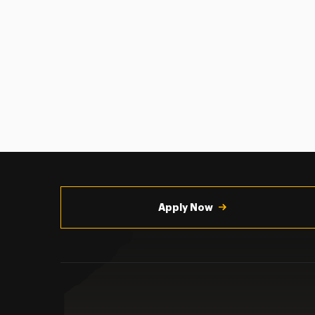
Utility
Navigation
Apply Now