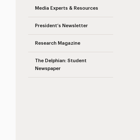
Media Experts & Resources
President’s Newsletter
Research Magazine
The Delphian: Student
Newspaper