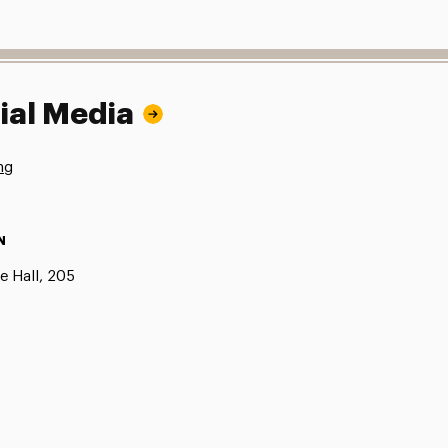
ial Media
ng
N
e Hall, 205