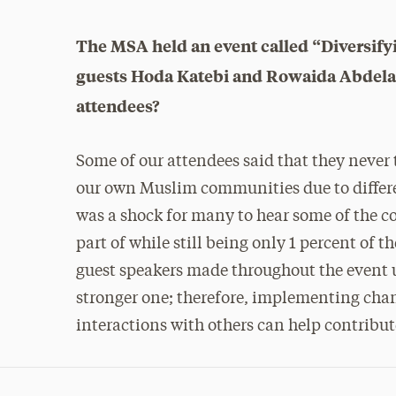
The MSA held an event called “Diversify
guests Hoda Katebi and Rowaida Abdelaz
attendees?
Some of our attendees said that they never 
our own Muslim communities due to differen
was a shock for many to hear some of the c
part of while still being only 1 percent of t
guest speakers made throughout the event u
stronger one; therefore, implementing chan
interactions with others can help contribut