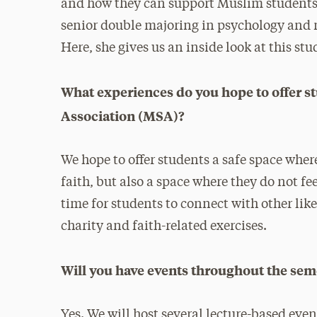
and how they can support Muslim students.
senior double majoring in psychology and
Here, she gives us an inside look at this st
What experiences do you hope to offer 
Association (MSA)?
We hope to offer students a safe space whe
faith, but also a space where they do not fe
time for students to connect with other l
charity and faith-related exercises.
Will you have events throughout the se
Yes. We will host several lecture-based eve