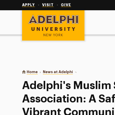
Utility
Navigation
APPLY
VISIT
GIVE
Adelphi University
You are here:
Home
News at Adelphi
Adelphi's Muslim Stude
Adelphi's Muslim
Association: A Sa
Vibrant Communi