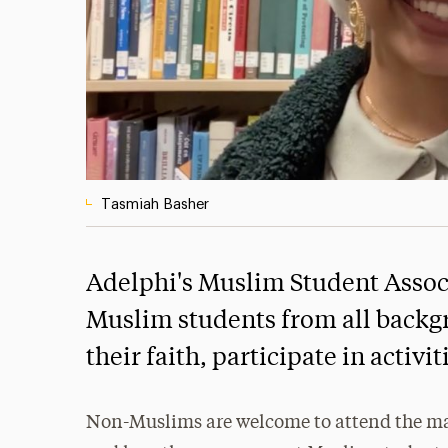
Tasmiah Basher
Adelphi's Muslim Student Associ
Muslim students from all backg
their faith, participate in activ
Non-Muslims are welcome to attend the ma