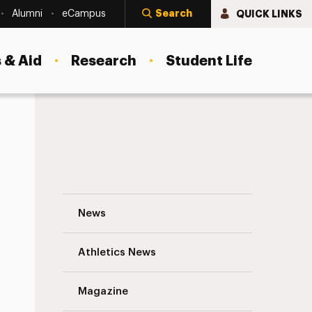
Search
QUICK LINKS
Alumni
eCampus
 & Aid
Research
Student Life
Adelphi’s Muslim Student Association: A
News
Athletics News
Magazine
s