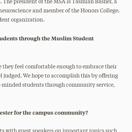
 The president of the MSA is Tasmiah Basher, a
 neuroscience and member of the Honors College.
udent organization.
students through the Muslim Student
re they feel comfortable enough to embrace their
el judged. We hope to accomplish this by offering
ike-minded students through community service,
mester for the campus community?
nts with guest speakers on important topics such