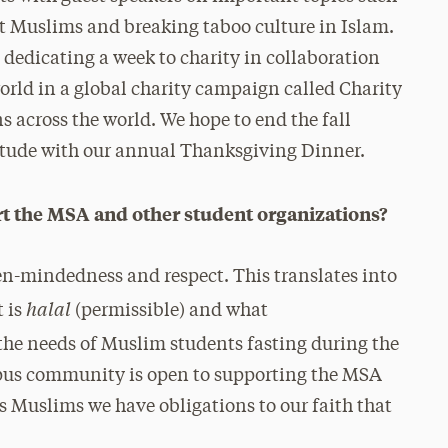
t Muslims and breaking taboo culture in Islam.
e dedicating a week to charity in collaboration
rld in a global charity campaign called Charity
s across the world. We hope to end the fall
titude with our annual Thanksgiving Dinner.
the MSA and other student organizations?
pen-mindedness and respect. This translates into
halal
 is
(permissible) and what
he needs of Muslim students fasting during the
us community is open to supporting the MSA
s Muslims we have obligations to our faith that