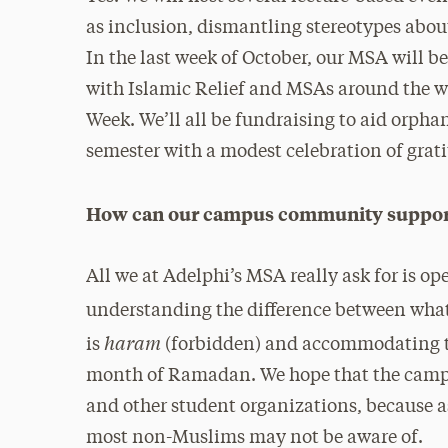
as inclusion, dismantling stereotypes abou
In the last week of October, our MSA will b
with Islamic Relief and MSAs around the wo
Week. We’ll all be fundraising to aid orphan
semester with a modest celebration of gra
How can our campus community support 
All we at Adelphi’s MSA really ask for is o
understanding the difference between what
haram
is
(forbidden) and accommodating t
month of Ramadan. We hope that the camp
and other student organizations, because a
most non-Muslims may not be aware of.