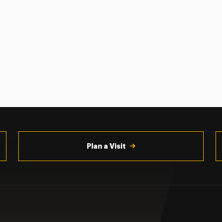
Plan a Visit