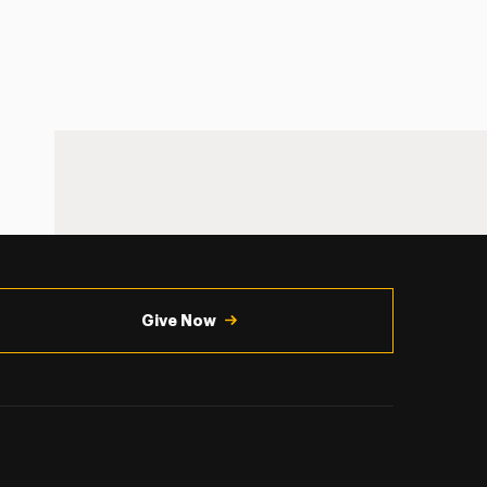
Give Now