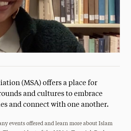
ation (MSA) offers a place for
rounds and cultures to embrace
ities and connect with one another.
ny events offered and learn more about Islam