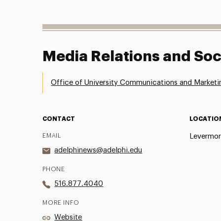
Media Relations and Soc
Office of University Communications and Marketi
CONTACT
LOCATIO
EMAIL
Levermor
adelphinews@adelphi.edu
PHONE
516.877.4040
MORE INFO
Website