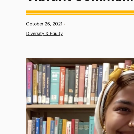
Published:
October 26, 2021
•
Diversity & Equity