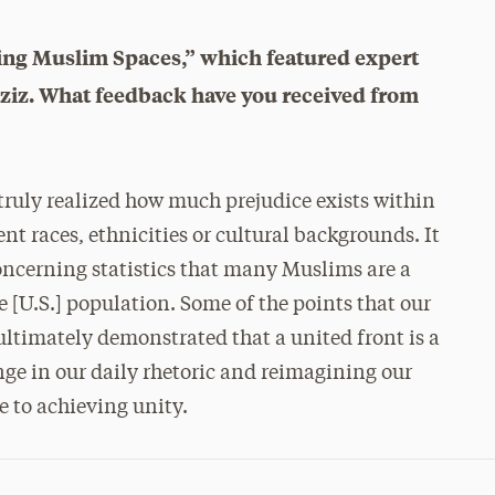
ing Muslim Spaces,” which featured expert
iz. What feedback have you received from
truly realized how much prejudice exists within
t races, ethnicities or cultural backgrounds. It
oncerning statistics that many Muslims are a
he [U.S.] population. Some of the points that our
ltimately demonstrated that a united front is a
ge in our daily rhetoric and reimagining our
e to achieving unity.