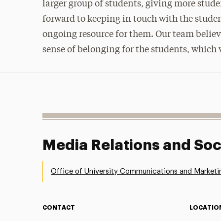
larger group of students, giving more stude
forward to keeping in touch with the stude
ongoing resource for them. Our team believe
sense of belonging for the students, which w
Media Relations and Soc
Office of University Communications and Marketi
CONTACT
LOCATIO