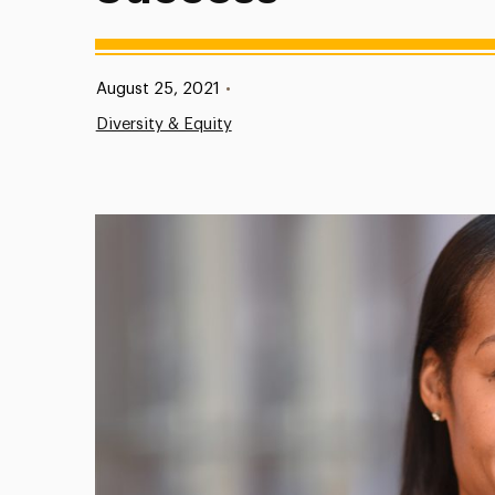
Published:
August 25, 2021
•
Diversity & Equity