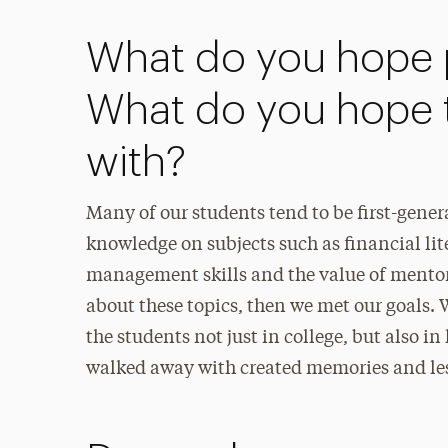
What do you hope p
What do you hope 
with?
Many of our students tend to be first-gene
knowledge on subjects such as financial lit
management skills and the value of mentor
about these topics, then we met our goals. 
the students not just in college, but also in
walked away with created memories and less