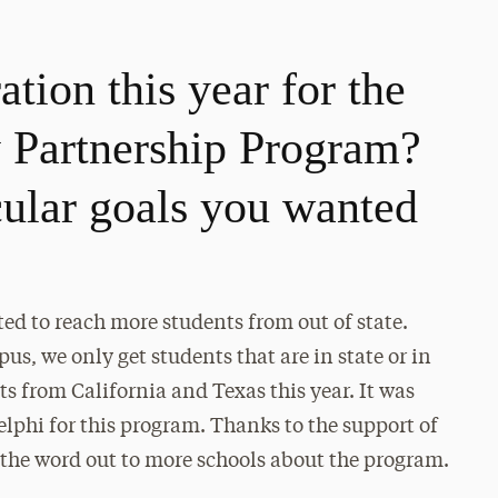
tion this year for the
Partnership Program?
cular goals you wanted
ted to reach more students from out of state.
, we only get students that are in state or in
nts from California and Texas this year. It was
delphi for this program. Thanks to the support of
 the word out to more schools about the program.