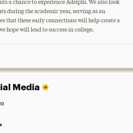
nts a chance to experience Adelphi. We also look
nts during the academic year, serving as an
s that these early connections will help create a
e hope will lead to success in college.
ial Media
ng
N