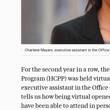
Charlene Mayers, executive assistant in the Office 
For the second year in a row, 
Program (HCPP) was held virtua
executive assistant in the Office
tells us how being virtual open
have been able to attend in pers