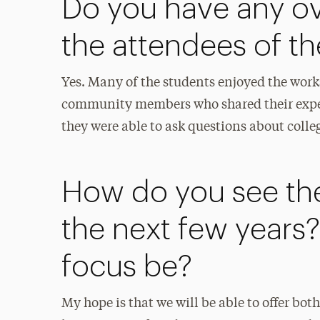
Do you have any ov
the attendees of t
Yes. Many of the students enjoyed the work
community members who shared their expert
they were able to ask questions about college
How do you see th
the next few years? 
focus be?
My hope is that we will be able to offer bo