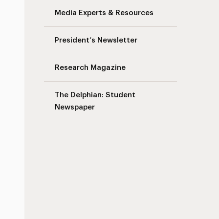
Media Experts & Resources
President’s Newsletter
Research Magazine
The Delphian: Student
Newspaper