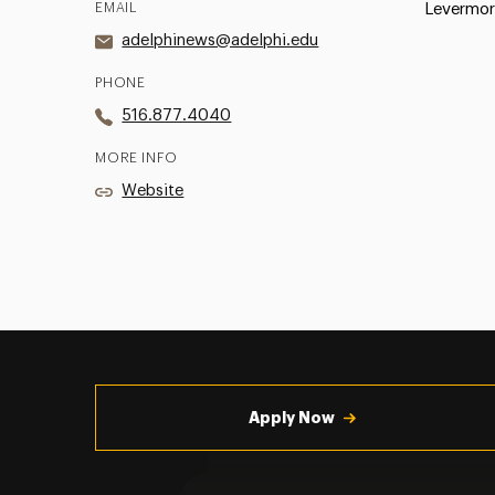
EMAIL
Levermor
adelphinews@adelphi.edu
PHONE
516.877.4040
MORE INFO
Website
Utility
Navigation
Apply Now