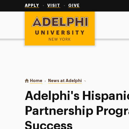
Utility
Navigation
APPLY
VISIT
GIVE
Adelphi University
You are here:
Home
News at Adelphi
Adelphi's Hispanic Comm
Adelphi's Hispan
Partnership Progr
Success