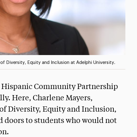
of Diversity, Equity and Inclusion at Adelphi University.
the Hispanic Community Partnership
lly. Here, Charlene Mayers,
 of Diversity, Equity and Inclusion,
ed doors to students who would not
on.