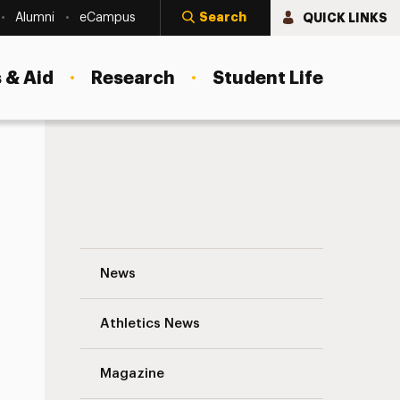
Search
QUICK LINKS
Alumni
eCampus
 & Aid
Research
Student Life
Adelphi’s Hispanic Community Partnership
News
Athletics News
Magazine
s