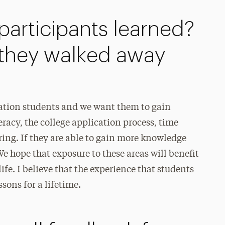
articipants learned?
they walked away
ration students and we want them to gain
eracy, the college application process, time
ing. If they are able to gain more knowledge
We hope that exposure to these areas will benefit
 life. I believe that the experience that students
ons for a lifetime.