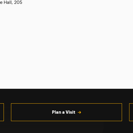
e Hall, 205
Plan a Visit