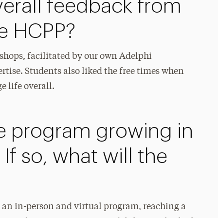
erall feedback from
he HCPP?
shops, facilitated by our own Adelphi
ise. Students also liked the free times when
 life overall.
e program growing in
If so, what will the
th an in-person and virtual program, reaching a