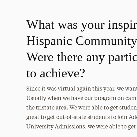
What was your inspira
Hispanic Community 
Were there any parti
to achieve?
Since it was virtual again this year, we wan
Usually when we have our program on campus
the tristate area. We were able to get stude
great to get out-of-state students to join A
University Admissions, we were able to get