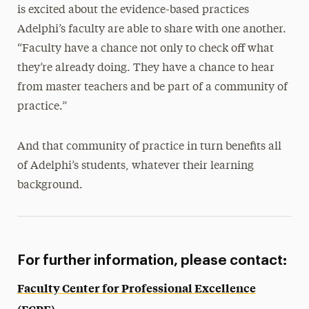
is excited about the evidence-based practices
Adelphi’s faculty are able to share with one another.
“Faculty have a chance not only to check off what
they’re already doing. They have a chance to hear
from master teachers and be part of a community of
practice.”
And that community of practice in turn benefits all
of Adelphi’s students, whatever their learning
background.
For further information, please contact:
Faculty Center for Professional Excellence
(FCPE)