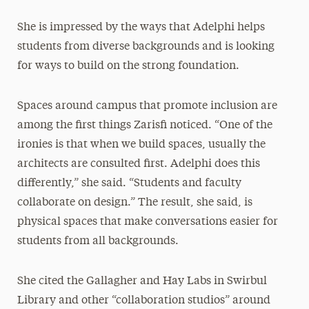
She is impressed by the ways that Adelphi helps
students from diverse backgrounds and is looking
for ways to build on the strong foundation.
Spaces around campus that promote inclusion are
among the first things Zarisfi noticed. “One of the
ironies is that when we build spaces, usually the
architects are consulted first. Adelphi does this
differently,” she said. “Students and faculty
collaborate on design.” The result, she said, is
physical spaces that make conversations easier for
students from all backgrounds.
She cited the Gallagher and Hay Labs in Swirbul
Library and other “collaboration studios” around