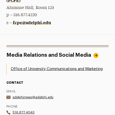
Alumnae Hall, Room 123
p – 516.877.4220
fcpe@adelphi.edu
e –
Media Relations and Social Media
Office of University Communications and Marketing
CONTACT
EMAIL
adelphinews@adelphi.edu
PHONE
516.877.4040