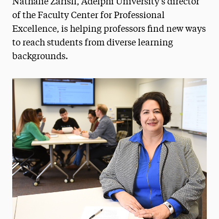
Nathalie Zarisfi, Adelphi University's director
Media Experts & Resources
of the Faculty Center for Professional
Excellence, is helping professors find new ways
President’s Newsletter
to reach students from diverse learning
Research Magazine
backgrounds.
The Delphian: Student Newspaper