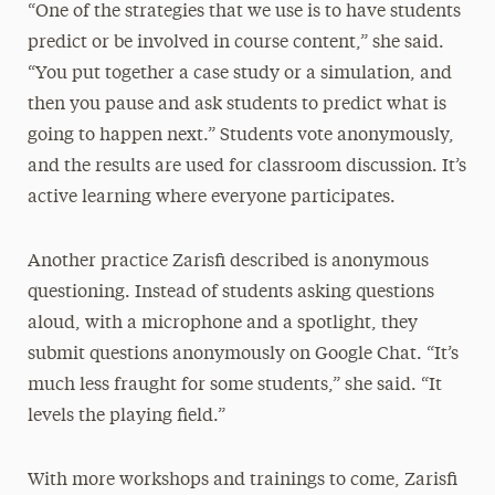
“One of the strategies that we use is to have students
predict or be involved in course content,” she said.
“You put together a case study or a simulation, and
then you pause and ask students to predict what is
going to happen next.” Students vote anonymously,
and the results are used for classroom discussion. It’s
active learning where everyone participates.
Another practice Zarisfi described is anonymous
questioning. Instead of students asking questions
aloud, with a microphone and a spotlight, they
submit questions anonymously on Google Chat. “It’s
much less fraught for some students,” she said. “It
levels the playing field.”
With more workshops and trainings to come, Zarisfi