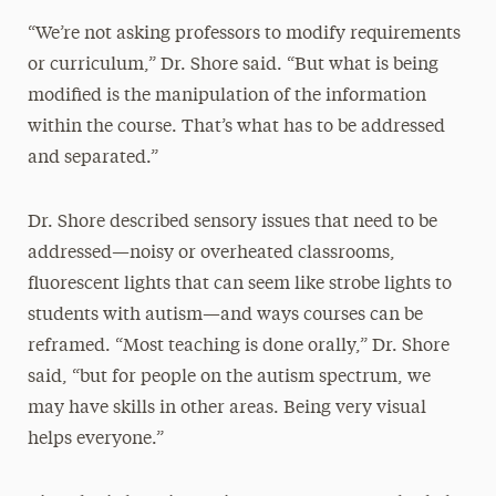
“We’re not asking professors to modify requirements
or curriculum,” Dr. Shore said. “But what is being
modified is the manipulation of the information
within the course. That’s what has to be addressed
and separated.”
Dr. Shore described sensory issues that need to be
addressed—noisy or overheated classrooms,
fluorescent lights that can seem like strobe lights to
students with autism—and ways courses can be
reframed. “Most teaching is done orally,” Dr. Shore
said, “but for people on the autism spectrum, we
may have skills in other areas. Being very visual
helps everyone.”