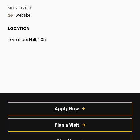
MORE INFO
Website
LOCATION
Levermore Hall, 205
Apply Now
Plan a Visit