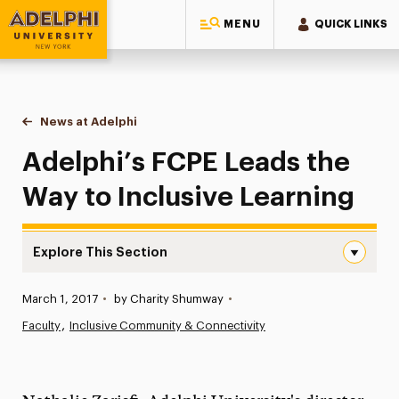
MENU
QUICK LINKS
Adelphi University
You are here:
Home
News at Adelphi
Adelphi’s FCPE Leads the Way to Inclusive Learn
Adelphi’s FCPE Leads the
Way to Inclusive Learning
Explore This Section
Adelphi’s FCPE Leads the Way to Inclusive Learning Navi
Published:
March 1, 2017
•
by Charity Shumway
•
News
Faculty
Inclusive Community & Connectivity
Athletics News
Magazine