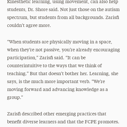
Kinesthetic learning, using movement, can also help
students, Dr. Shore said. Not just those on the autism
spectrum, but students from all backgrounds. Zarisfi
couldn’t agree more.
“When students are physically moving in a space,
when they’re not passive, you’re already encouraging
participation,” Zarisfi said. “It can be
counterintuitive to the ways that we think of
teaching.” But that doesn’t bother her. Learning, she
says, is the much more important verb. “We’re
moving forward and advancing knowledge as a
group.”
Zarisfi described other emerging practices that
benefit diverse learners and that the FCPE promotes.