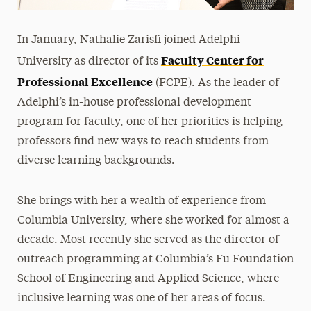
In January, Nathalie Zarisfi joined Adelphi
Faculty Center for
University as director of its
Professional Excellence
(FCPE). As the leader of
Adelphi’s in-house professional development
program for faculty, one of her priorities is helping
professors find new ways to reach students from
diverse learning backgrounds.
She brings with her a wealth of experience from
Columbia University, where she worked for almost a
decade. Most recently she served as the director of
outreach programming at Columbia’s Fu Foundation
School of Engineering and Applied Science, where
inclusive learning was one of her areas of focus.