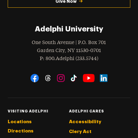
Give Now
Adelphi University
One South Avenue | P.O. Box 701
Garden City
,
NY
11530-0701
hone
P
: 800.Adelphi (233.5744)
Social Navigation
Threads
Instagram
Tiktok
LinkedIn
Facebook
YouTube
VISITING ADELPHI
ADELPHI CARES
Locations
Accessibility
Directions
Clery Act