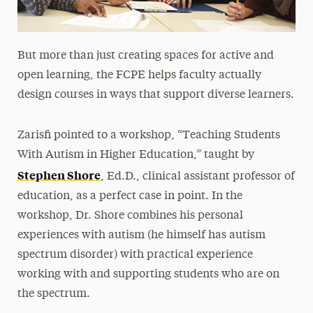
But more than just creating spaces for active and
open learning, the FCPE helps faculty actually
design courses in ways that support diverse learners.
Zarisfi pointed to a workshop, “Teaching Students
With Autism in Higher Education,” taught by
Stephen Shore
, Ed.D., clinical assistant professor of
education, as a perfect case in point. In the
workshop, Dr. Shore combines his personal
experiences with autism (he himself has autism
spectrum disorder) with practical experience
working with and supporting students who are on
the spectrum.