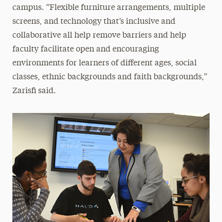
campus. “Flexible furniture arrangements, multiple
screens, and technology that’s inclusive and
collaborative all help remove barriers and help
faculty facilitate open and encouraging
environments for learners of different ages, social
classes, ethnic backgrounds and faith backgrounds,”
Zarisfi said.