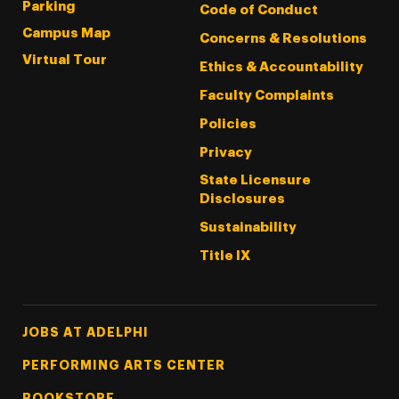
Parking
Code of Conduct
Campus Map
Concerns & Resolutions
Virtual Tour
Ethics & Accountability
Faculty Complaints
Policies
Privacy
State Licensure
Disclosures
Sustainability
Title IX
Footer Tertiary
JOBS AT ADELPHI
PERFORMING ARTS CENTER
BOOKSTORE