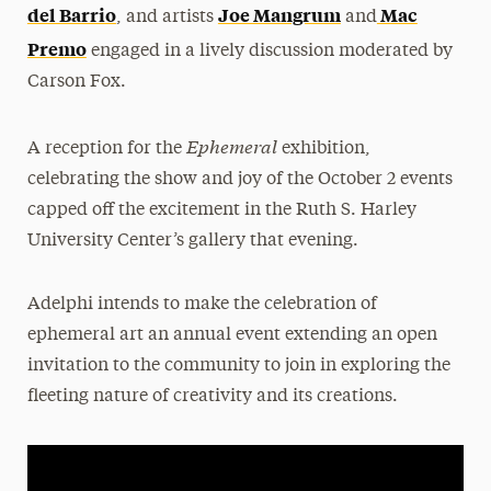
del Barrio
Joe Mangrum
Mac
, and artists
and
Premo
engaged in a lively discussion moderated by
Carson Fox.
Ephemeral
A reception for the
exhibition,
celebrating the show and joy of the October 2 events
capped off the excitement in the Ruth S. Harley
University Center’s gallery that evening.
Adelphi intends to make the celebration of
ephemeral art an annual event extending an open
invitation to the community to join in exploring the
fleeting nature of creativity and its creations.