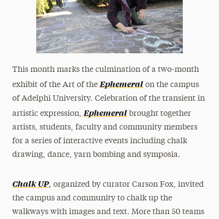
This month marks the culmination of a two-month
Ephemeral
exhibit of the Art of the
on the campus
of Adelphi University. Celebration of the transient in
Ephemeral
artistic expression,
brought together
artists, students, faculty and community members
for a series of interactive events including chalk
drawing, dance, yarn bombing and symposia.
,
Chalk UP
organized by curator Carson Fox, invited
the campus and community to chalk up the
walkways with images and text. More than 50 teams