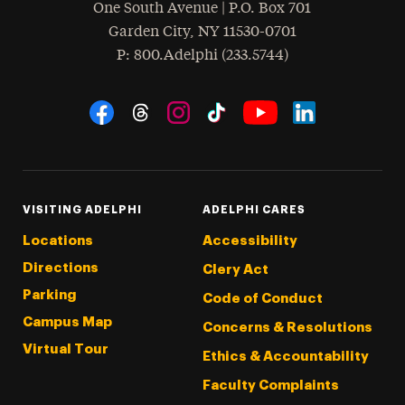
One South Avenue | P.O. Box 701
Garden City
,
NY
11530-0701
hone
P
: 800.Adelphi (233.5744)
Social Navigation
Threads
Instagram
Tiktok
LinkedIn
Facebook
YouTube
VISITING ADELPHI
ADELPHI CARES
Locations
Accessibility
Directions
Clery Act
Parking
Code of Conduct
Campus Map
Concerns & Resolutions
Virtual Tour
Ethics & Accountability
Faculty Complaints