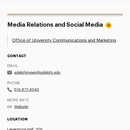
Media Relations and Social Media
Office of University Communications and Marketing
CONTACT
EMAIL
adelphinews@adelphi.edu
PHONE
516.877.4040
MORE INFO
Website
LOCATION
Levermore Hall, 205