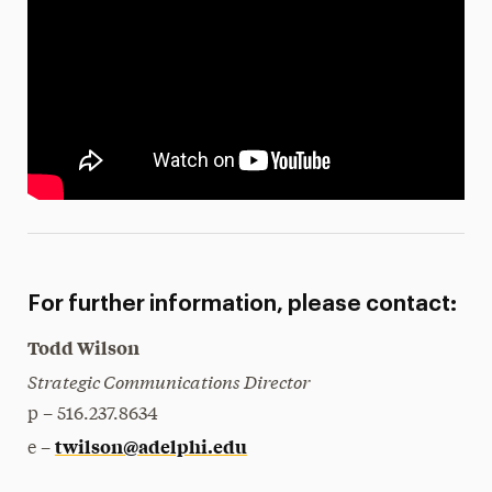
For further information, please contact:
Todd Wilson
Strategic Communications Director
p – 516.237.8634
twilson@adelphi.edu
e –