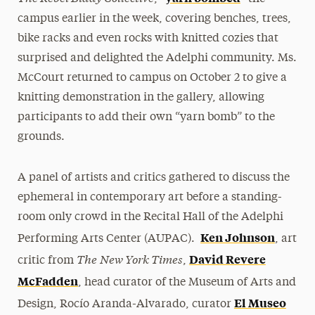
campus earlier in the week, covering benches, trees,
bike racks and even rocks with knitted cozies that
surprised and delighted the Adelphi community. Ms.
McCourt returned to campus on October 2 to give a
knitting demonstration in the gallery, allowing
participants to add their own “yarn bomb” to the
grounds.
A panel of artists and critics gathered to discuss the
ephemeral in contemporary art before a standing-
room only crowd in the Recital Hall of the Adelphi
Ken Johnson
Performing Arts Center (AUPAC).
, art
The
New York Times
David Revere
critic from
,
McFadden
, head curator of the Museum of Arts and
El Museo
Design, Rocío Aranda-Alvarado, curator