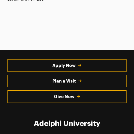
Apply Now
Plan a Visit
Give Now
Adelphi University