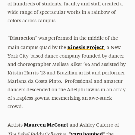
of hundreds of students, faculty and staff created a
wide range of spectacular works in a rainbow of
colors across campus.
“Distraction” was performed in the middle of the
Kinesis Project
main campus quad by the
, a New
York City-based dance company founded by dancer
and choreographer Melissa Riker ’96 and assisted by
Kristin Harris ’13 and Brazilian artist and performer
Mariana da Costa Pinto. Professional and amateur
dancers descended on the Adelphi lawns in an array
of strapless gowns, mesmerizing an awe-stuck
crowd.
Maureen McCourt
Artists
and Ashley Caferro of
The Rebel Biddy Collective
yarn bombed
, “
” the