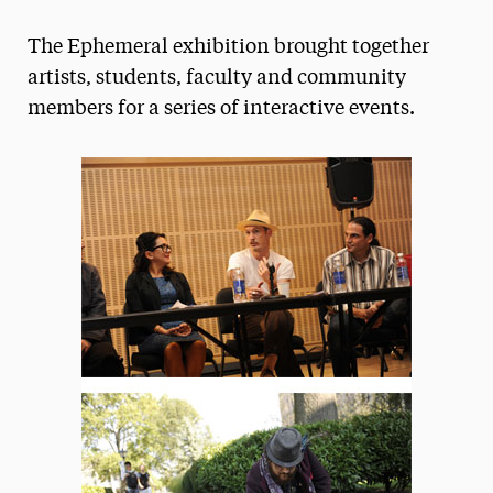
Magazine
The Ephemeral exhibition brought together
Media Experts & Resources
artists, students, faculty and community
members for a series of interactive events.
President’s Newsletter
Research Magazine
The Delphian: Student Newspaper