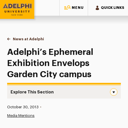
MENU
QUICK LINKS
Adelphi University
You are here:
Home
News at Adelphi
Adelphi’s Ephemeral Exhibition Envelops Garden
Adelphi’s Ephemeral
Exhibition Envelops
Garden City campus
Explore This Section
Adelphi’s Ephemeral Exhibition Envelops Garden City ca
Published:
October 30, 2013
•
News
Media Mentions
Athletics News