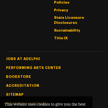
Policies
Privacy
State Licensure
Disclosures
Sustainability
Title IX
Footer Tertiary
JOBS AT ADELPHI
PERFORMING ARTS CENTER
BOOKSTORE
ACCREDITATION
SITEMAP
WEBSITE FEEDBACK
This website uses cookies to give you the best