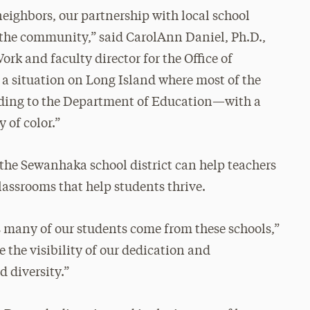
eighbors, our partnership with local school
in the community,” said CarolAnn Daniel, Ph.D.,
ork and faculty director for the Office of
 a situation on Long Island where most of the
rding to the Department of Education—with a
 of color.”
 the Sewanhaka school district can help teachers
assrooms that help students thrive.
 as many of our students come from these schools,”
se the visibility of our dedication and
 diversity.”