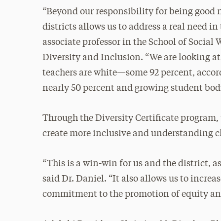
“Beyond our responsibility for being good n
districts allows us to address a real need 
associate professor in the School of Social W
Diversity and Inclusion. “We are looking at
teachers are white—some 92 percent, acco
nearly 50 percent and growing student body
Through the Diversity Certificate program,
create more inclusive and understanding cl
“This is a win-win for us and the district,
said Dr. Daniel. “It also allows us to increa
commitment to the promotion of equity and