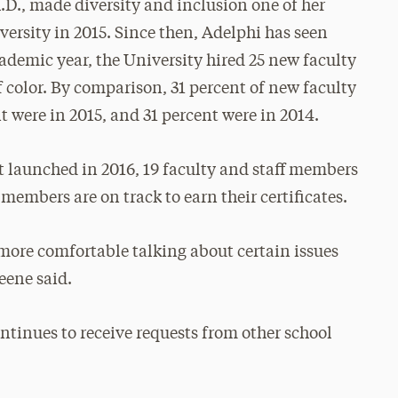
.D., made diversity and inclusion one of her
versity in 2015. Since then, Adelphi has seen
cademic year, the University hired 25 new faculty
color. By comparison, 31 percent of new faculty
nt were in 2015, and 31 percent were in 2014.
t launched in 2016, 19 faculty and staff members
 members are on track to earn their certificates.
more comfortable talking about certain issues
eene said.
ntinues to receive requests from other school