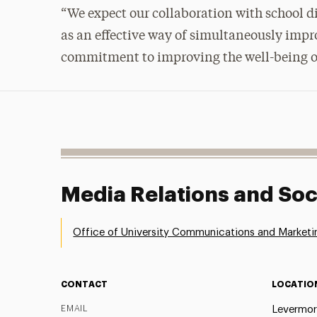
“We expect our collaboration with school dis
as an effective way of simultaneously impr
commitment to improving the well-being o
Media Relations and Soc
Office of University Communications and Marketi
CONTACT
LOCATIO
EMAIL
Levermor