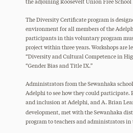
the adjoining Roosevelt Union Free School 
The Diversity Certificate program is design
environment for all members of the Adelphi
participants in this voluntary program mu
project within three years. Workshops are l
“Diversity and Cultural Competence in Hi
“Gender Bias and Title IX.”
Administrators from the Sewanhaka school 
Adelphi to see how they could participate. P
and inclusion at Adelphi, and A. Brian Lea
development,
met with the Sewanhaka distr
program to teachers and administrators in t