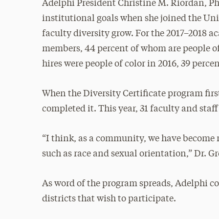
Adelphi President Christine M. Riordan, Ph
institutional goals when she joined the Uni
faculty diversity grow. For the 2017–2018 a
members, 44 percent of whom are people of 
hires were people of color in 2016, 39 perce
When the Diversity Certificate program firs
completed it. This year, 31 faculty and staff
“I think, as a community, we have become 
such as race and sexual orientation,” Dr. Gr
As word of the program spreads, Adelphi co
districts that wish to participate.