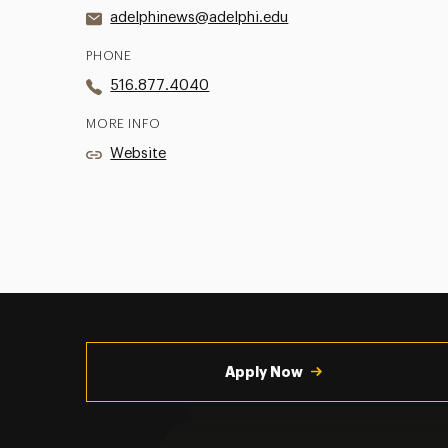
adelphinews@adelphi.edu
PHONE
516.877.4040
MORE INFO
Website
Utility
Navigation
Apply Now