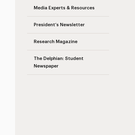
Media Experts & Resources
President’s Newsletter
Research Magazine
The Delphian: Student
Newspaper