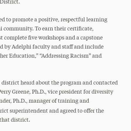
District.
ed to promote a positive, respectful learning
 community. To earn their certificate,
st complete five workshops and a capstone
ed by Adelphi faculty and staff and include
gher Education,” “Addressing Racism” and
district heard about the program and contacted
erry Greene, Ph.D., vice president for diversity
nder, Ph.D., manager of training and
ict superintendent and agreed to offer the
hat district.