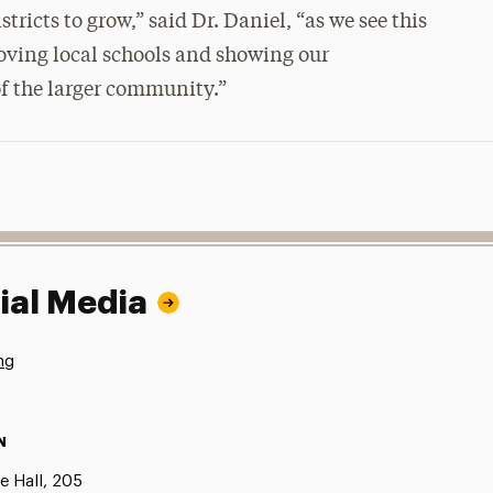
tricts to grow,” said Dr. Daniel, “as we see this
oving local schools and showing our
f the larger community.”
ial Media
ng
N
e Hall, 205