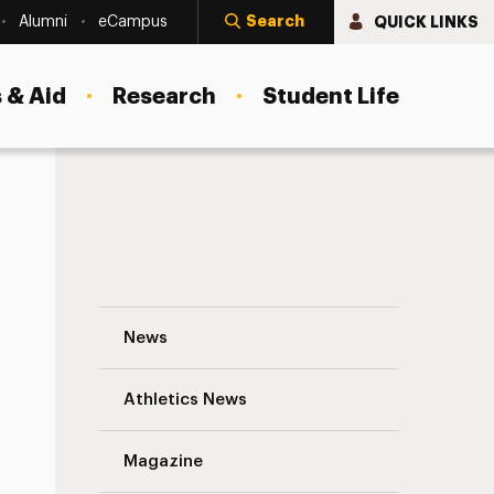
Search
QUICK LINKS
Alumni
eCampus
 & Aid
Research
Student Life
Adelphi’s Diversity Certificate Program 
News
Athletics News
Magazine
s