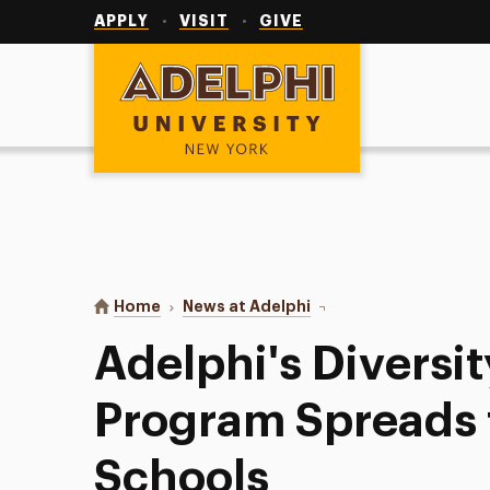
Utility
Navigation
APPLY
VISIT
GIVE
Adelphi University
You are here:
Home
News at Adelphi
Adelphi's Diversity Cer
Adelphi's Diversit
Program Spreads 
Schools