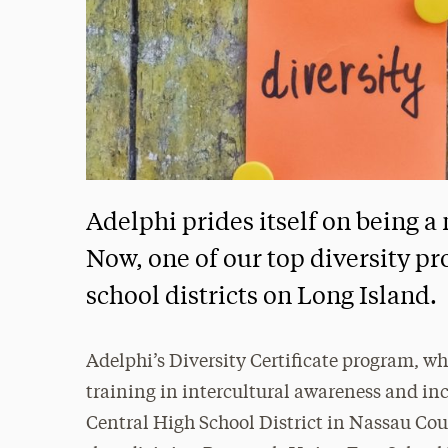
Adelphi prides itself on being a
Now, one of our top diversity pr
school districts on Long Island.
Adelphi’s Diversity Certificate program, wh
training in intercultural awareness and in
Central High School District in Nassau Cou