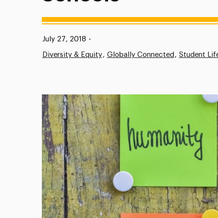
Published:
July 27, 2018
•
Diversity & Equity
Globally Connected
Student Lif