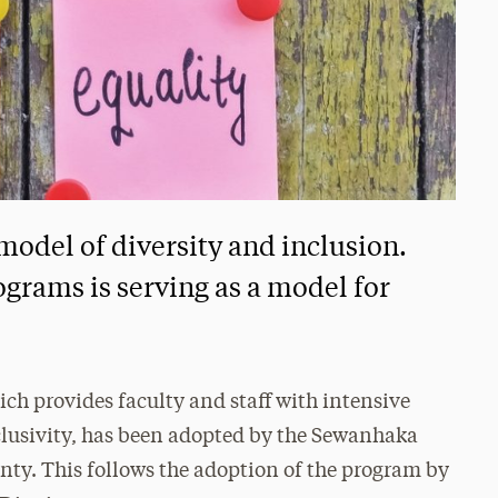
 model of diversity and inclusion.
ograms is serving as a model for
ich provides faculty and staff with intensive
clusivity, has been adopted by the Sewanhaka
nty. This follows the adoption of the program by