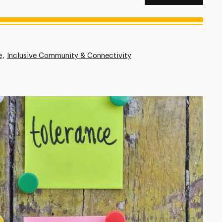
e
Inclusive Community & Connectivity