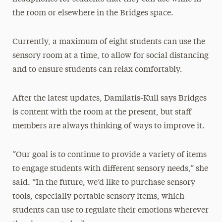
the room or elsewhere in the Bridges space.
Currently, a maximum of eight students can use the
sensory room at a time, to allow for social distancing
and to ensure students can relax comfortably.
After the latest updates, Damilatis-Kull says Bridges
is content with the room at the present, but staff
members are always thinking of ways to improve it.
“Our goal is to continue to provide a variety of items
to engage students with different sensory needs,” she
said. “In the future, we’d like to purchase sensory
tools, especially portable sensory items, which
students can use to regulate their emotions wherever