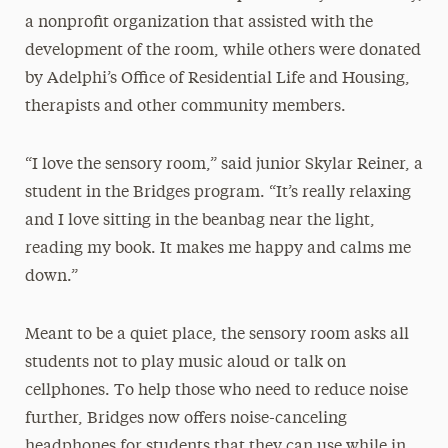
a nonprofit organization that assisted with the
development of the room, while others were donated
by Adelphi’s Office of Residential Life and Housing,
therapists and other community members.
“I love the sensory room,” said junior Skylar Reiner, a
student in the Bridges program. “It’s really relaxing
and I love sitting in the beanbag near the light,
reading my book. It makes me happy and calms me
down.”
Meant to be a quiet place, the sensory room asks all
students not to play music aloud or talk on
cellphones. To help those who need to reduce noise
further, Bridges now offers noise-canceling
headphones for students that they can use while in