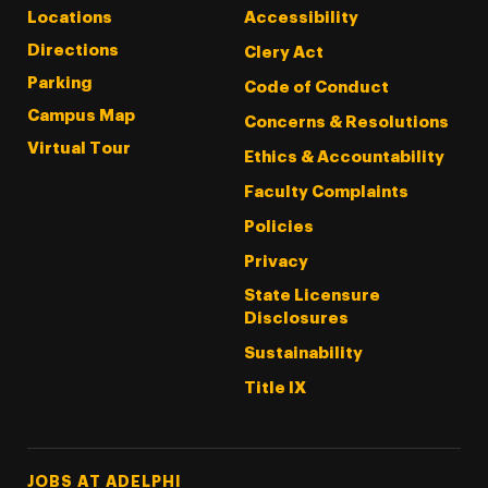
Locations
Accessibility
Directions
Clery Act
Parking
Code of Conduct
Campus Map
Concerns & Resolutions
Virtual Tour
Ethics & Accountability
Faculty Complaints
Policies
Privacy
State Licensure
Disclosures
Sustainability
Title IX
Footer Tertiary
JOBS AT ADELPHI