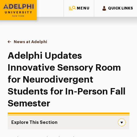
MENU
QUICK LINKS
Adelphi University
You are here:
Home
News at Adelphi
Adelphi Updates Innovative Sensory Room for Ne
Adelphi Updates
Innovative Sensory Room
for Neurodivergent
Students for In-Person Fall
Semester
Explore This Section
Adelphi Updates Innovative Sensory Room for Neurodiver