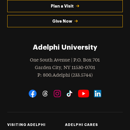
Plan a Visit
Give Now
Adelphi University
One South Avenue | P.O. Box 701
Garden City
,
NY
11530-0701
hone
P
: 800.Adelphi (233.5744)
Social Navigation
Threads
Instagram
Tiktok
LinkedIn
Facebook
YouTube
VISITING ADELPHI
ADELPHI CARES