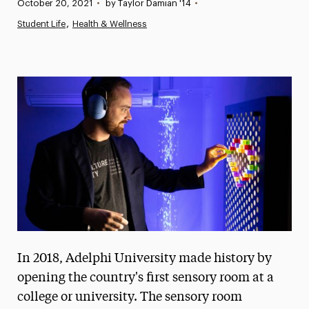
Published:
October 20, 2021
•
by Taylor Damian '14
•
News
Student Life
Health & Wellness
Athletics News
Magazine
Media Experts & Resources
President’s Newsletter
Research Magazine
The Delphian: Student Newspaper
In 2018, Adelphi University made history by
opening the country's first sensory room at a
college or university. The sensory room