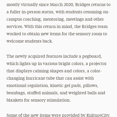
mostly virtually since March 2020, Bridges returns to
a fuller in-person status, with students resuming on-
campus coaching, mentoring, meetings and other
services. With this return in mind, the Bridges team
worked to obtain new items for the sensory room to
welcome students back.
The newly acquired features include a pegboard,
which lights up in various bright colors, a projector
that displays calming shapes and colors, a color-
changing hurricane tube that can assist with
emotional regulation, kinetic gel pads, pillows,
beanbags, stuffed animals, and weighted balls and
blankets for sensory stimulation.
Some of the new items were provided by KultureCity,