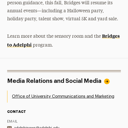
person guidance, this fall, Bridges will resume its
annual events—including a Halloween party,
holiday party, talent show, virtual 5K and yard sale.
Bridges
Learn more about the sensory room and the
to Adelphi
program.
Media Relations and Social Media
Office of University Communications and Marketing
CONTACT
EMAIL
adelphinews@adelphi.edu