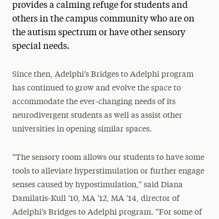
provides a calming refuge for students and
others in the campus community who are on
the autism spectrum or have other sensory
special needs.
Since then, Adelphi’s Bridges to Adelphi program
has continued to grow and evolve the space to
accommodate the ever-changing needs of its
neurodivergent students as well as assist other
universities in opening similar spaces.
“The sensory room allows our students to have some
tools to alleviate hyperstimulation or further engage
senses caused by hypostimulation,” said Diana
Damilatis-Kull ’10, MA ’12, MA ’14, director of
Adelphi’s Bridges to Adelphi program. “For some of