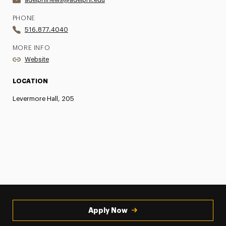
PHONE
516.877.4040
MORE INFO
Website
LOCATION
Levermore Hall, 205
Apply Now