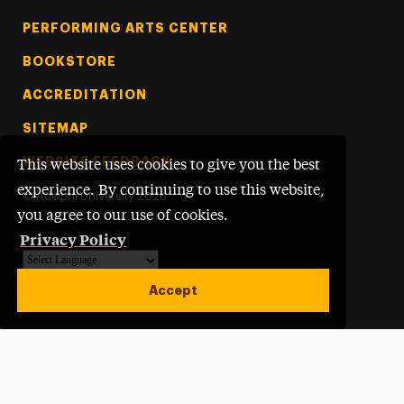
PERFORMING ARTS CENTER
BOOKSTORE
ACCREDITATION
SITEMAP
WEBSITE FEEDBACK
This website uses cookies to give you the best
experience. By continuing to use this website,
©
Adelphi University
2026
you agree to our use of cookies.
Privacy Policy
Powered by
Translate
Accept
Open site alert