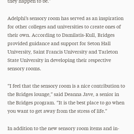
they happen to be.”
Adelphi’s sensory room has served as an inspiration
for other colleges and universities to create ones of
their own. According to Damilatis-Kull, Bridges
provided guidance and support for Seton Hall
University, Saint Francis University and Tarleton
State University in developing their respective
sensory rooms.
“I feel that the sensory room is a nice contribution to
the Bridges lounge,” said Deanna Jave, a senior in
the Bridges program. “It is the best place to go when
you want to get away from the stress of life.”
In addition to the new sensory room items and in-