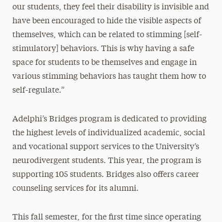
our students, they feel their disability is invisible and
have been encouraged to hide the visible aspects of
themselves, which can be related to stimming [self-
stimulatory] behaviors. This is why having a safe
space for students to be themselves and engage in
various stimming behaviors has taught them how to
self-regulate.”
Adelphi’s Bridges program is dedicated to providing
the highest levels of individualized academic, social
and vocational support services to the University’s
neurodivergent students. This year, the program is
supporting 105 students. Bridges also offers career
counseling services for its alumni.
This fall semester, for the first time since operating