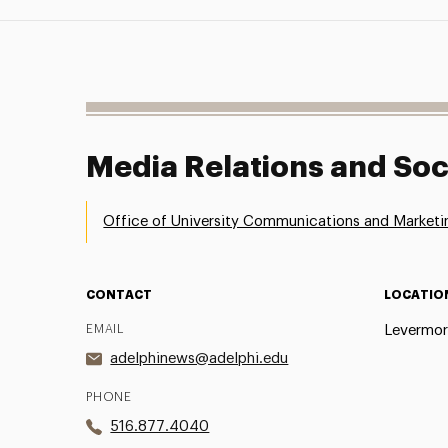
Media Relations and Soc
Office of University Communications and Marketi
CONTACT
LOCATIO
EMAIL
Levermor
adelphinews@adelphi.edu
PHONE
516.877.4040