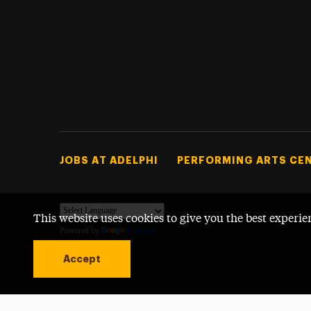
Footer Tertiary
JOBS AT ADELPHI
PERFORMING ARTS CE
This website uses cookies to give you the best experie
Powered by
Translate
Accept