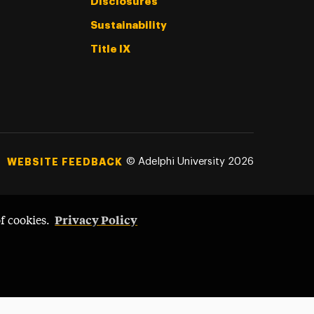
Disclosures
Sustainability
Title IX
©
Adelphi University
2026
WEBSITE FEEDBACK
Privacy Policy
of cookies.