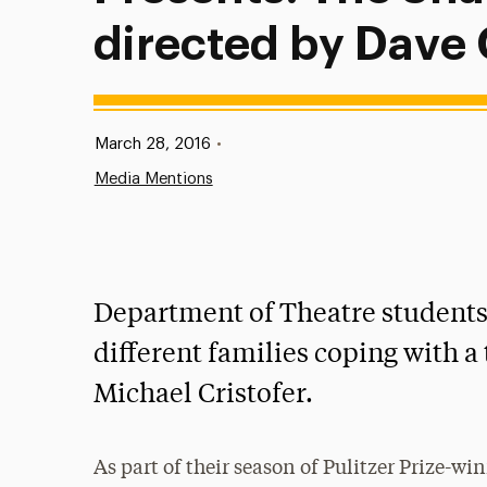
directed by Dave
Published:
March 28, 2016
•
Media Mentions
Department of Theatre students
different families coping with a 
Michael Cristofer.
As part of their season of Pulitzer Prize-wi