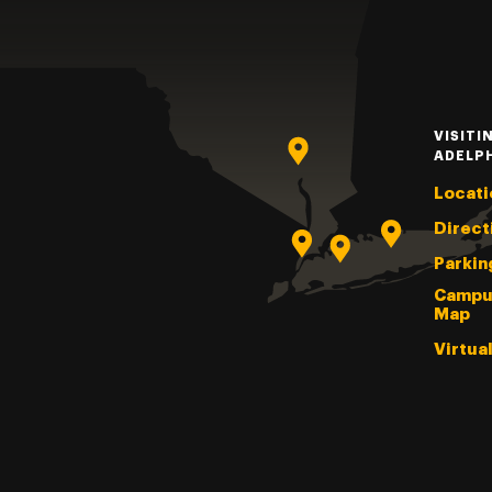
VISITI
ADELP
Locati
Direct
Parkin
Campu
Map
Virtua