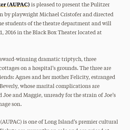
ter (AUPAC)
is pleased to present the Pulitzer
en by playwright Michael Cristofer and directed
e students of the theatre department and will
, 2016 in the Black Box Theater located at
 award-winning dramatic triptych, three
cottages on a hospital’s grounds. The three are
riends: Agnes and her mother Felicity, estranged
 Beverly, whose marital complications are
 Joe and Maggie, unready for the strain of Joe’s
nage son.
(AUPAC) is one of Long Island’s premier cultural