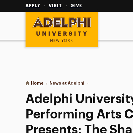
Utility
Navigation
APPLY
VISIT
GIVE
Adelphi University
You are here:
Home
News at Adelphi
Adelphi University’s P
Adelphi Universit
Performing Arts 
Presents: The Sh