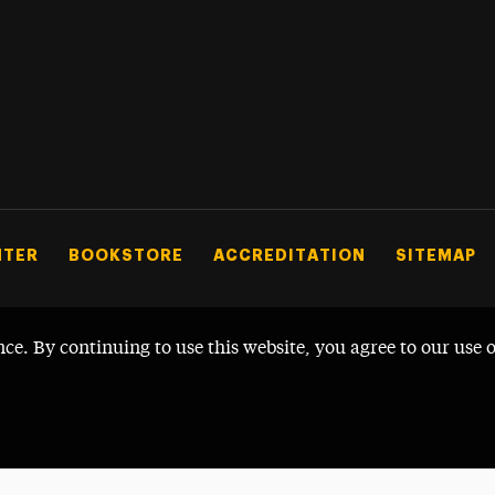
NTER
BOOKSTORE
ACCREDITATION
SITEMAP
nce. By continuing to use this website, you agree to our use 