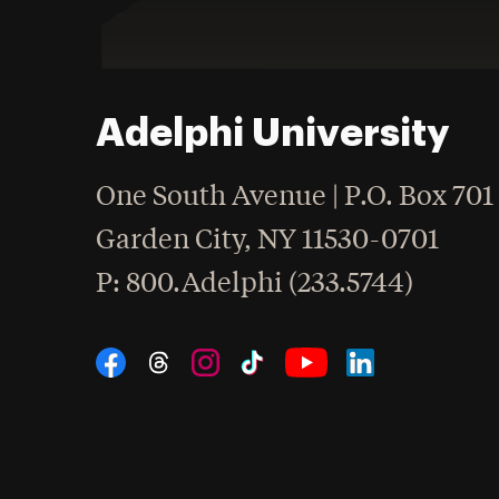
Adelphi University
One South Avenue | P.O. Box 701
Garden City
,
NY
11530-0701
hone
P
: 800.Adelphi (233.5744)
Social Navigation
Threads
Instagram
Tiktok
LinkedIn
Facebook
YouTube