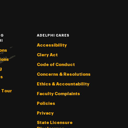
NG
ADELPHI CARES
HI
Accessibility
ons
Clery Act
ions
Code of Conduct
g
Concerns & Resolutions
s
Ethics & Accountability
l Tour
Faculty Complaints
Policies
Privacy
State Licensure