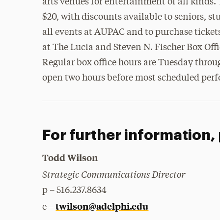
arts venues for entertainment of all kinds. 
$20, with discounts available to seniors, 
all events at AUPAC and to purchase tickets
at The Lucia and Steven N. Fischer Box Offi
Regular box office hours are Tuesday throug
open two hours before most scheduled per
For further information,
Todd Wilson
Strategic Communications Director
p – 516.237.8634
twilson@adelphi.edu
e –