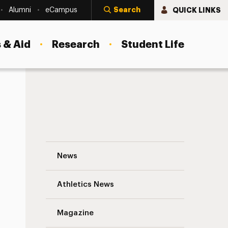
Search
QUICK LINKS
Alumni
eCampus
 & Aid
Research
Student Life
e Groom
Adelphi University’s Performing Arts Ce
News
Athletics News
Magazine