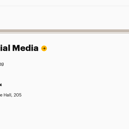
ial Media
ng
N
e Hall, 205