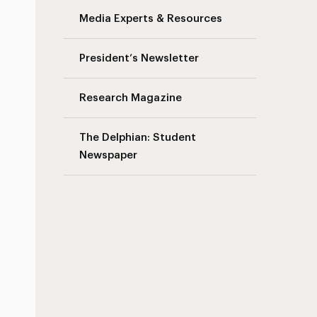
Media Experts & Resources
s
President’s Newsletter
Research Magazine
The Delphian: Student
Newspaper