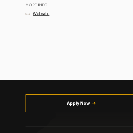
MORE INFO
Website
Utility
Navigation
Apply Now