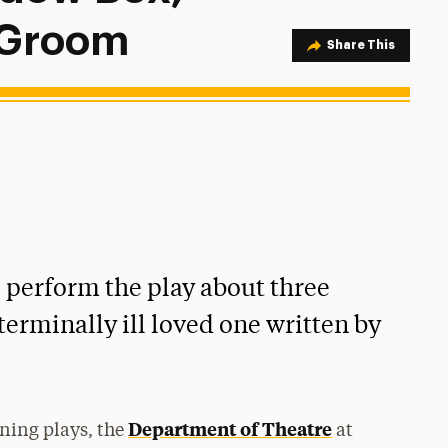
 Groom
Share Option
Share This
 perform the play about three
terminally ill loved one written by
Department of Theatre
nning plays, the
at