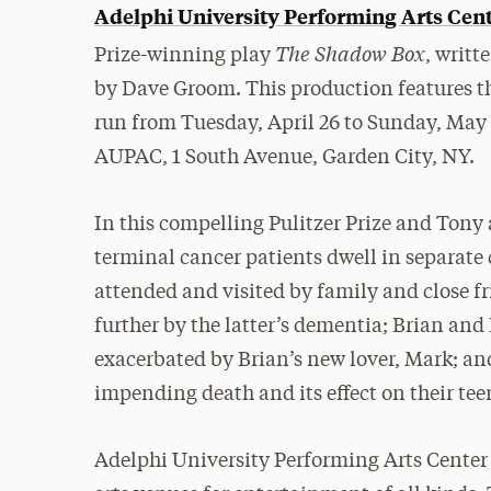
Adelphi University Performing Arts Cen
The Shadow Box
Prize-winning play
, writt
by Dave Groom. This production features th
run from Tuesday, April 26 to Sunday, May 1
AUPAC, 1 South Avenue, Garden City, NY.
In this compelling Pulitzer Prize and Tony
terminal cancer patients dwell in separate 
attended and visited by family and close f
further by the latter’s dementia; Brian and
exacerbated by Brian’s new lover, Mark; and
impending death and its effect on their tee
Adelphi University Performing Arts Center 