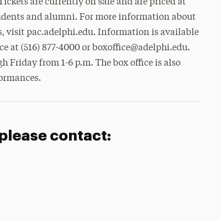
Tickets are currently on sale and are priced at
students and alumni. For more information about
, visit pac.adelphi.edu. Information is available
ce at (516) 877-4000 or boxoffice@adelphi.edu.
h Friday from 1-6 p.m. The box office is also
formances.
 please contact: