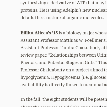
synthesizing a derivative of ATP that may b
proteins. He is using Adelphi’s new nucle
details the structure of organic molecules.
Eilliut Alicea’s ’15
is a biology major who s
Assistant Professor Matthias W. Foellmer 
Assistant Professor Tandra Chakraborty af
review paper: “Relationships between Urin
Phenols, and Pubertal Stages in Girls.” Thi
Professor Chakraborty on a project aimed t
hypoglycemia. Hypoglycemia (i.e. glucose) i
availability is directly linked to neuronal a
In the fall, the eight students will be pres