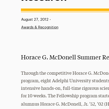
Published:
August 27, 2012
•
Awards & Recognition
Horace G. McDonell Summer Res
Through the competitive Horace G. McDon
program, eight Adelphi University student
intensive hands-on, full-time rigorous scie
for 10 weeks. The Fellowship program start
alumnus Horace G. McDonell, Jr. ’52, ’02 (H