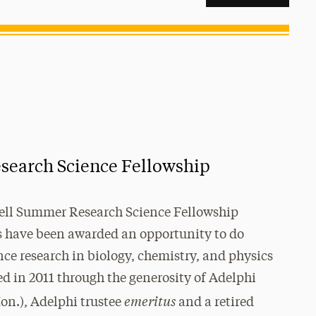
earch Science Fellowship
ell Summer Research Science Fellowship
s have been awarded an opportunity to do
nce research in biology, chemistry, and physics
ed in 2011 through the generosity of Adelphi
emeritus
on.), Adelphi trustee
and a retired