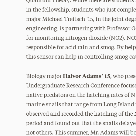
Quantum Theory. While there are students in
in the fellowship, students who just comple
major Michael Treitsch ’15, in the joint d
engineering, is partnering with Professor 
for monitoring nitrogen dioxide (NO2). NO2,
responsible for acid rain and smog. By help
this sensor can help in controlling smog c
Halvor Adams’ 15
Biology major
, who pres
Undergraduate Research Conference focused 
native predators on the hatching rates of Nu
marine snails that range from Long Island
observed and recorded the hatching of the 
period and found out that the snails dela
not others. This summer, Mr. Adams will be