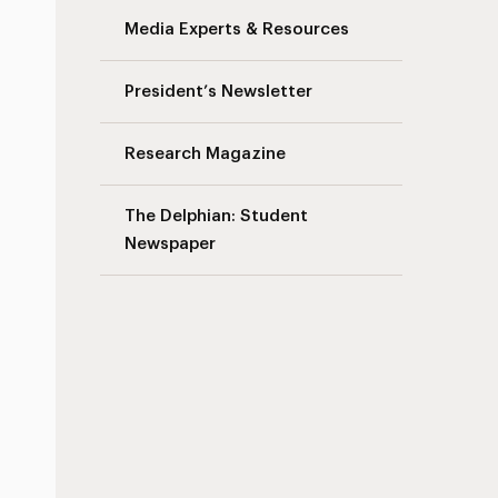
Media Experts & Resources
President’s Newsletter
Research Magazine
The Delphian: Student
Newspaper