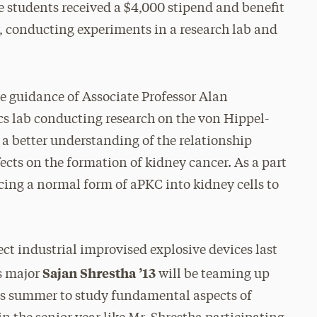
 students received a $4,000 stipend and benefit
, conducting experiments in a research lab and
he guidance of Associate Professor Alan
ics lab conducting research on the von Hippel-
a better understanding of the relationship
cts on the formation of kidney cancer. As a part
cing a normal form of aPKC into kidney cells to
ct industrial improvised explosive devices last
Sajan Shrestha ’13
s major
will be teaming up
his summer to study fundamental aspects of