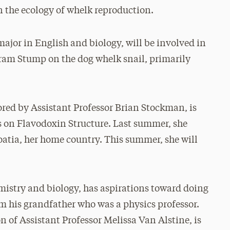
the ecology of whelk reproduction.
ajor in English and biology, will be involved in
 Aram Stump on the dog whelk snail, primarily
ored by Assistant Professor Brian Stockman, is
s on Flavodoxin Structure. Last summer, she
oatia, her home country. This summer, she will
emistry and biology, has aspirations toward doing
om his grandfather who was a physics professor.
n of Assistant Professor Melissa Van Alstine, is