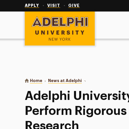
Utility
Navigation
APPLY
VISIT
GIVE
Adelphi University
You are here:
Home
News at Adelphi
Adelphi University Stu
Adelphi Universit
Perform Rigorous
Research