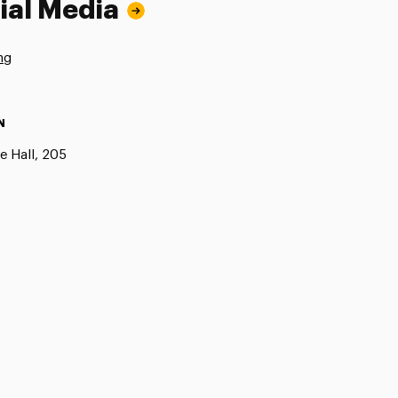
ial Media
ng
N
e Hall, 205