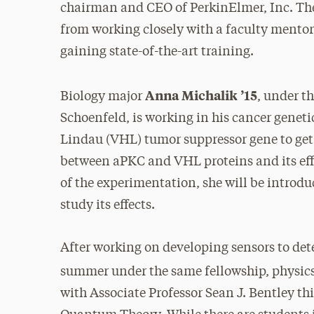
chairman and CEO of PerkinElmer, Inc. The
from working closely with a faculty mentor
gaining state-of-the-art training.
Anna Michalik ’15
Biology major
, under t
Schoenfeld, is working in his cancer genet
Lindau (VHL) tumor suppressor gene to get 
between aPKC and VHL proteins and its effe
of the experimentation, she will be introdu
study its effects.
After working on developing sensors to dete
summer under the same fellowship, physic
with Associate Professor Sean J. Bentley t