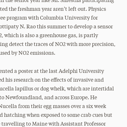
 the senior year like Mr. Shrestha participating
ted the freshman year aren’t left out. Physics
egree program with Columbia University for
Gottipaty N. Rao this summer to develop a sensor
 which is also a greenhouse gas, is partly
ing detect the traces of NO2 with more precision,
aused by NO2 emissions.
ented a poster at the last Adelphi University
his research on the effects of invasive and
cella lapillus or dog whelk, which are intertidal
 to Newfoundland, and across Europe. He
Nucella from their egg masses over a six week
yed hatching when exposed to some crab cues but
 travelling to Maine with Assistant Professor