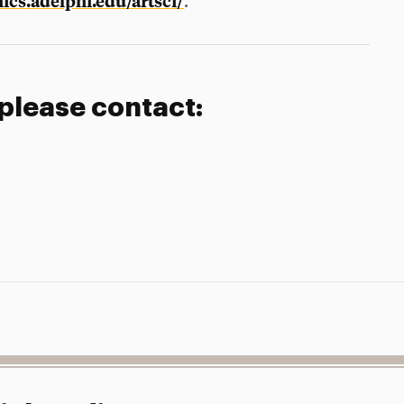
cs.adelphi.edu/artsci/
.
 please contact: