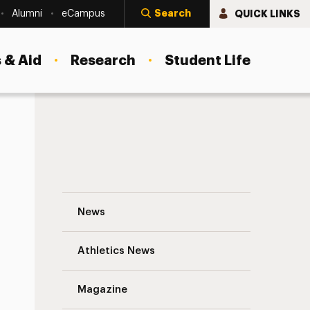
Search
QUICK LINKS
Alumni
eCampus
 & Aid
Research
Student Life
Adelphi University Students Perform Rig
News
Athletics News
Magazine
s