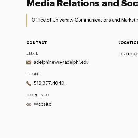
Media Relations and Soc
Office of University Communications and Marketi
CONTACT
LOCATIO
EMAIL
Levermor
adelphinews@adelphi.edu
PHONE
516.877.4040
MORE INFO
Website