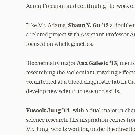
Aaren Freeman and continuing the work on 
Shaun Y. Gu ’15
Like Mr. Adams,
a double m
a related project with Assistant Professor
focused on whelk genetics.
Ana Galesic ’13
Biochemistry major
, ment
researching the Molecular Crowding Effect
volunteered at a blood diagnostic lab in Cr
develop new scientific research skills.
Yuseok Jung ’14
, with a dual major in ch
science research. His inspiration comes fr
Mr. Jung, who is working under the directio