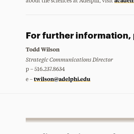
academi
about the sciences at Adelphi, visit
For further information,
Todd Wilson
Strategic Communications Director
p – 516.237.8634
twilson@adelphi.edu
e –