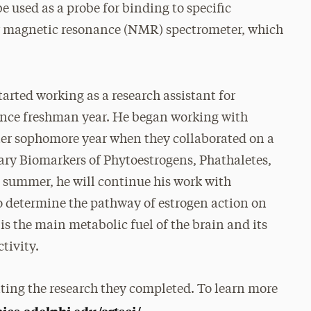
e used as a probe for binding to specific
ar magnetic resonance (NMR) spectrometer, which
tarted working as a research assistant for
since freshman year. He began working with
ter sophomore year when they collaborated on a
ary Biomarkers of Phytoestrogens, Phathaletes,
s summer, he will continue his work with
o determine the pathway of estrogen action on
s the main metabolic fuel of the brain and its
ctivity.
enting the research they completed. To learn more