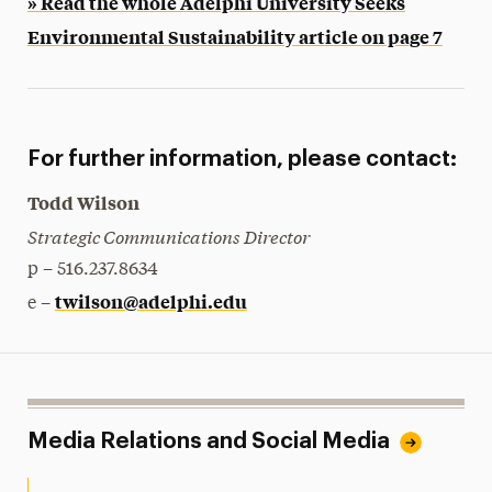
» Read the whole Adelphi University Seeks
Environmental Sustainability article on page 7
For further information, please contact:
Todd Wilson
Strategic Communications Director
p – 516.237.8634
twilson@adelphi.edu
e –
Media Relations and Social Media