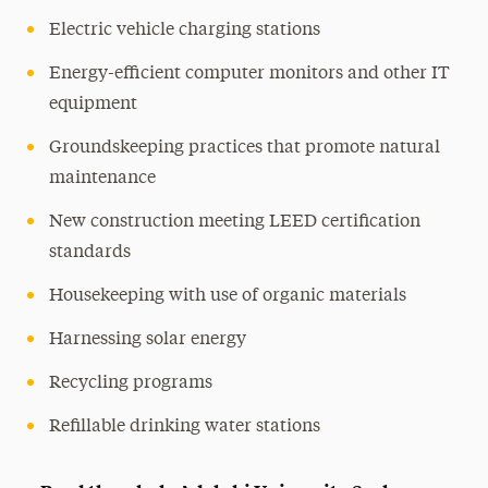
Electric vehicle charging stations
Energy-efficient computer monitors and other IT
equipment
Groundskeeping practices that promote natural
maintenance
New construction meeting LEED certification
standards
Housekeeping with use of organic materials
Harnessing solar energy
Recycling programs
Refillable drinking water stations