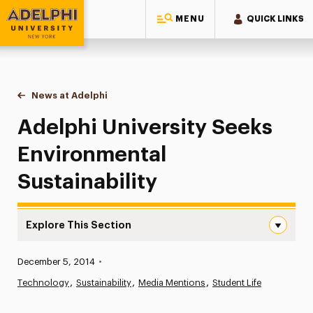
MENU
QUICK LINKS
Adelphi University
You are here:
Home
News at Adelphi
Adelphi University Seeks Environmental Sustainab
Adelphi University Seeks
Environmental
Sustainability
Explore This Section
Adelphi University Seeks Environmental Sustainability Na
Published:
December 5, 2014
•
News
Technology
Sustainability
Media Mentions
Student Life
Athletics News