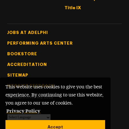
Title IX
Footer Tertiary
JOBS AT ADELPHI
PERFORMING ARTS CENTER
BOOKSTORE
ACCREDITATION
SITEMAP
WEBSITE FEEDBACK
This website uses cookies to give you the best
experience. By continuing to use this website,
©
Adelphi University
2026
you agree to our use of cookies.
Privacy Policy
Powered by
Translate
Accept