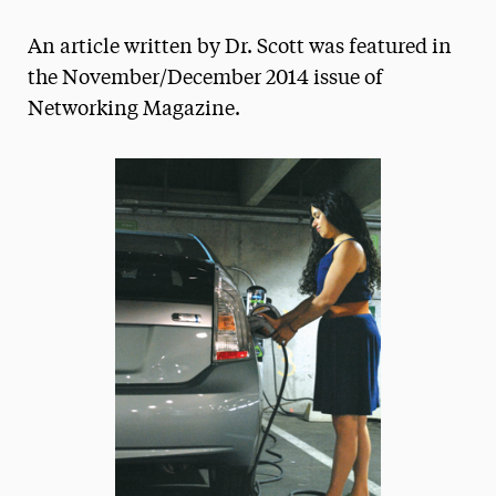
Magazine
An article written by Dr. Scott was featured in
Media Experts & Resources
the November/December 2014 issue of
Networking Magazine.
President’s Newsletter
Research Magazine
The Delphian: Student Newspaper