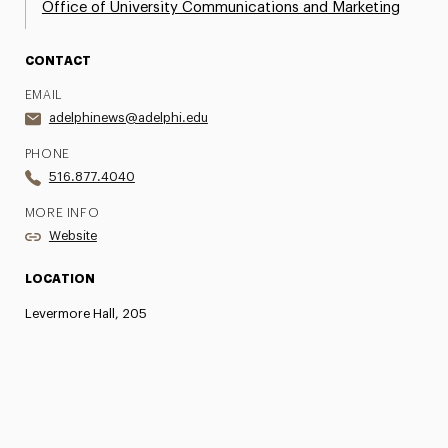
Office of University Communications and Marketing
CONTACT
EMAIL
adelphinews@adelphi.edu
PHONE
516.877.4040
MORE INFO
Website
LOCATION
Levermore Hall, 205