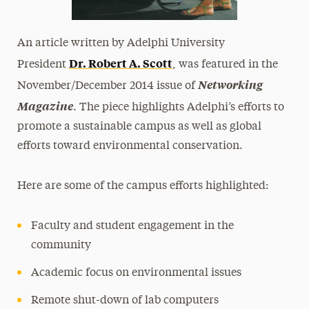
An article written by Adelphi University
Dr. Robert A. Scott
President
, was featured in the
Networking
November/December 2014 issue of
Magazine
. The piece highlights Adelphi’s efforts to
promote a sustainable campus as well as global
efforts toward environmental conservation.
Here are some of the campus efforts highlighted:
Faculty and student engagement in the
community
Academic focus on environmental issues
Remote shut-down of lab computers