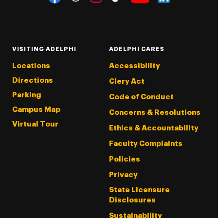
Threads
Instagram
Tiktok
LinkedIn
Facebook
YouTube
VISITING ADELPHI
ADELPHI CARES
Locations
Accessibility
Directions
Clery Act
Parking
Code of Conduct
Campus Map
Concerns & Resolutions
Virtual Tour
Ethics & Accountability
Faculty Complaints
Policies
Privacy
State Licensure
Disclosures
Sustainability