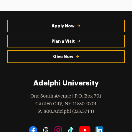
Apply Now
Plan a Visit
Give Now
Adelphi University
One South Avenue | P.O. Box 701
Garden City
,
NY
11530-0701
hone
P
: 800.Adelphi (233.5744)
Social Navigation