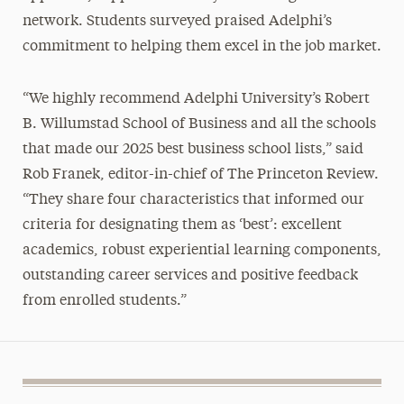
network. Students surveyed praised Adelphi’s
commitment to helping them excel in the job market.
“We highly recommend Adelphi University’s Robert
B. Willumstad School of Business and all the schools
that made our 2025 best business school lists,” said
Rob Franek, editor-in-chief of The Princeton Review.
“They share four characteristics that informed our
criteria for designating them as ‘best’: excellent
academics, robust experiential learning components,
outstanding career services and positive feedback
from enrolled students.”