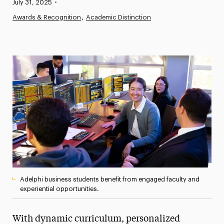
Published:
July 31, 2025
•
News
Awards & Recognition
Academic Distinction
Athletics News
Magazine
Media Experts & Resources
President’s Newsletter
Research Magazine
The Delphian: Student Newspaper
Adelphi business students benefit from engaged faculty and
experiential opportunities.
With dynamic curriculum, personalized