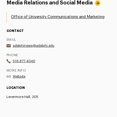
Media Relations and Social Media
Office of University Communications and Marketing
CONTACT
EMAIL
adelphinews@adelphi.edu
PHONE
516.877.4040
MORE INFO
Website
LOCATION
Levermore Hall, 205