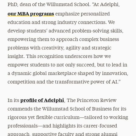
PhD, dean of the Willumstad School. “At Adelphi,
our MBA programs
emphasize personalized
education and strong industry connections. We
develop students’ advanced problem-solving skills,
empowering them to approach complex business
problems with creativity, agility and strategic
insight. This recognition underscores how we
empower students to not only succeed, but to lead in
a dynamic global marketplace shaped by innovation,
competition and the transformative power of AI.”
profile of Adelphi
In its
, The Princeton Review
commends the Willumstad School of Business for its
rigorous yet flexible curriculum—tailored to working
professionals—and highlights its career-focused
approach, supportive faculty and strong alumni