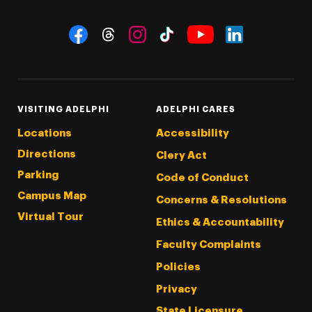
Social Navigation
Threads
Instagram
Tiktok
LinkedIn
Facebook
YouTube
VISITING ADELPHI
ADELPHI CARES
Locations
Accessibility
Directions
Clery Act
Parking
Code of Conduct
Campus Map
Concerns & Resolutions
Virtual Tour
Ethics & Accountability
Faculty Complaints
Policies
Privacy
State Licensure