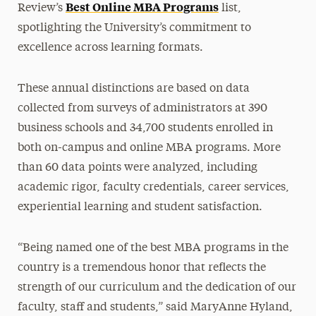
Best Online MBA Programs
Review’s
list,
spotlighting the University’s commitment to
excellence across learning formats.
These annual distinctions are based on data
collected from surveys of administrators at 390
business schools and 34,700 students enrolled in
both on-campus and online MBA programs. More
than 60 data points were analyzed, including
academic rigor, faculty credentials, career services,
experiential learning and student satisfaction.
“Being named one of the best MBA programs in the
country is a tremendous honor that reflects the
strength of our curriculum and the dedication of our
faculty, staff and students,” said MaryAnne Hyland,