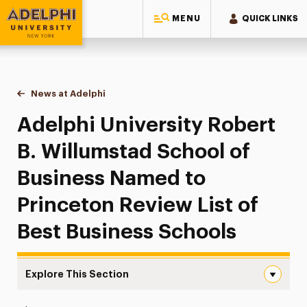
MENU
QUICK LINKS
Adelphi University
You are here:
Home
News at Adelphi
Adelphi University Robert B. Willumstad School 
Adelphi University Robert
B. Willumstad School of
Business Named to
Princeton Review List of
Best Business Schools
Explore This Section
Adelphi University Robert B. Willumstad School of Busin