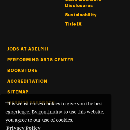
Disclosures
Sustainability
Title IX
Footer Tertiary
JOBS AT ADELPHI
PERFORMING ARTS CENTER
BOOKSTORE
ACCREDITATION
SITEMAP
WEBSITE FEEDBACK
This website uses cookies to give you the best
experience. By continuing to use this website,
©
Adelphi University
2026
you agree to our use of cookies.
Privacy Policy