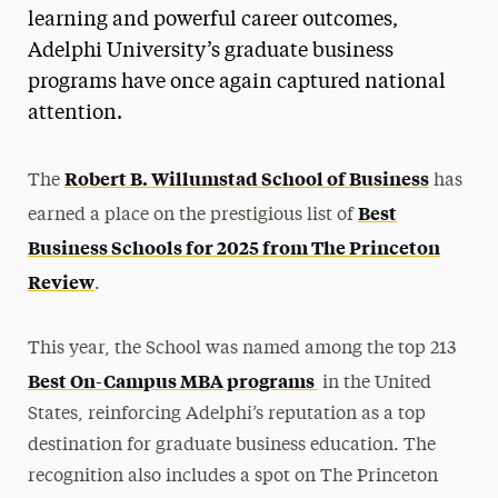
learning and powerful career outcomes,
Adelphi University’s graduate business
programs have once again captured national
attention.
Robert B. Willumstad School of Business
The
has
Best
earned a place on the prestigious list of
Business Schools for 2025 from The Princeton
Review
.
This year, the School was named among the top 213
Best On-Campus MBA programs
in the United
States, reinforcing Adelphi’s reputation as a top
destination for graduate business education. The
recognition also includes a spot on The Princeton