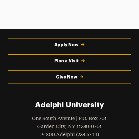
Apply Now
Plan a Visit
Give Now
Adelphi University
One South Avenue | P.O. Box 701
Garden City
,
NY
11530-0701
hone
P
: 800.Adelphi (233.5744)