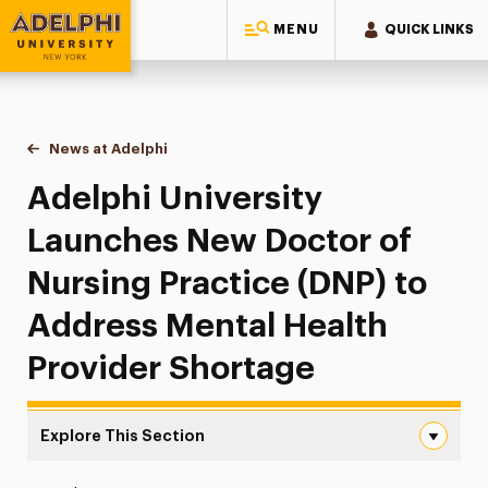
MENU
QUICK LINKS
Adelphi University
You are here:
Home
News at Adelphi
Adelphi University Launches New Doctor of Nursi
Adelphi University
Launches New Doctor of
Nursing Practice (DNP) to
Address Mental Health
Provider Shortage
Explore This Section
Adelphi University Launches New Doctor of Nursing Prac