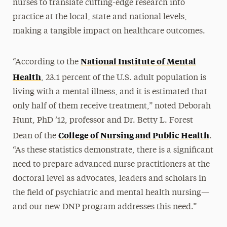
nurses to translate cutting-edge research into
practice at the local, state and national levels,
making a tangible impact on healthcare outcomes.
National Institute of Mental
“According to the
Health
, 23.1 percent of the U.S. adult population is
living with a mental illness, and it is estimated that
only half of them receive treatment,” noted Deborah
Hunt, PhD ’12, professor and Dr. Betty L. Forest
College of Nursing and Public Health
Dean of the
.
“As these statistics demonstrate, there is a significant
need to prepare advanced nurse practitioners at the
doctoral level as advocates, leaders and scholars in
the field of psychiatric and mental health nursing—
and our new DNP program addresses this need.”