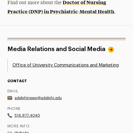
Doctor of Nursing
Find out more about the
Practice (DNP) in Psychiatric-Mental Health
.
Media Relations and Social Media
Office of University Communications and Marketing
CONTACT
EMAIL
adelphinews@adelphi.edu
PHONE
516.877.4040
MORE INFO
Website