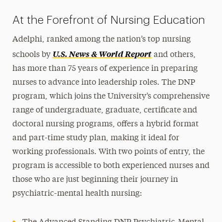
At the Forefront of Nursing Education
Adelphi, ranked among the nation’s top nursing
U.S. News & World Report
schools by
and others,
has more than 75 years of experience in preparing
nurses to advance into leadership roles. The DNP
program, which joins the University’s comprehensive
range of undergraduate, graduate, certificate and
doctoral nursing programs, offers a hybrid format
and part-time study plan, making it ideal for
working professionals. With two points of entry, the
program is accessible to both experienced nurses and
those who are just beginning their journey in
psychiatric-mental health nursing: