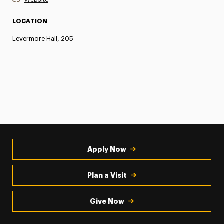
LOCATION
Levermore Hall, 205
Apply Now
Plan a Visit
Give Now