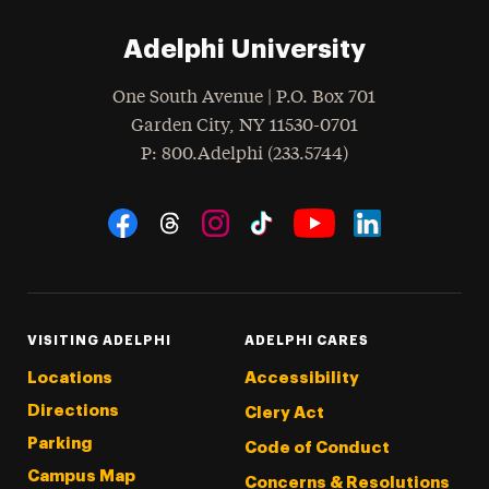
Adelphi University
One South Avenue | P.O. Box 701
Garden City
,
NY
11530-0701
hone
P
: 800.Adelphi (233.5744)
Social Navigation
Threads
Instagram
Tiktok
LinkedIn
Facebook
YouTube
VISITING ADELPHI
ADELPHI CARES
Locations
Accessibility
Directions
Clery Act
Parking
Code of Conduct
Campus Map
Concerns & Resolutions