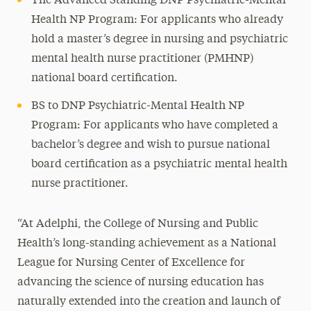
The Advanced Standing DNP Psychiatric-Mental
Health NP Program: For applicants who already
hold a master’s degree in nursing and psychiatric
mental health nurse practitioner (PMHNP)
national board certification.
BS to DNP Psychiatric-Mental Health NP
Program: For applicants who have completed a
bachelor’s degree and wish to pursue national
board certification as a psychiatric mental health
nurse practitioner.
“At Adelphi, the College of Nursing and Public
Health’s long-standing achievement as a National
League for Nursing Center of Excellence for
advancing the science of nursing education has
naturally extended into the creation and launch of