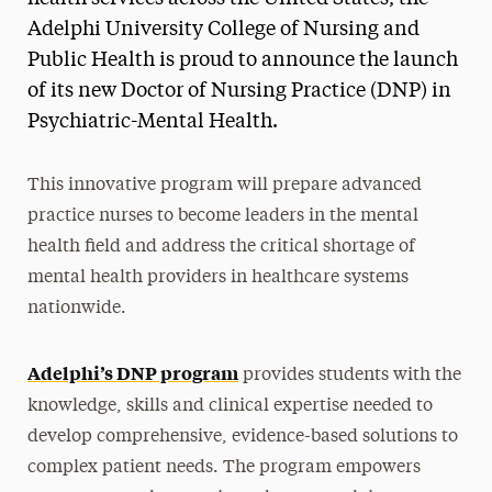
Adelphi University College of Nursing and
Public Health is proud to announce the launch
of its new Doctor of Nursing Practice (DNP) in
Psychiatric-Mental Health.
This innovative program will prepare advanced
practice nurses to become leaders in the mental
health field and address the critical shortage of
mental health providers in healthcare systems
nationwide.
Adelphi’s DNP program
provides students with the
knowledge, skills and clinical expertise needed to
develop comprehensive, evidence-based solutions to
complex patient needs. The program empowers