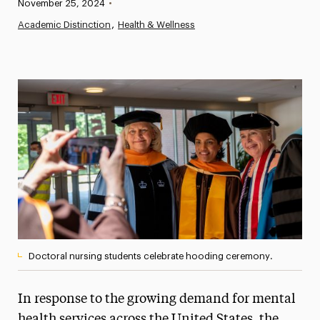
Published:
November 25, 2024
•
News
Academic Distinction
Health & Wellness
Athletics News
Magazine
Media Experts & Resources
President’s Newsletter
Research Magazine
The Delphian: Student Newspaper
Doctoral nursing students celebrate hooding ceremony.
In response to the growing demand for mental
health services across the United States, the