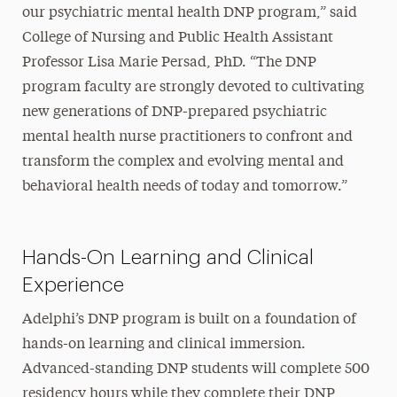
our psychiatric mental health DNP program,” said
College of Nursing and Public Health Assistant
Professor Lisa Marie Persad, PhD. “The DNP
program faculty are strongly devoted to cultivating
new generations of DNP-prepared psychiatric
mental health nurse practitioners to confront and
transform the complex and evolving mental and
behavioral health needs of today and tomorrow.”
Hands-On Learning and Clinical
Experience
Adelphi’s DNP program is built on a foundation of
hands-on learning and clinical immersion.
Advanced-standing DNP students will complete 500
residency hours while they complete their DNP