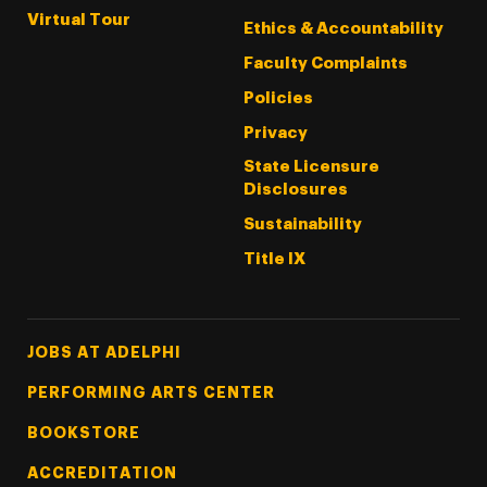
Virtual Tour
Ethics & Accountability
Faculty Complaints
Policies
Privacy
State Licensure
Disclosures
Sustainability
Title IX
Footer Tertiary
JOBS AT ADELPHI
PERFORMING ARTS CENTER
BOOKSTORE
ACCREDITATION