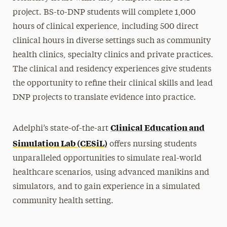
project. BS-to-DNP students will complete 1,000
hours of clinical experience, including 500 direct
clinical hours in diverse settings such as community
health clinics, specialty clinics and private practices.
The clinical and residency experiences give students
the opportunity to refine their clinical skills and lead
DNP projects to translate evidence into practice.
Clinical Education and
Adelphi’s state-of-the-art
Simulation Lab (CESiL)
offers nursing students
unparalleled opportunities to simulate real-world
healthcare scenarios, using advanced manikins and
simulators, and to gain experience in a simulated
community health setting.