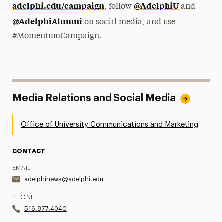
adelphi.edu/campaign
@AdelphiU
, follow
and
@AdelphiAlumni
on social media, and use
#MomentumCampaign.
Media Relations and Social Media
Office of University Communications and Marketing
CONTACT
EMAIL
adelphinews@adelphi.edu
PHONE
516.877.4040