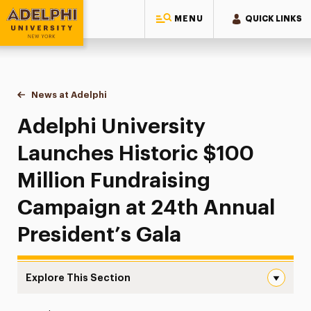
MENU
QUICK LINKS
Adelphi University
You are here:
Home
News at Adelphi
Adelphi University Launches Historic $100 Milli
Adelphi University
Launches Historic $100
Million Fundraising
Campaign at 24th Annual
President’s Gala
Explore This Section
Adelphi University Launches Historic $100 Million Fundr