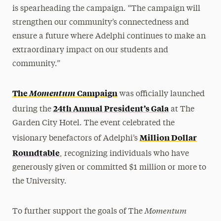
is spearheading the campaign. “The campaign will
strengthen our community’s connectedness and
ensure a future where Adelphi continues to make an
extraordinary impact on our students and
community.”
The
Momentum
Campaign
was officially launched
24th Annual President’s Gala
during the
at The
Garden City Hotel. The event celebrated the
Million Dollar
visionary benefactors of Adelphi’s
Roundtable
, recognizing individuals who have
generously given or committed $1 million or more to
the University.
Momentum
To further support the goals of The