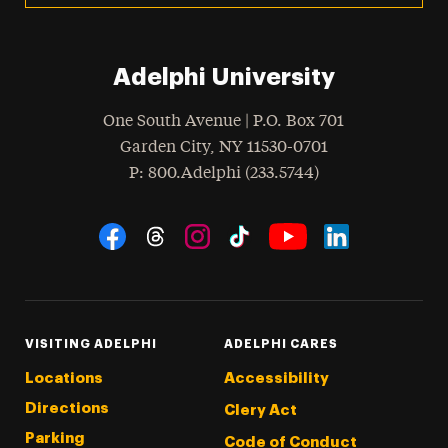
Adelphi University
One South Avenue | P.O. Box 701
Garden City
,
NY
11530-0701
hone
P
: 800.Adelphi (233.5744)
Social Navigation
Threads
Instagram
Tiktok
LinkedIn
Facebook
YouTube
VISITING ADELPHI
ADELPHI CARES
Locations
Accessibility
Directions
Clery Act
Parking
Code of Conduct