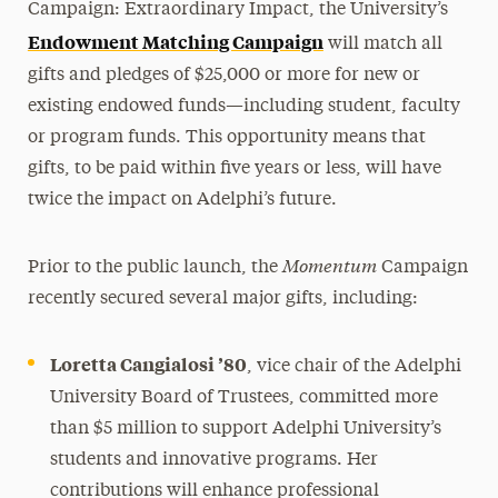
Campaign: Extraordinary Impact, the University’s
Endowment Matching Campaign
will match all
gifts and pledges of $25,000 or more for new or
existing endowed funds—including student, faculty
or program funds. This opportunity means that
gifts, to be paid within five years or less, will have
twice the impact on Adelphi’s future.
Momentum
Prior to the public launch, the
Campaign
recently secured several major gifts, including:
Loretta Cangialosi ’80
, vice chair of the Adelphi
University Board of Trustees, committed more
than $5 million to support Adelphi University’s
students and innovative programs. Her
contributions will enhance professional