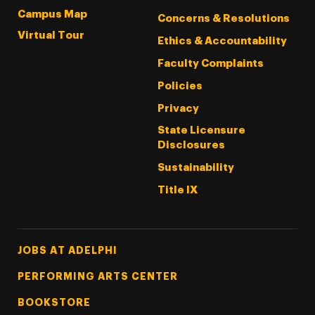
Campus Map
Concerns & Resolutions
Virtual Tour
Ethics & Accountability
Faculty Complaints
Policies
Privacy
State Licensure
Disclosures
Sustainability
Title IX
Footer Tertiary
JOBS AT ADELPHI
PERFORMING ARTS CENTER
BOOKSTORE