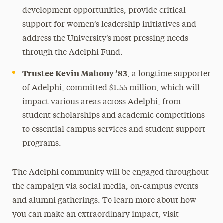
development opportunities, provide critical
support for women’s leadership initiatives and
address the University’s most pressing needs
through the Adelphi Fund.
Trustee Kevin Mahony ’83
, a longtime supporter
of Adelphi, committed $1.55 million, which will
impact various areas across Adelphi, from
student scholarships and academic competitions
to essential campus services and student support
programs.
The Adelphi community will be engaged throughout
the campaign via social media, on-campus events
and alumni gatherings. To learn more about how
you can make an extraordinary impact, visit