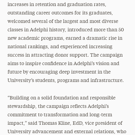
increases in retention and graduation rates,
outstanding career outcomes for its graduates,
welcomed several of the largest and most diverse
classes in Adelphi history, introduced more than 50
new academic programs, earned a dramatic rise in
national rankings, and experienced increasing
success in attracting donor support. The campaign
aims to inspire confidence in Adelphi’s vision and
future by encouraging deep investment in the
University’s students, programs and infrastructure.
“Building on a solid foundation and responsible
stewardship, the campaign reflects Adelphi’s
commitment to transformation and long-term
impact,” said Thomas Kline, EdD, vice president of
University advancement and external relations, who