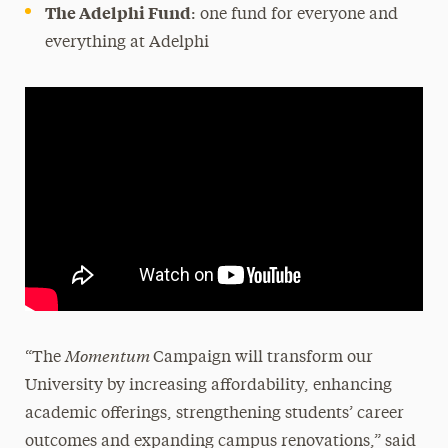
The Adelphi Fund
: one fund for everyone and
everything at Adelphi
Momentum
“The
Campaign will transform our
University by increasing affordability, enhancing
academic offerings, strengthening students’ career
outcomes and expanding campus renovations,” said