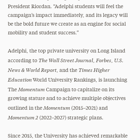
President Riordan. “Adelphi students will feel the
campaign’s impact immediately, and its legacy will
be the bold future we create as an engine for social
mobility and student success.”
Adelphi, the top private university on Long Island
The Wall Street Journal
Forbes
U.S.
according to
,
,
News & World Report
Times Higher
, and the
Education
World University Rankings, is launching
Momentum
The
Campaign to capitalize on its
growing stature and to achieve multiple objectives
Momentum
outlined in the
(2015–2021) and
Momentum 2
(2022–2027) strategic plans.
Since 2015, the University has achieved remarkable