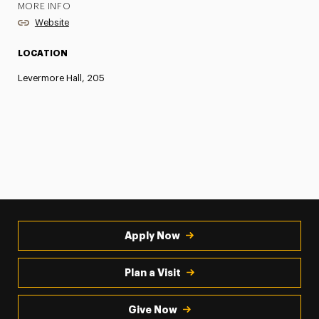
MORE INFO
Website
LOCATION
Levermore Hall, 205
Apply Now
Plan a Visit
Give Now