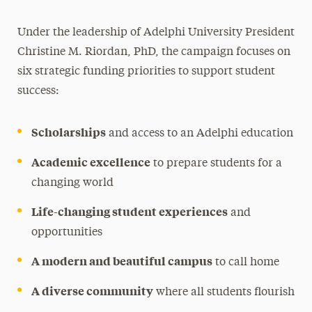
Under the leadership of Adelphi University President
Christine M. Riordan, PhD, the campaign focuses on
six strategic funding priorities to support student
success:
Scholarships
and access to an Adelphi education
Academic excellence
to prepare students for a
changing world
Life-changing student experiences
and
opportunities
A modern and beautiful campus
to call home
A diverse community
where all students flourish