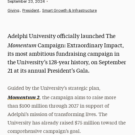
Published:
September 23, 2024
•
News
Giving
President
Smart Growth & Infrastructure
Athletics News
Magazine
Adelphi University officially launched The
Momentum
Media Experts & Resources
Campaign: Extraordinary Impact,
its most ambitious fundraising campaign in
President’s Newsletter
the University’s 128-year history, on September
Research Magazine
21 at its annual President’s Gala.
The Delphian: Student Newspaper
Guided by the University’s strategic plan,
,
Momentum 2
the campaign aims to raise more
than $100 million through 2027 in support of
Adelphi’s mission of transforming lives. The
University has already raised $75 million toward the
comprehensive campaign’s goal.