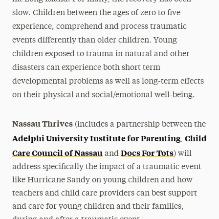
slow. Children between the ages of zero to five
experience, comprehend and process traumatic
events differently than older children. Young
children exposed to trauma in natural and other
disasters can experience both short term
developmental problems as well as long-term effects
on their physical and social/emotional well-being.
Nassau Thrives
(includes a partnership between the
Adelphi University Institute for Parenting
Child
,
Care Council of Nassau
Docs For Tots
and
) will
address specifically the impact of a traumatic event
like Hurricane Sandy on young children and how
teachers and child care providers can best support
and care for young children and their families,