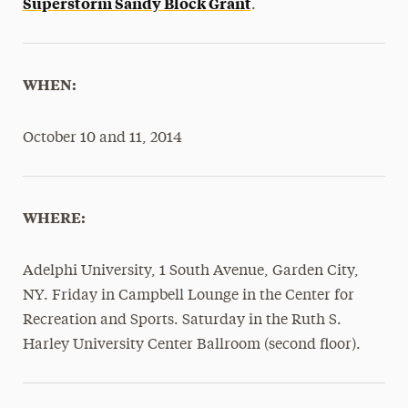
Superstorm Sandy Block Grant
.
WHEN:
October 10 and 11, 2014
WHERE:
Adelphi University, 1 South Avenue, Garden City,
NY. Friday in Campbell Lounge in the Center for
Recreation and Sports. Saturday in the Ruth S.
Harley University Center Ballroom (second floor).