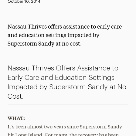
Published:
October 10, 2014
News
Athletics News
Nassau Thrives offers assistance to early care
Magazine
and education settings impacted by
Superstorm Sandy at no cost.
Media Experts & Resources
President’s Newsletter
Nassau Thrives Offers Assistance to
Research Magazine
Early Care and Education Settings
The Delphian: Student Newspaper
Impacted by Superstorm Sandy at No
Cost.
WHAT:
It’s been almost two years since Superstorm Sandy
hit Long Island. For many, the recovery has been