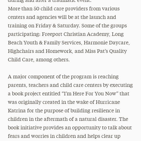
during and after a traumatic event.
More than 50 child care providers from various
centers and agencies will be at the launch and
training on Friday & Saturday. Some of the groups
participating: Freeport Christian Academy, Long
Beach Youth & Family Services, Harmonie Daycare,
Highchairs and Homework, and Miss Pat’s Quality
Child Care, among others.
A major component of the program is reaching
parents, teachers and child care centers by executing
a book project entitled “I’m Here For You Now” that
was originally created in the wake of Hurricane
Katrina for the purpose of building resilience in
children in the aftermath of a natural disaster. The
book initiative provides an opportunity to talk about
fears and worries in children and helps clear up