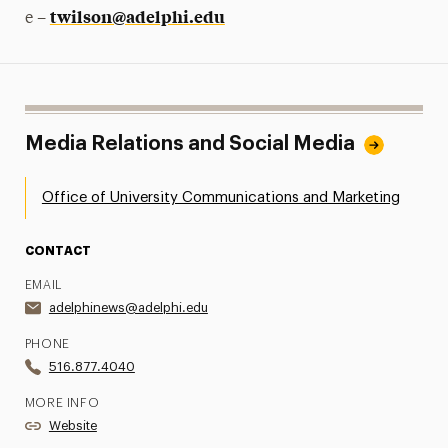
twilson@adelphi.edu
e –
Media Relations and Social Media
Office of University Communications and Marketing
CONTACT
EMAIL
adelphinews@adelphi.edu
PHONE
516.877.4040
MORE INFO
Website