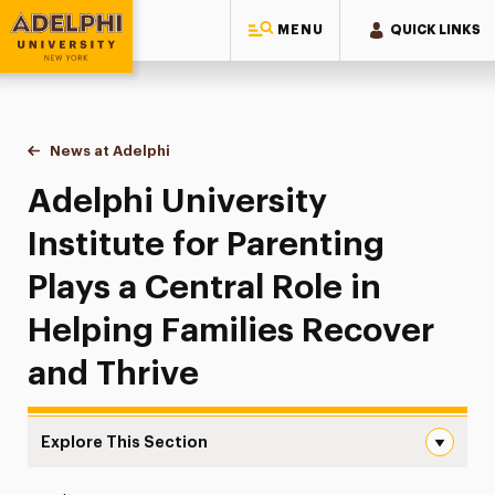
MENU
QUICK LINKS
Adelphi University
You are here:
Home
News at Adelphi
Adelphi University Institute for Parenting Plays a
Adelphi University
Institute for Parenting
Plays a Central Role in
Helping Families Recover
and Thrive
Explore This Section
Adelphi University Institute for Parenting Plays a Centra