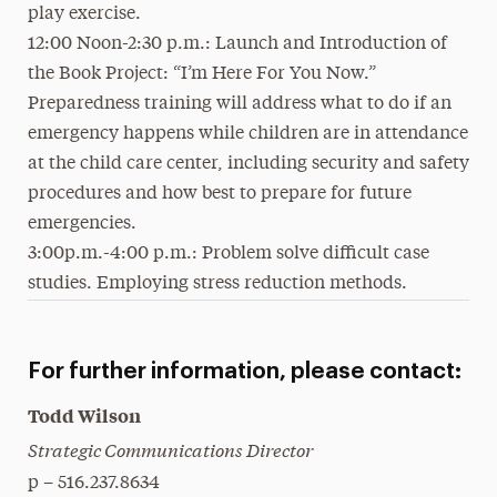
play exercise.
12:00 Noon-2:30 p.m.: Launch and Introduction of
the Book Project: “I’m Here For You Now.”
Preparedness training will address what to do if an
emergency happens while children are in attendance
at the child care center, including security and safety
procedures and how best to prepare for future
emergencies.
3:00p.m.-4:00 p.m.: Problem solve difficult case
studies. Employing stress reduction methods.
For further information, please contact:
Todd Wilson
Strategic Communications Director
p – 516.237.8634