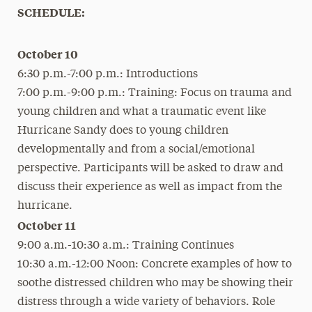
SCHEDULE:
October 10
6:30 p.m.-7:00 p.m.: Introductions
7:00 p.m.-9:00 p.m.: Training: Focus on trauma and
young children and what a traumatic event like
Hurricane Sandy does to young children
developmentally and from a social/emotional
perspective. Participants will be asked to draw and
discuss their experience as well as impact from the
hurricane.
October 11
9:00 a.m.-10:30 a.m.: Training Continues
10:30 a.m.-12:00 Noon: Concrete examples of how to
soothe distressed children who may be showing their
distress through a wide variety of behaviors. Role