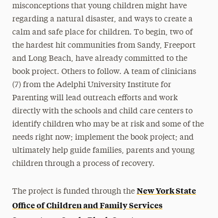
misconceptions that young children might have
regarding a natural disaster, and ways to create a
calm and safe place for children. To begin, two of
the hardest hit communities from Sandy, Freeport
and Long Beach, have already committed to the
book project. Others to follow. A team of clinicians
(7) from the Adelphi University Institute for
Parenting will lead outreach efforts and work
directly with the schools and child care centers to
identify children who may be at risk and some of the
needs right now; implement the book project; and
ultimately help guide families, parents and young
children through a process of recovery.
New York State
The project is funded through the
Office of Children and Family Services