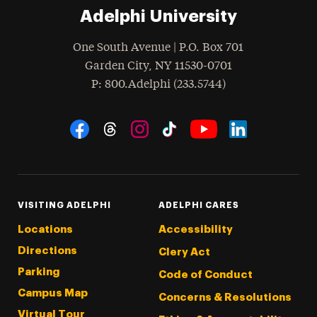
Adelphi University
One South Avenue | P.O. Box 701
Garden City
,
NY
11530-0701
hone
P
: 800.Adelphi (233.5744)
Social Navigation
Threads
Instagram
Tiktok
LinkedIn
Facebook
YouTube
VISITING ADELPHI
ADELPHI CARES
Locations
Accessibility
Directions
Clery Act
Parking
Code of Conduct
Campus Map
Concerns & Resolutions
Virtual Tour