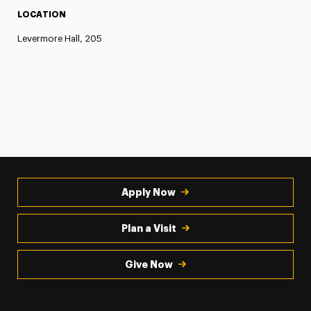
LOCATION
Levermore Hall, 205
Apply Now
Plan a Visit
Give Now