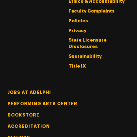
Ethics & Accountability
Faculty Complaints
Policies
Privacy
State Licensure
Disclosures
Sustainability
Title IX
Footer Tertiary
JOBS AT ADELPHI
PERFORMING ARTS CENTER
BOOKSTORE
ACCREDITATION