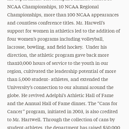
NCAA Championships, 10 NCAA Regional
Championships, more than 100 NCAA appearances
and countless conference titles. Mr. Harwell’s
support for women in athletics led to the addition of
four women’s programs including volleyball,
lacrosse, bowling, and field hockey. Under his
direction, the athletic program gave back more
than10,000 hours of service to the youth in our
region, cultivated the leadership potential of more
than 5,000 student- athletes, and extended the
University’s connection to our alumni around the
globe. He revived Adelphi’s Athletic Hall of Fame
and the Annual Hall of Fame dinner. The “Cans for
Cancer” program, initiated in 2003, is also credited
to Mr. Hartwell. Through the collection of cans by
student-athletes, the department has raised $50,000