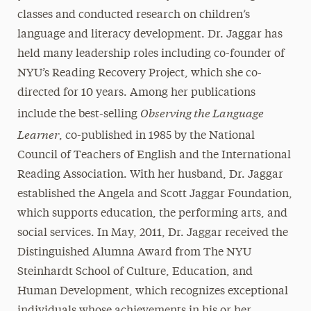
classes and conducted research on children’s
language and literacy development. Dr. Jaggar has
held many leadership roles including co-founder of
NYU’s Reading Recovery Project, which she co-
directed for 10 years. Among her publications
Observing the Language
include the best-selling
Learner
, co-published in 1985 by the National
Council of Teachers of English and the International
Reading Association. With her husband, Dr. Jaggar
established the Angela and Scott Jaggar Foundation,
which supports education, the performing arts, and
social services. In May, 2011, Dr. Jaggar received the
Distinguished Alumna Award from The NYU
Steinhardt School of Culture, Education, and
Human Development, which recognizes exceptional