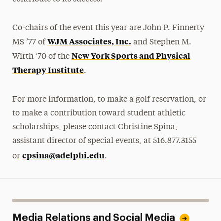
Co-chairs of the event this year are John P. Finnerty
WJM Associates, Inc.
MS ’77 of
and Stephen M.
New York Sports and Physical
Wirth ’70 of the
Therapy Institute
.
For more information, to make a golf reservation, or
to make a contribution toward student athletic
scholarships, please contact Christine Spina,
assistant director of special events, at 516.877.3155
cpsina@adelphi.edu
or
.
Media Relations and Social Media