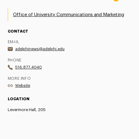
Office of University Communications and Marketing
CONTACT
EMAIL
adelphinews@adelphi.edu
PHONE
516.877.4040
MORE INFO
Website
LOCATION
Levermore Hall, 205