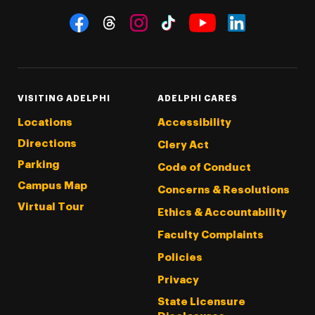
Social Navigation
Threads
Instagram
Tiktok
LinkedIn
Facebook
YouTube
VISITING ADELPHI
ADELPHI CARES
Locations
Accessibility
Directions
Clery Act
Parking
Code of Conduct
Campus Map
Concerns & Resolutions
Virtual Tour
Ethics & Accountability
Faculty Complaints
Policies
Privacy
State Licensure