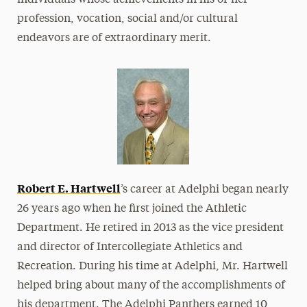
individuals whose achievements in his or her
profession, vocation, social and/or cultural
endeavors are of extraordinary merit.
Robert E. Hartwell
’s career at Adelphi began nearly
26 years ago when he first joined the Athletic
Department. He retired in 2013 as the vice president
and director of Intercollegiate Athletics and
Recreation. During his time at Adelphi, Mr. Hartwell
helped bring about many of the accomplishments of
his department. The Adelphi Panthers earned 10