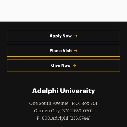
Apply Now
Plan a Visit
Give Now
Adelphi University
One South Avenue | P.O. Box 701
Garden City
,
NY
11530-0701
hone
P
: 800.Adelphi (233.5744)