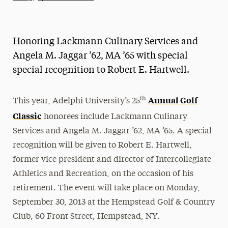
Athletics News
Magazine
Honoring Lackmann Culinary Services and
Media Experts & Resources
Angela M. Jaggar ’62, MA ’65 with special
special recognition to Robert E. Hartwell.
President’s Newsletter
Research Magazine
Annual Golf
th
This year, Adelphi University’s 25
Classic
honorees include Lackmann Culinary
The Delphian: Student Newspaper
Services and Angela M. Jaggar ’62, MA ’65. A special
recognition will be given to Robert E. Hartwell,
former vice president and director of Intercollegiate
Athletics and Recreation, on the occasion of his
retirement. The event will take place on Monday,
September 30, 2013 at the Hempstead Golf & Country
Club, 60 Front Street, Hempstead, NY.