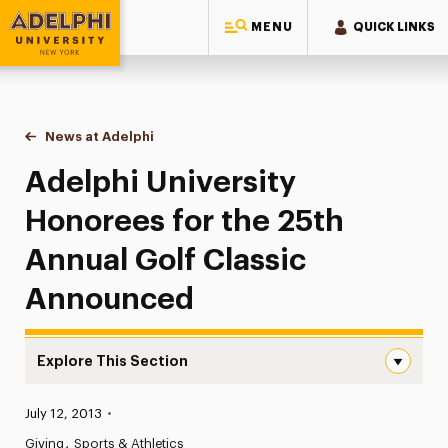
MENU
QUICK LINKS
Adelphi University
You are here:
Home
News at Adelphi
Adelphi University Honorees for the 25th Annua
Adelphi University
Honorees for the 25th
Annual Golf Classic
Announced
Explore This Section
Adelphi University Honorees for the 25th Annual Golf C
Published:
July 12, 2013
•
News
Giving
Sports & Athletics