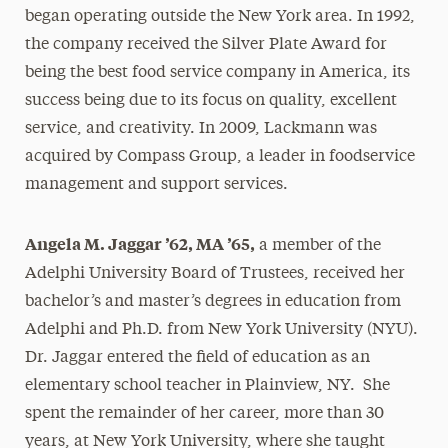
began operating outside the New York area. In 1992,
the company received the Silver Plate Award for
being the best food service company in America, its
success being due to its focus on quality, excellent
service, and creativity. In 2009, Lackmann was
acquired by Compass Group, a leader in foodservice
management and support services.
Angela M. Jaggar ’62, MA ’65,
a member of the
Adelphi University Board of Trustees, received her
bachelor’s and master’s degrees in education from
Adelphi and Ph.D. from New York University (NYU).
Dr. Jaggar entered the field of education as an
elementary school teacher in Plainview, NY. She
spent the remainder of her career, more than 30
years, at New York University, where she taught