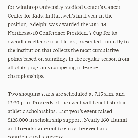
for Winthrop University Medical Center’s Cancer
Center for Kids. In Hartwell’s final year in the
position, Adelphi was awarded the 2012-13
Northeast-10 Conference President’s Cup for its
overall excellence in athletics, presented annually to
the institution that collects the most cumulative
points based on standings in the regular season from
all of its programs competing in league
championships.
Two shotguns starts are scheduled at 7:15 a.m. and
12:30 p.m. Proceeds of the event will benefit student
athletic scholarships. Last year’s event raised
$125,000 in scholarship support. Nearly 160 alumni
and friends came out to enjoy the event and
contribute to its success.