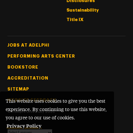
Disclosures
Sustainability
Title IX
Footer Tertiary
JOBS AT ADELPHI
PERFORMING ARTS CENTER
BOOKSTORE
ACCREDITATION
SITEMAP
WEBSITE FEEDBACK
This website uses cookies to give you the best
experience. By continuing to use this website,
©
Adelphi University
2026
you agree to our use of cookies.
Privacy Policy