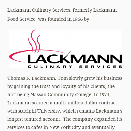
Lackmann Culinary Services, formerly Lackmann
Food Service, was founded in 1966 by
Thomas F. Lackmann. Tom slowly grew his business
by gaining the trust and loyalty of his clients, the
first being Nassau Community College. In 1974,
Lackmann secured a multi-million dollar contract
with Adelphi University, which remains Lackmann’s
longest tenured account. The company expanded its
services to cafes in New York City and eventually