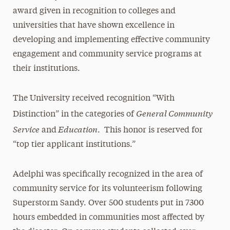
award given in recognition to colleges and
universities that have shown excellence in
developing and implementing effective community
engagement and community service programs at
their institutions.
The University received recognition “With
General Community
Distinction” in the categories of
Service
Education
and
. This honor is reserved for
“top tier applicant institutions.”
Adelphi was specifically recognized in the area of
community service for its volunteerism following
Superstorm Sandy. Over 500 students put in 7300
hours embedded in communities most affected by