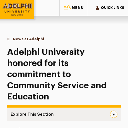
MENU
QUICK LINKS
Adelphi University
You are here:
Home
News at Adelphi
Adelphi University honored for its commitment 
Adelphi University
honored for its
commitment to
Community Service and
Education
Explore This Section
Adelphi University honored for its commitment to Comm