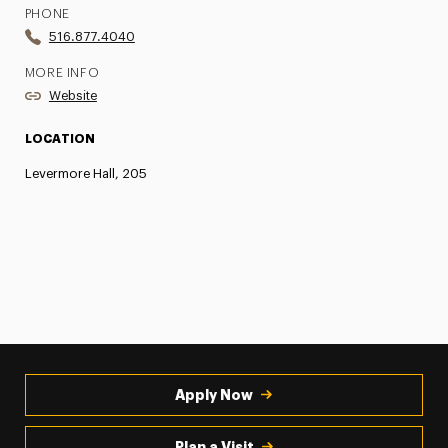
PHONE
516.877.4040
MORE INFO
Website
LOCATION
Levermore Hall, 205
Apply Now
Plan a Visit