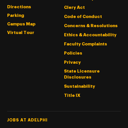
Directions
Clery Act
Parking
Code of Conduct
Campus Map
Concerns & Resolutions
Virtual Tour
Ethics & Accountability
Faculty Complaints
Policies
Privacy
State Licensure
Disclosures
Sustainability
Title IX
Footer Tertiary
JOBS AT ADELPHI