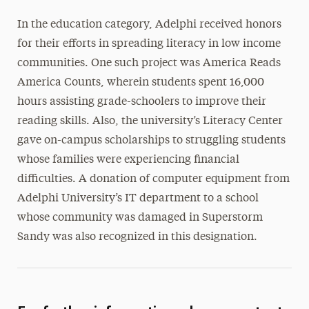
In the education category, Adelphi received honors
for their efforts in spreading literacy in low income
communities. One such project was America Reads
America Counts, wherein students spent 16,000
hours assisting grade-schoolers to improve their
reading skills. Also, the university’s Literacy Center
gave on-campus scholarships to struggling students
whose families were experiencing financial
difficulties. A donation of computer equipment from
Adelphi University’s IT department to a school
whose community was damaged in Superstorm
Sandy was also recognized in this designation.