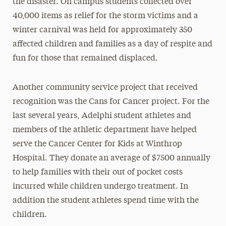
the disaster. On campus students collected over
40,000 items as relief for the storm victims and a
winter carnival was held for approximately 350
affected children and families as a day of respite and
fun for those that remained displaced.
Another community service project that received
recognition was the Cans for Cancer project. For the
last several years, Adelphi student athletes and
members of the athletic department have helped
serve the Cancer Center for Kids at Winthrop
Hospital. They donate an average of $7500 annually
to help families with their out of pocket costs
incurred while children undergo treatment. In
addition the student athletes spend time with the
children.