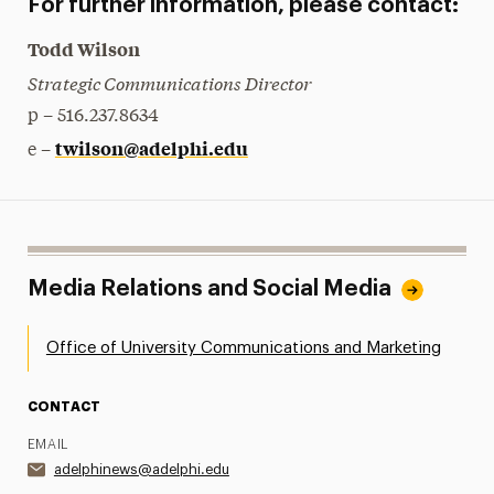
For further information, please contact:
Todd Wilson
Strategic Communications Director
p – 516.237.8634
twilson@adelphi.edu
e –
Media Relations and Social Media
Office of University Communications and Marketing
CONTACT
EMAIL
adelphinews@adelphi.edu