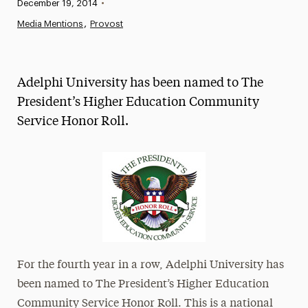
Published:
December 19, 2014
•
News
Media Mentions
Provost
Athletics News
Magazine
Adelphi University has been named to The
Media Experts & Resources
President’s Higher Education Community
Service Honor Roll.
President’s Newsletter
Research Magazine
The Delphian: Student Newspaper
For the fourth year in a row, Adelphi University has
been named to The President’s Higher Education
Community Service Honor Roll. This is a national