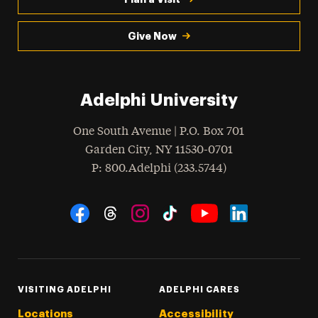
Give Now
Adelphi University
One South Avenue | P.O. Box 701
Garden City
,
NY
11530-0701
hone
P
: 800.Adelphi (233.5744)
Social Navigation
Threads
Instagram
Tiktok
LinkedIn
Facebook
YouTube
VISITING ADELPHI
ADELPHI CARES
Locations
Accessibility