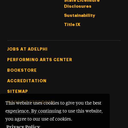
State Licensure
Disclosures
Sustainability
Title IX
Footer Tertiary
JOBS AT ADELPHI
PERFORMING ARTS CENTER
BOOKSTORE
ACCREDITATION
SITEMAP
WEBSITE FEEDBACK
This website uses cookies to give you the best
experience. By continuing to use this website,
©
Adelphi University
2026
you agree to our use of cookies.
Privacy Policy