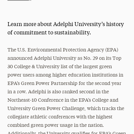
Athletics News
Magazine
Learn more about Adelphi University’s history
Media Experts & Resources
of commitment to sustainability.
President’s Newsletter
The U.S. Environmental Protection Agency (EPA)
Research Magazine
announced Adelphi University as No. 29 on its Top
30 College & University list of the largest green
The Delphian: Student Newspaper
power users among higher education institutions in
EPA’s Green Power Partnership for the second year
in a row. Adelphi is also ranked second in the
Northeast-10 Conference in the EPA’s College and
University Green Power Challenge, which tracks the
collegiate athletic conferences with the highest
combined green power usage in the nation.