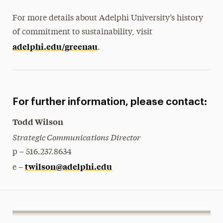
For more details about Adelphi University’s history
of commitment to sustainability, visit
adelphi.edu/greenau
.
For further information, please contact:
Todd Wilson
Strategic Communications Director
p – 516.237.8634
twilson@adelphi.edu
e –