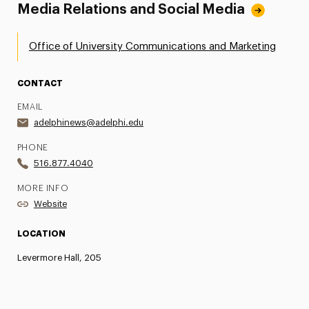
Media Relations and Social Media
Office of University Communications and Marketing
CONTACT
EMAIL
adelphinews@adelphi.edu
PHONE
516.877.4040
MORE INFO
Website
LOCATION
Levermore Hall, 205