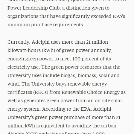
Additionally, the University qualifies for EPA’s Green
Power Leadership Club, a distinction given to
organizations that have significantly exceeded EPA’s
minimum purchase requirements.
Currently, Adelphi uses more than 21 million
kilowatt-hours (kWh) of green power annually,
enough green power to meet 100 percent of its
electricity use. The green power resources that the
University uses include biogas, biomass, solar and
wind. The University buys renewable energy
certificates (RECs) from Renewable Choice Energy as
well as generates green power from an on-site solar
energy system. According to the EPA, Adelphi
University’s green power purchase of more than 21
million kWh is equivalent to avoiding the carbon