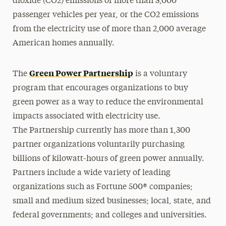
dioxide (CO2) emissions of more than 3,000
passenger vehicles per year, or the CO2 emissions
from the electricity use of more than 2,000 average
American homes annually.
Green Power Partnership
The
is a voluntary
program that encourages organizations to buy
green power as a way to reduce the environmental
impacts associated with electricity use.
The Partnership currently has more than 1,300
partner organizations voluntarily purchasing
billions of kilowatt-hours of green power annually.
Partners include a wide variety of leading
organizations such as Fortune 500® companies;
small and medium sized businesses; local, state, and
federal governments; and colleges and universities.