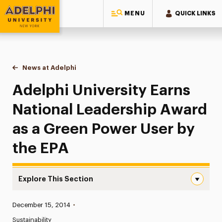
MENU
QUICK LINKS
Adelphi University
You are here:
Home
News at Adelphi
Adelphi University Earns National Leadership Aw
Adelphi University Earns
National Leadership Award
as a Green Power User by
the EPA
Explore This Section
Adelphi University Earns National Leadership Award as a
Published:
December 15, 2014
•
News
Sustainability