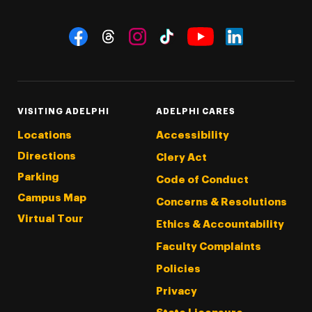
Social Navigation
Threads
Instagram
Tiktok
LinkedIn
Facebook
YouTube
VISITING ADELPHI
ADELPHI CARES
Locations
Accessibility
Directions
Clery Act
Parking
Code of Conduct
Campus Map
Concerns & Resolutions
Virtual Tour
Ethics & Accountability
Faculty Complaints
Policies
Privacy