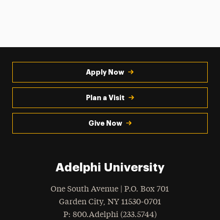
Apply Now
Plan a Visit
Give Now
Adelphi University
One South Avenue | P.O. Box 701
Garden City
,
NY
11530-0701
hone
P
: 800.Adelphi (233.5744)