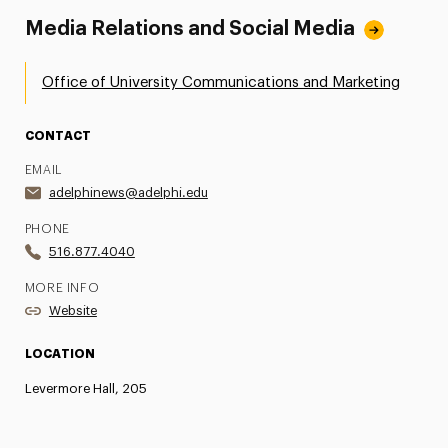
Media Relations and Social Media
Office of University Communications and Marketing
CONTACT
EMAIL
adelphinews@adelphi.edu
PHONE
516.877.4040
MORE INFO
Website
LOCATION
Levermore Hall, 205