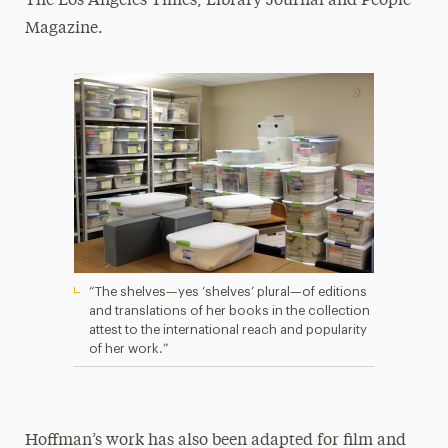
The Los Angeles Times, Library Journal and People
Magazine.
“The shelves—yes ‘shelves’ plural—of editions
and translations of her books in the collection
attest to the international reach and popularity
of her work.”
Hoffman’s work has also been adapted for film and