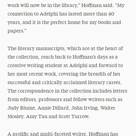
work will now be in the library,” Hoffman said. “My
connection to Adelphi has lasted more than 40
years, and it is the perfect home for my books and
papers.”
The literary manuscripts, which are at the heart of
the collection, reach back to Hoffman’s days as a
creative writing student at Adelphi and forward to
her most recent work, covering the breadth of her
successful and critically acclaimed literary career.
The correspondence in the collection includes letters
from editors, professors and fellow writers such as
Judy Blume, Annie Dillard, John Irving, Walter
Mosley, Amy Tan and Scott Turrow.
A prolific and multi-faceted writer, Hoffman has