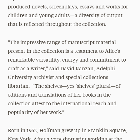
produced novels, screenplays, essays and works for
children and young adults—a diversity of output
that is reflected throughout the collection.
“The impressive range of manuscript material
present in the collection is a testament to Alice’s
remarkable versatility, energy and commitment to
craft as a writer,” said David Ranzan, Adelphi
University archivist and special collections
librarian. “The shelves—yes ‘shelves’ plural—of
editions and translations of her books in the
collection attest to the international reach and
popularity of her work.”
Born in 1952, Hoffman grew up in Franklin Square,
New York. After a very short stint working at the