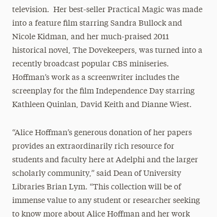
television. Her best-seller Practical Magic was made
into a feature film starring Sandra Bullock and
Nicole Kidman, and her much-praised 2011
historical novel, The Dovekeepers, was turned into a
recently broadcast popular CBS miniseries.
Hoffman’s work as a screenwriter includes the
screenplay for the film Independence Day starring
Kathleen Quinlan, David Keith and Dianne Wiest.
“Alice Hoffman’s generous donation of her papers
provides an extraordinarily rich resource for
students and faculty here at Adelphi and the larger
scholarly community,” said Dean of University
Libraries Brian Lym. “This collection will be of
immense value to any student or researcher seeking
to know more about Alice Hoffman and her work