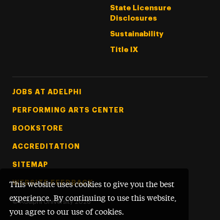
State Licensure
Disclosures
Sustainability
Title IX
Footer Tertiary
JOBS AT ADELPHI
PERFORMING ARTS CENTER
BOOKSTORE
ACCREDITATION
SITEMAP
WEBSITE FEEDBACK
This website uses cookies to give you the best
experience. By continuing to use this website,
©
Adelphi University
2026
you agree to our use of cookies.