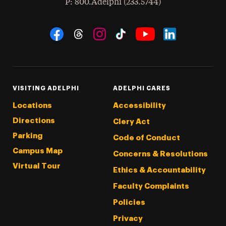
hone
P
: 800.Adelphi (233.5744)
Social Navigation
Threads
Instagram
Tiktok
LinkedIn
Facebook
YouTube
VISITING ADELPHI
ADELPHI CARES
Locations
Accessibility
Directions
Clery Act
Parking
Code of Conduct
Campus Map
Concerns & Resolutions
Virtual Tour
Ethics & Accountability
Faculty Complaints
Policies
Privacy