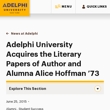
MENU
QUICK LINKS
Adelphi University
You are here:
Home
News at Adelphi
Adelphi University Acquires the Literary Papers 
Adelphi University
Acquires the Literary
Papers of Author and
Alumna Alice Hoffman ’73
Explore This Section
Adelphi University Acquires the Literary Papers of Auth
Published:
June 25, 2015
•
News
Alumni
Student Success