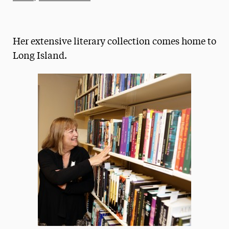
Athletics News
Magazine
Her extensive literary collection comes home to
Media Experts & Resources
Long Island.
President’s Newsletter
Research Magazine
The Delphian: Student Newspaper