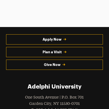
Apply Now
Plan a Visit
Give Now
Adelphi University
One South Avenue | P.O. Box 701
Garden City
,
NY
11530-0701