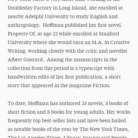
Doubleday Factory in Long Island, she enrolled at
nearby Adelphi University to study English and
anthropology. Hoffman published her first novel,
Property Of, at age 22 while enrolled at Stanford
University where she would earn an M.A. in Creative
Writing, working closely with the critic and novelist
Albert Guerard. Among the manuscripts in the
collection from this period is a typescript with
handwritten edits of her first publication, a short
story that appeared in the magazine Fiction.
To date, Hoffman has authored 23 novels, 3 books of
short fiction and 8 books for young adults. Her works
frequently top best-seller lists and have been hailed
as notable books of the year by The New York Times,