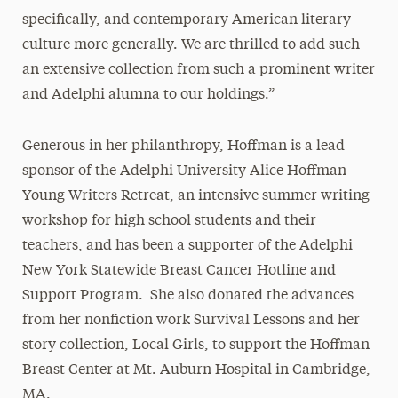
specifically, and contemporary American literary
culture more generally. We are thrilled to add such
an extensive collection from such a prominent writer
and Adelphi alumna to our holdings.”
Generous in her philanthropy, Hoffman is a lead
sponsor of the Adelphi University Alice Hoffman
Young Writers Retreat, an intensive summer writing
workshop for high school students and their
teachers, and has been a supporter of the Adelphi
New York Statewide Breast Cancer Hotline and
Support Program. She also donated the advances
from her nonfiction work Survival Lessons and her
story collection, Local Girls, to support the Hoffman
Breast Center at Mt. Auburn Hospital in Cambridge,
MA.