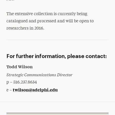
The extensive collection is currently being
catalogued and processed and will be open to
researchers in 2016.
For further information, please contact:
Todd Wilson
Strategic Communications Director
p – 516.237.8634
twilson@adelphi.edu
e –