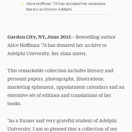
Alice Hoffman ’73 has donated her extensive
literary archive to Adelphi.
Garden City, NY, June 2015
—Bestselling author
Alice Hoffman ’73 has donated her archive to
Adelphi University, her alma mater.
This remarkable collection includes literary and
personal papers, photographs, illustrations,
marketing ephemera, appointment calendars and an
extensive set of editions and translations of her
books.
“As a former and very grateful student of Adelphi
University, I am so pleased that a collection of my