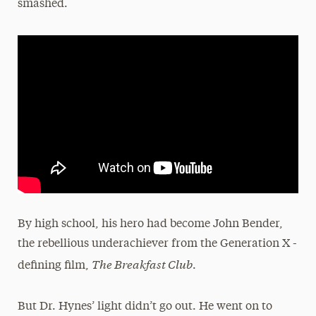
smashed.
By high school, his hero had become John Bender,
the rebellious underachiever from the Generation X -
The Breakfast Club
defining film,
.
But Dr. Hynes’ light didn’t go out. He went on to