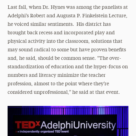
Last fall, when Dr. Hynes was among the panelists at
Adelphi’s Robert and Augusta P. Finkelstein Lecture,
he voiced similar sentiments. His district has
brought back recess and incorporated play and
physical activity into the classroom, solutions that
may sound radical to some but have proven benefits
and, he said, should be common sense. “The over-
standardization of education and the hyper-focus on
numbers and literacy minimize the teacher
profession, almost to the point where they’re
considered unprofessional,” he said at that event.