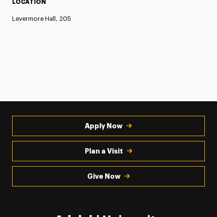
LOCATION
Levermore Hall, 205
Apply Now
Plan a Visit
Give Now