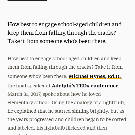
Athletics News
Magazine
How best to engage school-aged children and
Media Experts & Resources
keep them from falling through the cracks?
Take it from someone who’s been there.
President’s Newsletter
Research Magazine
How best to engage school-aged children and keep
them from falling through the cracks? Take it from
The Delphian: Student Newspaper
Michael Hynes, Ed.D.
someone who’s been there.
,
Adelphi’s TEDx conference
the final speaker at
March 31, 2017, spoke about how he loved
elementary school. Using the analogy of a lightbulb,
he explained that he started shining brightly, but as
the years progressed and children began to be sorted
and labeled, his lightbulb flickered and then