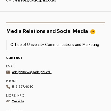
e –
Media Relations and Social Media
Office of University Communications and Marketing
CONTACT
EMAIL
adelphinews@adelphi.edu
PHONE
516.877.4040
MORE INFO
Website