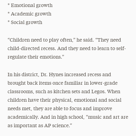
* Emotional growth
* Academic growth
* Social growth
“Children need to play often,” he said. “They need
child-directed recess. And they need to learn to self-
regulate their emotions.”
In his district, Dr. Hynes increased recess and
brought back items once familiar in lower-grade
classrooms, such as kitchen sets and Legos. When
children have their physical, emotional and social
needs met, they are able to focus and improve
academically. And in high school, “music and art are
as important as AP science.”