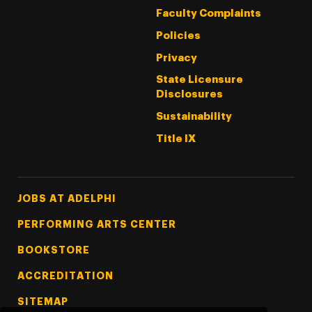
Faculty Complaints
Policies
Privacy
State Licensure
Disclosures
Sustainability
Title IX
Footer Tertiary
JOBS AT ADELPHI
PERFORMING ARTS CENTER
BOOKSTORE
ACCREDITATION
SITEMAP