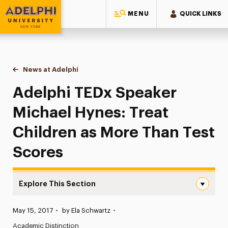
MENU
QUICK LINKS
Adelphi University
You are here:
Home
News at Adelphi
Adelphi TEDx Speaker Michael Hynes: Treat Chil
Adelphi TEDx Speaker
Michael Hynes: Treat
Children as More Than Test
Scores
Explore This Section
Adelphi TEDx Speaker Michael Hynes: Treat Children as 
Published:
May 15, 2017
•
by Ela Schwartz
•
News
Academic Distinction