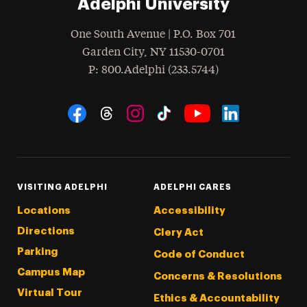
Adelphi University
One South Avenue | P.O. Box 701
Garden City
,
NY
11530-0701
hone
P
: 800.Adelphi (233.5744)
Social Navigation
Threads
Instagram
Tiktok
LinkedIn
Facebook
YouTube
VISITING ADELPHI
ADELPHI CARES
Locations
Accessibility
Directions
Clery Act
Parking
Code of Conduct
Campus Map
Concerns & Resolutions
Virtual Tour
Ethics & Accountability