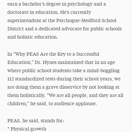
earn a bachelor’s degree in psychology and a
doctorate in education. He’s currently
superintendent at the Patchogue-Medford School
District and a dedicated advocate for public schools
and holistic education.
In “Why PEAS Are the Key to a Successful
Education,” Dr. Hynes maintained that in an age
where public school students take a mind-boggling
112 standardized tests during their school years, we
are doing them a grave disservice by not looking at
them holistically. “We are all people, and they are all
children,” he said, to audience applause.
PEAS, he said, stands for:
* Physical growth