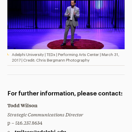
Adelphi University | TEDx | Performing Arts Center | March 31,
2017 | Credit: Chris Bergmann Photography
For further information, please contact:
Todd Wilson
Strategic Communications Director
p – 516.237.8634
twilson@adelphi.edu