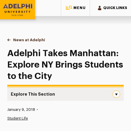
MENU
QUICK LINKS
Adelphi University
You are here:
Home
News at Adelphi
Adelphi Takes Manhattan: Explore NY Brings Stude
Adelphi Takes Manhattan:
Explore NY Brings Students
to the City
Explore This Section
Adelphi Takes Manhattan: Explore NY Brings Students to 
Published:
January 9, 2018
•
News
Student Life
Athletics News