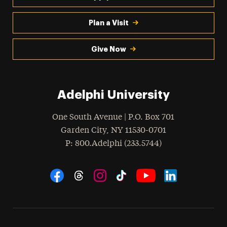
Plan a Visit
Give Now
Adelphi University
One South Avenue | P.O. Box 701
Garden City
,
NY
11530-0701
hone
P
: 800.Adelphi (233.5744)
Social Navigation
Threads
Instagram
Tiktok
LinkedIn
Facebook
YouTube