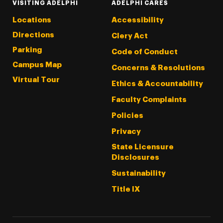
VISITING ADELPHI
ADELPHI CARES
Locations
Accessibility
Directions
Clery Act
Parking
Code of Conduct
Campus Map
Concerns & Resolutions
Virtual Tour
Ethics & Accountability
Faculty Complaints
Policies
Privacy
State Licensure
Disclosures
Sustainability
Title IX