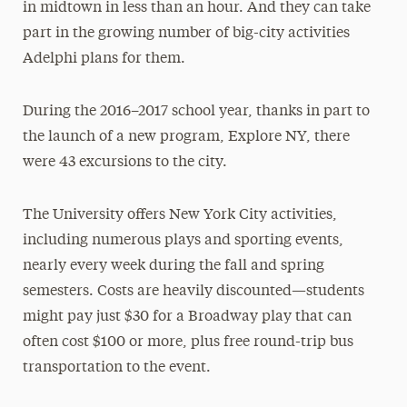
in midtown in less than an hour. And they can take
part in the growing number of big-city activities
Adelphi plans for them.
During the 2016–2017 school year, thanks in part to
the launch of a new program, Explore NY, there
were 43 excursions to the city.
The University offers New York City activities,
including numerous plays and sporting events,
nearly every week during the fall and spring
semesters. Costs are heavily discounted—students
might pay just $30 for a Broadway play that can
often cost $100 or more, plus free round-trip bus
transportation to the event.