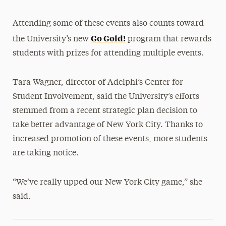
Attending some of these events also counts toward
Go Gold!
the University’s new
program that rewards
students with prizes for attending multiple events.
Tara Wagner, director of Adelphi’s Center for
Student Involvement, said the University’s efforts
stemmed from a recent strategic plan decision to
take better advantage of New York City. Thanks to
increased promotion of these events, more students
are taking notice.
“We’ve really upped our New York City game,” she
said.