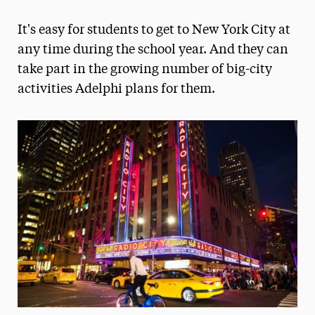
Magazine
It's easy for students to get to New York City at
Media Experts & Resources
any time during the school year. And they can
take part in the growing number of big-city
President’s Newsletter
activities Adelphi plans for them.
Research Magazine
The Delphian: Student Newspaper