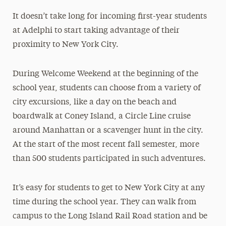
It doesn’t take long for incoming first-year students
at Adelphi to start taking advantage of their
proximity to New York City.
During Welcome Weekend at the beginning of the
school year, students can choose from a variety of
city excursions, like a day on the beach and
boardwalk at Coney Island, a Circle Line cruise
around Manhattan or a scavenger hunt in the city.
At the start of the most recent fall semester, more
than 500 students participated in such adventures.
It’s easy for students to get to New York City at any
time during the school year. They can walk from
campus to the Long Island Rail Road station and be