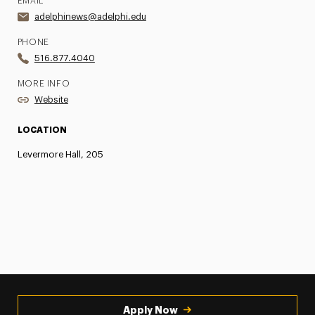
EMAIL
adelphinews@adelphi.edu
PHONE
516.877.4040
MORE INFO
Website
LOCATION
Levermore Hall, 205
Apply Now