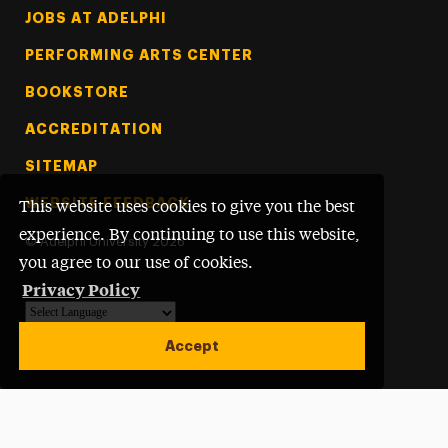
Footer Tertiary
JOBS AT ADELPHI
PERFORMING ARTS CENTER
BOOKSTORE
ACCREDITATION
SITEMAP
WEBSITE FEEDBACK
This website uses cookies to give you the best
experience. By continuing to use this website,
©
Adelphi University
2026
you agree to our use of cookies.
Privacy Policy
Powered by
Translate
Accept
Open site alert