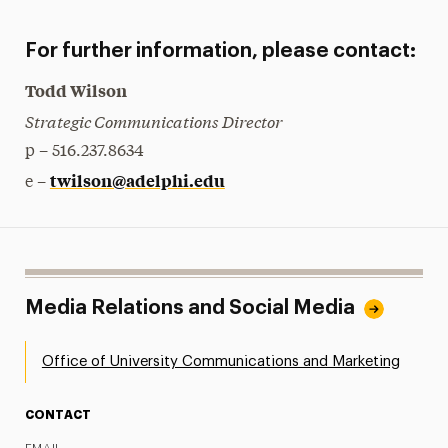
For further information, please contact:
Todd Wilson
Strategic Communications Director
p – 516.237.8634
twilson@adelphi.edu
e –
Media Relations and Social Media
Office of University Communications and Marketing
CONTACT