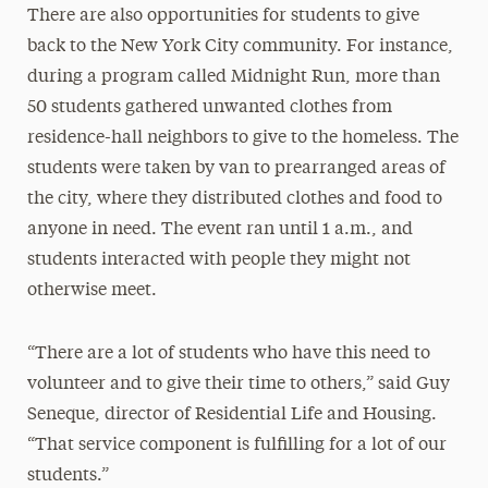
There are also opportunities for students to give
back to the New York City community. For instance,
during a program called Midnight Run, more than
50 students gathered unwanted clothes from
residence-hall neighbors to give to the homeless. The
students were taken by van to prearranged areas of
the city, where they distributed clothes and food to
anyone in need. The event ran until 1 a.m., and
students interacted with people they might not
otherwise meet.
“There are a lot of students who have this need to
volunteer and to give their time to others,” said Guy
Seneque, director of Residential Life and Housing.
“That service component is fulfilling for a lot of our
students.”