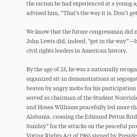
the racism he had experienced at a young a
advised him, “That’s the way it is. Don’t get
We know that the future congressman did 
John Lewis did, indeed, “get in the way”—
civil rights leaders in American history.
By the age of 23, he was a nationally recogn
organized sit-in demonstrations at segrega
beaten by angry mobs for his participation
served as chairman of the Student Nonviol
and Hosea Williams peacefully led more t
Alabama, crossing the Edmund Pettus Bridg
Sunday” for the attacks on the peaceful pr
Voting Rights Act of 1965 signed by Presi