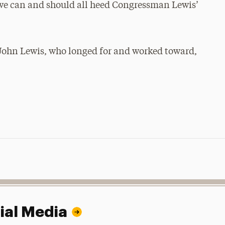
nk we can and should all heed Congressman Lewis’
 John Lewis, who longed for and worked toward,
ial Media