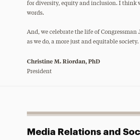
for diversity, equity and inclusion. I thi
words.
And, we celebrate the life of Congressman
as we do, a more just and equitable society.
Christine M. Riordan, PhD
President
Media Relations and Soc