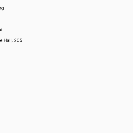
ng
N
e Hall, 205