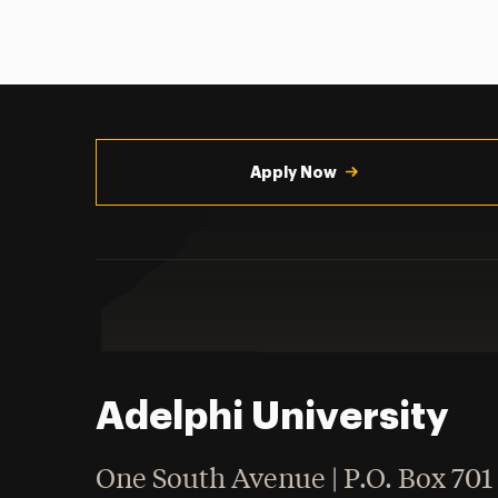
Utility
Navigation
Apply Now
Adelphi University
One South Avenue | P.O. Box 701