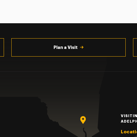
Plan a Visit
VISITI
ADELP
Locati