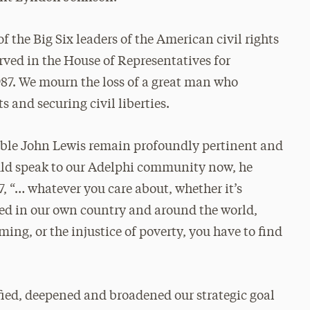
 the Big Six leaders of the American civil rights
rved in the House of Representatives for
1987. We mourn the loss of a great man who
s and securing civil liberties.
able John Lewis remain profoundly pertinent and
ould speak to our Adelphi community now, he
07, “… whatever you care about, whether it’s
ned in our own country and around the world,
ng, or the injustice of poverty, you have to find
fied, deepened and broadened our strategic goal