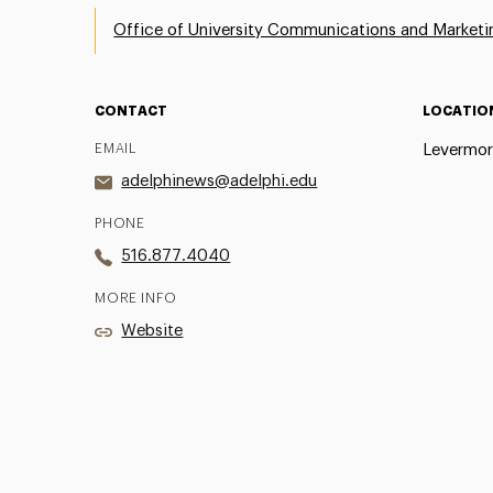
Office of University Communications and Marketi
CONTACT
LOCATIO
EMAIL
Levermor
adelphinews@adelphi.edu
PHONE
516.877.4040
MORE INFO
Website