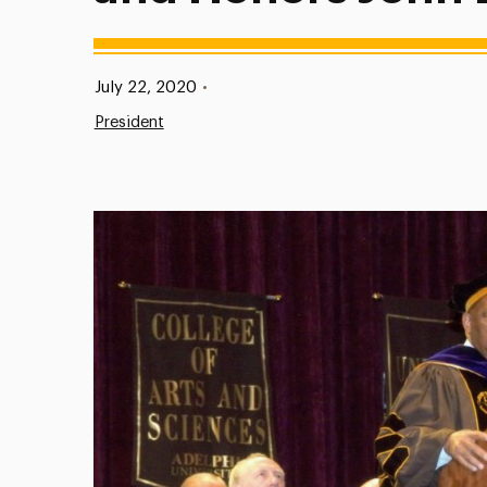
Published:
July 22, 2020
•
President