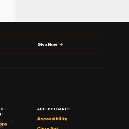
Give Now
NG
ADELPHI CARES
HI
Accessibility
ons
Clery Act