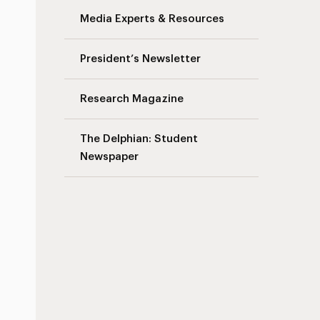
Media Experts & Resources
President’s Newsletter
Research Magazine
The Delphian: Student
Newspaper