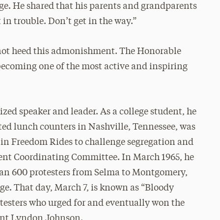
ge. He shared that his parents and grandparents
 in trouble. Don’t get in the way.”
not heed this admonishment. The Honorable
becoming one of the most active and inspiring
ized speaker and leader. As a college student, he
ted lunch counters in Nashville, Tennessee, was
 in Freedom Rides to challenge segregation and
ent Coordinating Committee. In March 1965, he
han 600 protesters from Selma to Montgomery,
e. That day, March 7, is known as “Bloody
otesters who urged for and eventually won the
dent Lyndon Johnson.