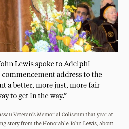
John Lewis spoke to Adelphi
he commencement address to the
nt a better, more just, more fair
ay to get in the way.”
assau Veteran’s Memorial Coliseum that year at
g story from the Honorable John Lewis, about