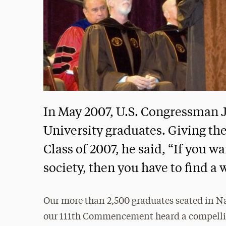
In May 2007, U.S. Congressman 
University graduates. Giving t
Class of 2007, he said, “If you wa
society, then you have to find a w
Our more than 2,500 graduates seated in N
our 111th Commencement heard a compellin