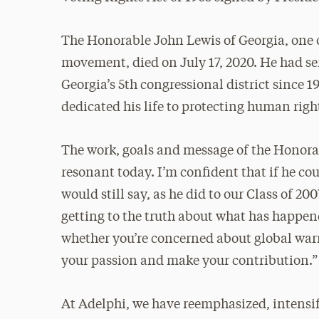
The Honorable John Lewis of Georgia, one of
movement, died on July 17, 2020. He had se
Georgia’s 5th congressional district since 
dedicated his life to protecting human right
The work, goals and message of the Honor
resonant today. I’m confident that if he c
would still say, as he did to our Class of 20
getting to the truth about what has happe
whether you’re concerned about global warmi
your passion and make your contribution.”
At Adelphi, we have reemphasized, intensi