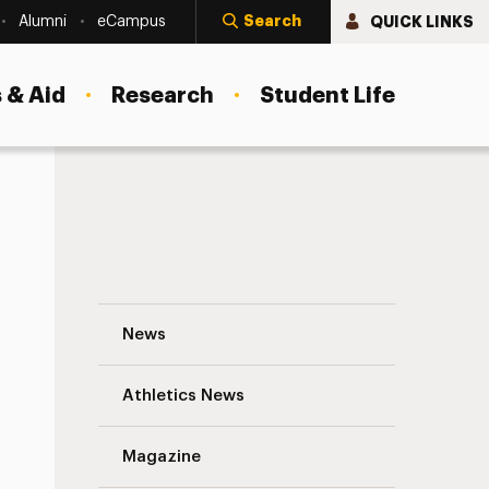
Search
QUICK LINKS
Alumni
eCampus
 & Aid
Research
Student Life
A Message From President Riordan: Adel
News
Athletics News
Magazine
s