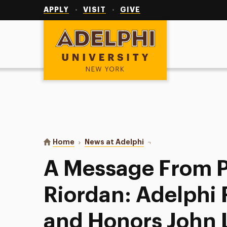
Utility
Navigation
APPLY
VISIT
GIVE
Adelphi University
You are here:
Home
News at Adelphi
A Message From Preside
A Message From P
Riordan: Adelph
and Honors John 