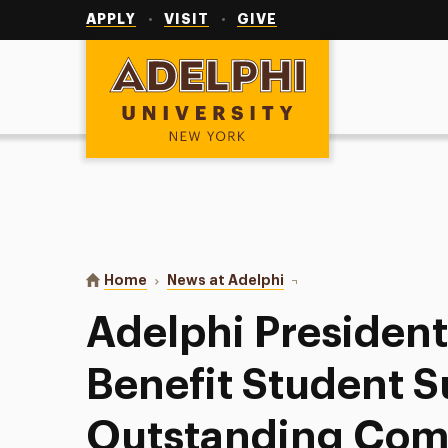
Utility
Navigation
APPLY
VISIT
GIVE
Adelphi University
You are here:
Home
News at Adelphi
Adelphi President’s Ga
Adelphi President
Benefit Student 
Outstanding Co