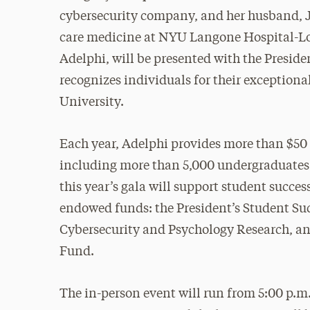
cybersecurity company, and her husband, Jo
care medicine at NYU Langone Hospital-Lon
Adelphi, will be presented with the Preside
recognizes individuals for their exceptional
University.
Each year, Adelphi provides more than $50 m
including more than 5,000 undergraduates 
this year’s gala will support student succe
endowed funds: the President’s Student Su
Cybersecurity and Psychology Research, an
Fund.
The in-person event will run from 5:00 p.m.