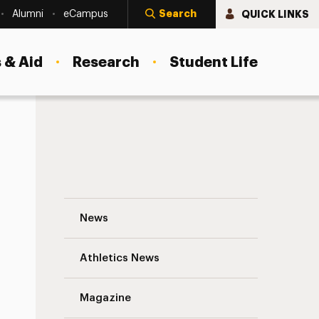
Search
QUICK LINKS
Alumni
eCampus
 & Aid
Research
Student Life
mbers
Adelphi President’s Gala to Benefit St
News
Athletics News
Magazine