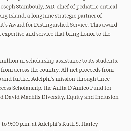
seph Stambouly, MD, chief of pediatric critical
g Island, a longtime strategic partner of
nt’s Award for Distinguished Service. This award
 expertise and service that bring honor to the
illion in scholarship assistance to its students,
from across the country. All net proceeds from
ss and further Adelphi’s mission through three
ccess Scholarship, the Anita D’Amico Fund for
d David Machlis Diversity, Equity and Inclusion
 to 9:00 p.m. at Adelphi’s Ruth S. Harley