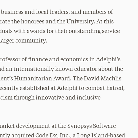
, business and local leaders, and members of
te the honorees and the University. At this
iduals with awards for their outstanding service
 larger community.
rofessor of finance and economics in Adelphi’s
nd an internationally known educator about the
sident’s Humanitarian Award. The David Machlis
ecently established at Adelphi to combat hatred,
acism through innovative and inclusive
 market development at the Synopsys Software
ntly acquired Code Dx, Inc., a Long Island-based