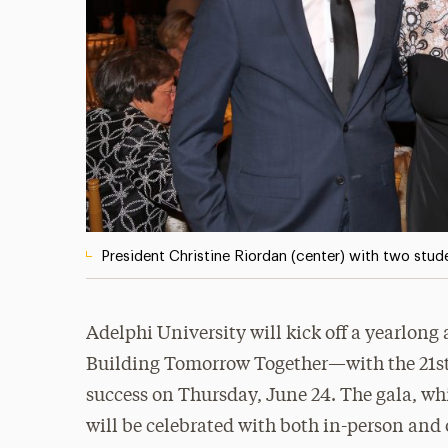
President Christine Riordan (center) with two stude
Adelphi University will kick off a yearlon
Building Tomorrow Together—with the 21st
success on Thursday, June 24. The gala, whi
will be celebrated with both in-person and 