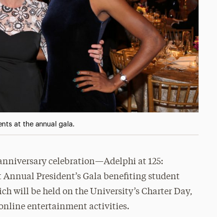
nts at the annual gala.
g anniversary celebration—Adelphi at 125:
 Annual President’s Gala benefiting student
ch will be held on the University’s Charter Day,
online entertainment activities.