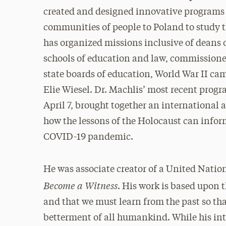
created and designed innovative programs 
communities of people to Poland to study 
has organized missions inclusive of deans 
schools of education and law, commissione
state boards of education, World War II ca
Elie Wiesel. Dr. Machlis’ most recent pr
April 7, brought together an international 
how the lessons of the Holocaust can info
COVID-19 pandemic.
He was associate creator of a United Nation
Become a Witness
. His work is based upon t
and that we must learn from the past so that
betterment of all humankind. While his in