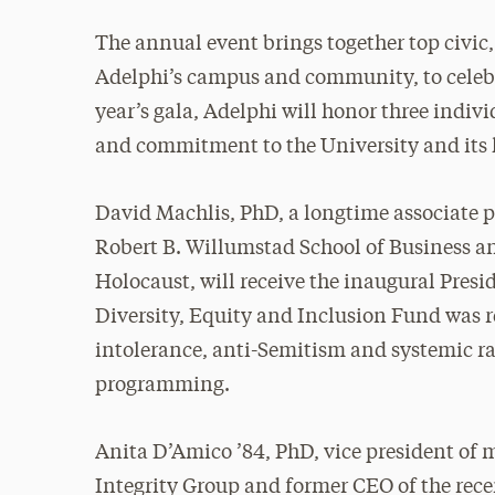
The annual event brings together top civic
Adelphi’s campus and community, to celebra
year’s gala, Adelphi will honor three indiv
and commitment to the University and its
David Machlis, PhD, a longtime associate p
Robert B. Willumstad School of Business a
Holocaust, will receive the inaugural Pre
Diversity, Equity and Inclusion Fund was r
intolerance, anti-Semitism and systemic r
programming.
Anita D’Amico ’84, PhD, vice president of
Integrity Group and former CEO of the rece