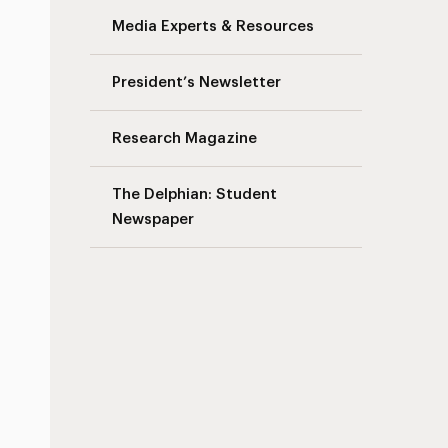
Media Experts & Resources
s
President’s Newsletter
Research Magazine
The Delphian: Student
Newspaper