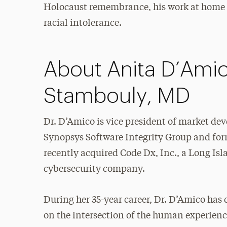
Holocaust remembrance, his work at home is
racial intolerance.
About Anita D’Amic
Stambouly, MD
Dr. D’Amico is vice president of market de
Synopsys Software Integrity Group and for
recently acquired Code Dx, Inc., a Long Is
cybersecurity company.
During her 35-year career, Dr. D’Amico has
on the intersection of the human experien