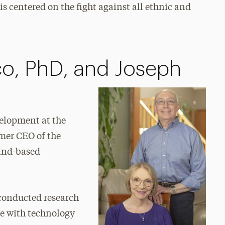
 centered on the fight against all ethnic and
o, PhD, and Joseph
velopment at the
mer CEO of the
land-based
 conducted research
ce with technology