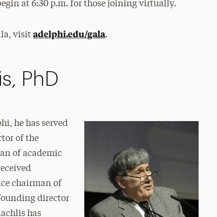
egin at 6:30 p.m. for those joining virtually.
adelphi.edu/gala
a, visit
.
is, PhD
hi, he has served
tor of the
ean of academic
received
ice chairman of
founding director
achlis has