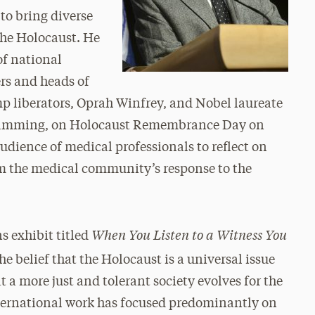
to bring diverse
the Holocaust. He
of national
rs and heads of
mp liberators, Oprah Winfrey, and Nobel laureate
ogramming, on Holocaust Remembrance Day on
audience of medical professionals to reflect on
rm the medical community’s response to the
When You Listen to a Witness You
s exhibit titled
he belief that the Holocaust is a universal issue
 a more just and tolerant society evolves for the
ternational work has focused predominantly on