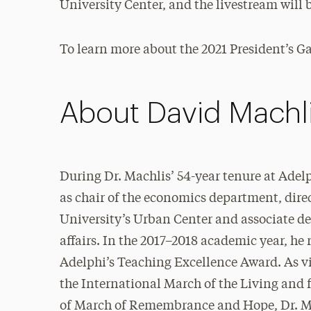
University Center, and the livestream will b
To learn more about the 2021 President’s Gal
About David Machl
During Dr. Machlis’ 54-year tenure at Adelp
as chair of the economics department, direc
University’s Urban Center and associate d
affairs. In the 2017–2018 academic year, he 
Adelphi’s Teaching Excellence Award. As v
the International March of the Living and 
of March of Remembrance and Hope, Dr. M