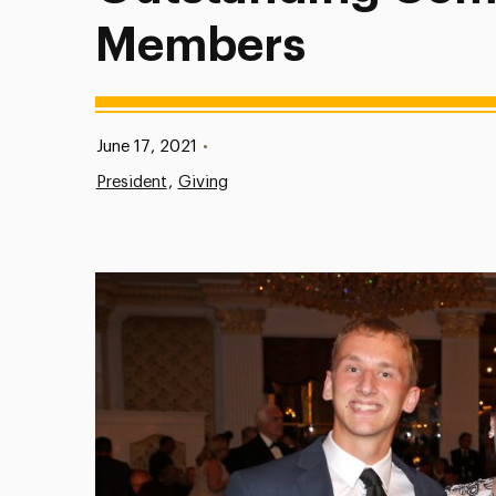
Members
Published:
June 17, 2021
•
President
Giving