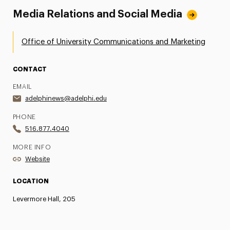
Media Relations and Social Media
Office of University Communications and Marketing
CONTACT
EMAIL
adelphinews@adelphi.edu
PHONE
516.877.4040
MORE INFO
Website
LOCATION
Levermore Hall, 205