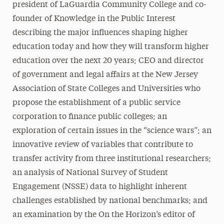
president of LaGuardia Community College and co-
founder of Knowledge in the Public Interest
describing the major influences shaping higher
education today and how they will transform higher
education over the next 20 years; CEO and director
of government and legal affairs at the New Jersey
Association of State Colleges and Universities who
propose the establishment of a public service
corporation to finance public colleges; an
exploration of certain issues in the “science wars”; an
innovative review of variables that contribute to
transfer activity from three institutional researchers;
an analysis of National Survey of Student
Engagement (NSSE) data to highlight inherent
challenges established by national benchmarks; and
an examination by the On the Horizon’s editor of