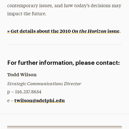
contemporary issues, and how today’s decisions may
impact the future.
» Get details about the 2010
On the Horizon
issue
.
For further information, please contact:
Todd Wilson
Strategic Communications Director
p – 516.237.8634
twilson@adelphi.edu
e –