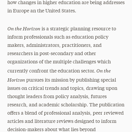
how changes in higher education are being addresses
in Europe an the United States.
On the Horizon
is a strategic planning resource to
inform professionals such as education policy
makers, administrators, practitioners, and
researchers in post-secondary and other
organizations of the multiple challenges which
On the
currently confront the education sector.
Horizon
pursues its mission by publishing special
issues on critical trends and topics, drawing upon
thought leaders from policy analysis, futures
research, and academic scholarship. The publication
offers a blend of professional analysis, peer reviewed
articles and literature reviews designed to inform
decision-makers about what lies beyond