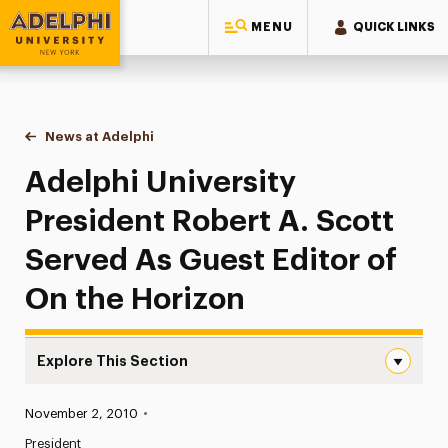
MENU
QUICK LINKS
Adelphi University
You are here:
Home
News at Adelphi
Adelphi University President Robert A. Scott Ser
Adelphi University
President Robert A. Scott
Served As Guest Editor of
On the Horizon
Explore This Section
Adelphi University President Robert A. Scott Served As 
Published:
November 2, 2010
•
News
President