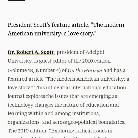
Athletics News
Magazine
President Scott's feature article, "The modern
Media Experts & Resources
American university: a love story."
President’s Newsletter
Dr. Robert A. Scott
, president of Adelphi
Research Magazine
University, is guest editor of the 2010 edition
On the Horizon
(Volume 18, Number 4) of
and has a
The Delphian: Student Newspaper
featured article “The modern American university: a
love story.” This influential international education
journal explores the issues that are emerging as
technology changes the nature of education and
learning within and among institutions,
organizations, and across geo-political boundaries.
The 2010 edition, “Exploring critical issues in