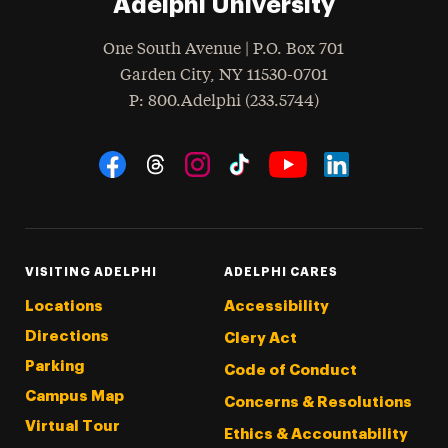
Adelphi University
One South Avenue | P.O. Box 701
Garden City
,
NY
11530-0701
hone
P
: 800.Adelphi (233.5744)
Social Navigation
Threads
Instagram
Tiktok
LinkedIn
Facebook
YouTube
VISITING ADELPHI
ADELPHI CARES
Locations
Accessibility
Directions
Clery Act
Parking
Code of Conduct
Campus Map
Concerns & Resolutions
Virtual Tour
Ethics & Accountability