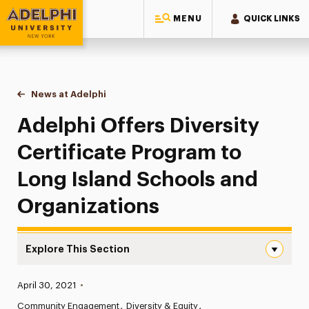
MENU
QUICK LINKS
Adelphi University
You are here:
Home
News at Adelphi
Adelphi Offers Diversity Certificate Program to
Adelphi Offers Diversity
Certificate Program to
Long Island Schools and
Organizations
Explore This Section
Adelphi Offers Diversity Certificate Program to Long Is
Published:
April 30, 2021
•
News
Community Engagement
Diversity & Equity