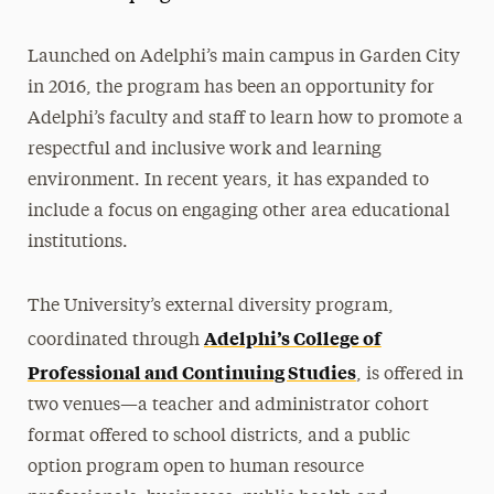
Launched on Adelphi’s main campus in Garden City
in 2016, the program has been an opportunity for
Adelphi’s faculty and staff to learn how to promote a
respectful and inclusive work and learning
environment. In recent years, it has expanded to
include a focus on engaging other area educational
institutions.
The University’s external diversity program,
Adelphi’s College of
coordinated through
Professional and Continuing Studies
, is offered in
two venues—a teacher and administrator cohort
format offered to school districts, and a public
option program open to human resource