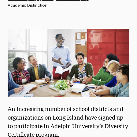
Academic Distinction
Athletics News
Magazine
Media Experts & Resources
President’s Newsletter
Research Magazine
The Delphian: Student Newspaper
An increasing number of school districts and
organizations on Long Island have signed up
to participate in Adelphi University’s Diversity
Certificate program.