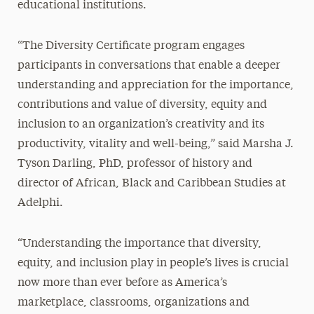
educational institutions.
“The Diversity Certificate program engages
participants in conversations that enable a deeper
understanding and appreciation for the importance,
contributions and value of diversity, equity and
inclusion to an organization’s creativity and its
productivity, vitality and well-being,” said Marsha J.
Tyson Darling, PhD, professor of history and
director of African, Black and Caribbean Studies at
Adelphi.
“Understanding the importance that diversity,
equity, and inclusion play in people’s lives is crucial
now more than ever before as America’s
marketplace, classrooms, organizations and