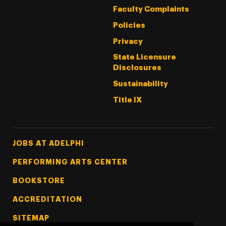
Faculty Complaints
Policies
Privacy
State Licensure
Disclosures
Sustainability
Title IX
Footer Tertiary
JOBS AT ADELPHI
PERFORMING ARTS CENTER
BOOKSTORE
ACCREDITATION
SITEMAP