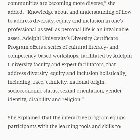
communities are becoming more diverse,” she
added. “Knowledge about and understanding of how
to address diversity, equity and inclusion in one’s
professional as well as personal life is an invaluable
asset. Adelphi University’s Diversity Certificate
Program offers a series of cultural literacy- and
competency-based workshops, facilitated by Adelphi
University faculty and expert facilitators, that
address diversity, equity and inclusion holistically,
including, race, ethnicity, national origin,
socioeconomic status, sexual orientation, gender
identity, disability and religion.”
She explained that the interactive program equips
participants with the learning tools and skills to: