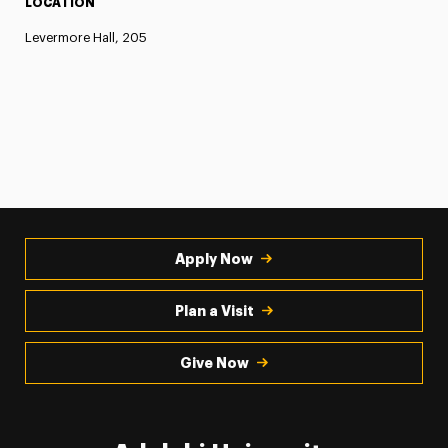
LOCATION
Levermore Hall, 205
Apply Now
Plan a Visit
Give Now