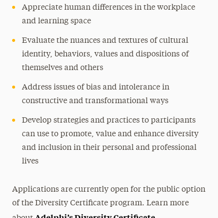
Appreciate human differences in the workplace
and learning space
Evaluate the nuances and textures of cultural
identity, behaviors, values and dispositions of
themselves and others
Address issues of bias and intolerance in
constructive and transformational ways
Develop strategies and practices to participants
can use to promote, value and enhance diversity
and inclusion in their personal and professional
lives
Applications are currently open for the public option
of the Diversity Certificate program. Learn more
Adelphi’s Diversity Certificate