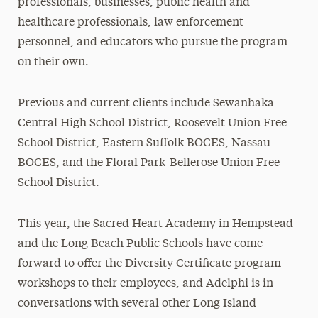
professionals, businesses, public health and
healthcare professionals, law enforcement
personnel, and educators who pursue the program
on their own.
Previous and current clients include Sewanhaka
Central High School District, Roosevelt Union Free
School District, Eastern Suffolk BOCES, Nassau
BOCES, and the Floral Park-Bellerose Union Free
School District.
This year, the Sacred Heart Academy in Hempstead
and the Long Beach Public Schools have come
forward to offer the Diversity Certificate program
workshops to their employees, and Adelphi is in
conversations with several other Long Island