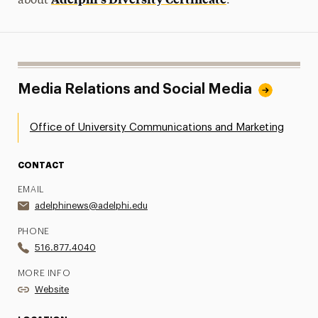
about
.
Media Relations and Social Media
Office of University Communications and Marketing
CONTACT
EMAIL
adelphinews@adelphi.edu
PHONE
516.877.4040
MORE INFO
Website