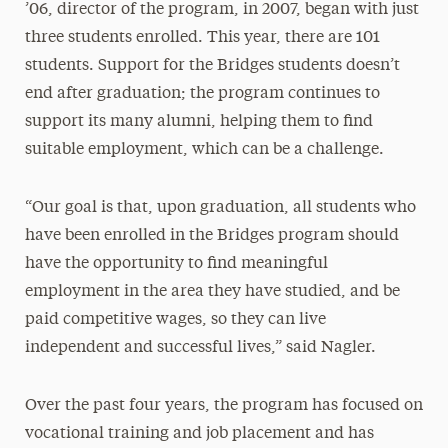
’06, director of the program, in 2007, began with just
three students enrolled. This year, there are 101
students. Support for the Bridges students doesn’t
end after graduation; the program continues to
support its many alumni, helping them to find
suitable employment, which can be a challenge.
“Our goal is that, upon graduation, all students who
have been enrolled in the Bridges program should
have the opportunity to find meaningful
employment in the area they have studied, and be
paid competitive wages, so they can live
independent and successful lives,” said Nagler.
Over the past four years, the program has focused on
vocational training and job placement and has