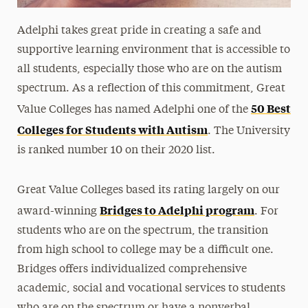
Adelphi takes great pride in creating a safe and
supportive learning environment that is accessible to
all students, especially those who are on the autism
spectrum. As a reflection of this commitment, Great
50 Best
Value Colleges has named Adelphi one of the
Colleges for Students with Autism
. The University
is ranked number 10 on their 2020 list.
Great Value Colleges based its rating largely on our
Bridges to Adelphi program
award-winning
. For
students who are on the spectrum, the transition
from high school to college may be a difficult one.
Bridges offers individualized comprehensive
academic, social and vocational services to students
who are on the spectrum or have a nonverbal