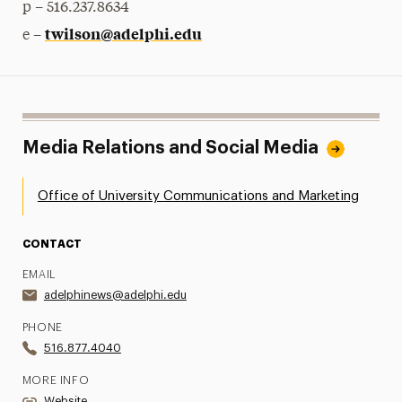
p – 516.237.8634
twilson@adelphi.edu
e –
Media Relations and Social Media
Office of University Communications and Marketing
CONTACT
EMAIL
adelphinews@adelphi.edu
PHONE
516.877.4040
MORE INFO
Website