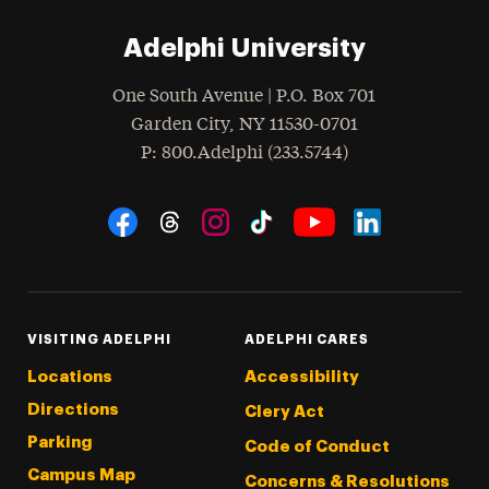
Adelphi University
One South Avenue | P.O. Box 701
Garden City
,
NY
11530-0701
hone
P
: 800.Adelphi (233.5744)
Social Navigation
Threads
Instagram
Tiktok
LinkedIn
Facebook
YouTube
VISITING ADELPHI
ADELPHI CARES
Locations
Accessibility
Directions
Clery Act
Parking
Code of Conduct
Campus Map
Concerns & Resolutions