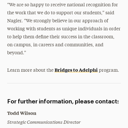
“We are so happy to receive national recognition for
the work that we do to support our students,” said
Nagler. “We strongly believe in our approach of
working with students as unique individuals in order
to help them define their success in the classroom,
on campus, in careers and communities, and
beyond.”
Bridges to Adelphi
Learn more about the
program.
For further information, please contact:
Todd Wilson
Strategic Communications Director