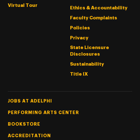
Virtual Tour
Ethics & Accountability
Faculty Complaints
Policies
Privacy
State Licensure
Disclosures
Sustainability
Title IX
Footer Tertiary
JOBS AT ADELPHI
PERFORMING ARTS CENTER
BOOKSTORE
ACCREDITATION