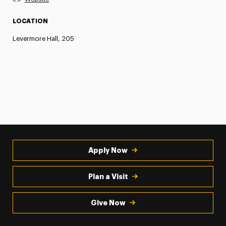
LOCATION
Levermore Hall, 205
Apply Now
Plan a Visit
Give Now