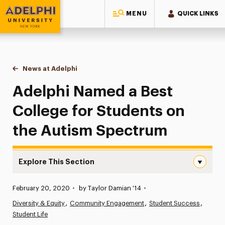
MENU
QUICK LINKS
Adelphi University
You are here:
Home
News at Adelphi
Adelphi Named a Best College for Students on t
Adelphi Named a Best
College for Students on
the Autism Spectrum
Explore This Section
Adelphi Named a Best College for Students on the Auti
Published:
February 20, 2020
•
by Taylor Damian '14
•
News
Diversity & Equity
Community Engagement
Student Success
Student Life
Athletics News