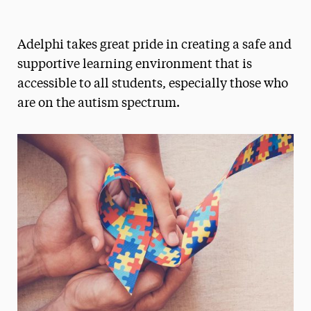
Magazine
Adelphi takes great pride in creating a safe and
Media Experts & Resources
supportive learning environment that is
President’s Newsletter
accessible to all students, especially those who
are on the autism spectrum.
Research Magazine
The Delphian: Student Newspaper