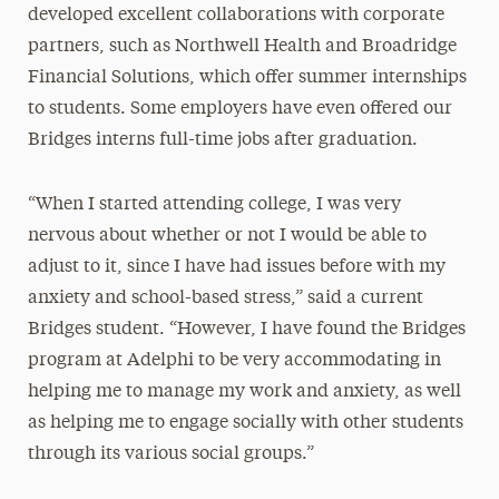
developed excellent collaborations with corporate
partners, such as Northwell Health and Broadridge
Financial Solutions, which offer summer internships
to students. Some employers have even offered our
Bridges interns full-time jobs after graduation.
“When I started attending college, I was very
nervous about whether or not I would be able to
adjust to it, since I have had issues before with my
anxiety and school-based stress,” said a current
Bridges student. “However, I have found the Bridges
program at Adelphi to be very accommodating in
helping me to manage my work and anxiety, as well
as helping me to engage socially with other students
through its various social groups.”