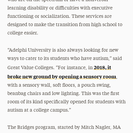
learning disability or difficulties with executive
functioning or socialization. These services are
designed to make the transition from high school to
college easier.
“Adelphi University is also always looking for new
ways to cater to its students who have autism,” said
2018, it
Great Value Colleges. “For instance, in
broke new ground by opening a sensory room
,
with a sensory wall, soft floors, a pouch swing,
beanbag chairs and low lighting. This was the first
room of its kind specifically opened for students with
autism at a college campus.”
The Bridges program, started by Mitch Nagler, MA