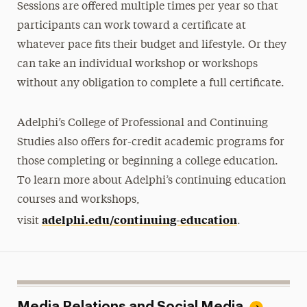
Sessions are offered multiple times per year so that
participants can work toward a certificate at
whatever pace fits their budget and lifestyle. Or they
can take an individual workshop or workshops
without any obligation to complete a full certificate.
Adelphi’s College of Professional and Continuing
Studies also offers for-credit academic programs for
those completing or beginning a college education.
To learn more about Adelphi’s continuing education
courses and workshops,
adelphi.edu/continuing-education
visit
.
Media Relations and Social Media