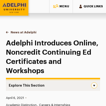
MENU
QUICK LINKS
Adelphi University
You are here:
Home
News at Adelphi
Adelphi Introduces Online, Noncredit Continuin
Adelphi Introduces Online,
Noncredit Continuing Ed
Certificates and
Workshops
Explore This Section
Adelphi Introduces Online, Noncredit Continuing Ed Cer
Published:
April 6, 2021
•
News
Academic Distinction
Careers & Internships