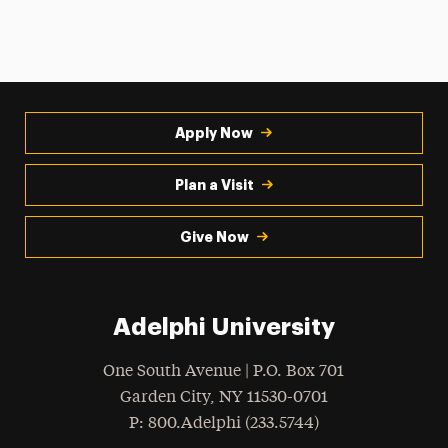
Apply Now
Plan a Visit
Give Now
Adelphi University
One South Avenue | P.O. Box 701
Garden City
,
NY
11530-0701
hone
P
: 800.Adelphi (233.5744)