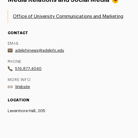
Office of University Communications and Marketing
CONTACT
EMAIL
adelphinews@adelphi.edu
PHONE
516.877.4040
MORE INFO
Website
LOCATION
Levermore Hall, 205