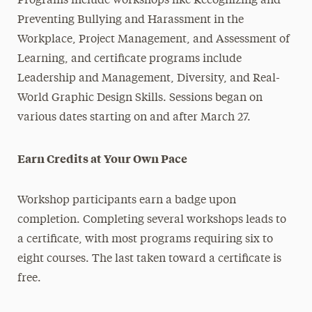
Programs include workshops like Recognizing and
Preventing Bullying and Harassment in the
Workplace, Project Management, and Assessment of
Learning, and certificate programs include
Leadership and Management, Diversity, and Real-
World Graphic Design Skills. Sessions began on
various dates starting on and after March 27.
Earn Credits at Your Own Pace
Workshop participants earn a badge upon
completion. Completing several workshops leads to
a certificate, with most programs requiring six to
eight courses. The last taken toward a certificate is
free.