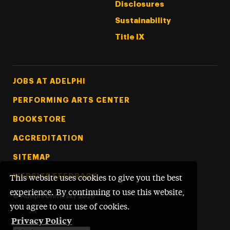
Disclosures
Sustainability
Title IX
Footer Tertiary
JOBS AT ADELPHI
PERFORMING ARTS CENTER
BOOKSTORE
ACCREDITATION
SITEMAP
WEBSITE FEEDBACK
This website uses cookies to give you the best
experience. By continuing to use this website,
©
Adelphi University
2026
you agree to our use of cookies.
Privacy Policy