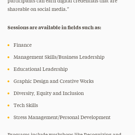
participants can earn digital credentials that are
shareable on social media.”
Sessions are available in fields such as:
Finance
Management Skills/Business Leadership
Educational Leadership
Graphic Design and Creative Works
Diversity, Equity and Inclusion
Tech Skills
Stress Management/Personal Development