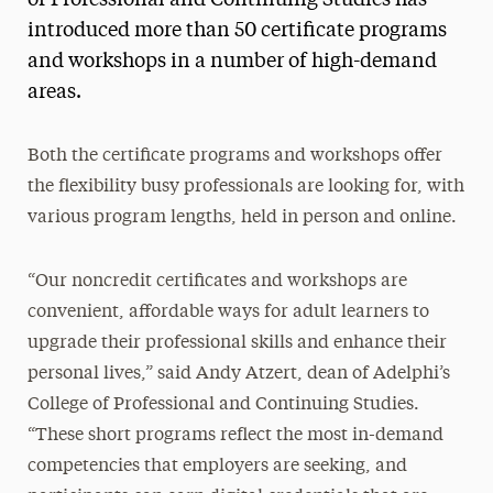
introduced more than 50 certificate programs
and workshops in a number of high-demand
areas.
Both the certificate programs and workshops offer
the flexibility busy professionals are looking for, with
various program lengths, held in person and online.
“Our noncredit certificates and workshops are
convenient, affordable ways for adult learners to
upgrade their professional skills and enhance their
personal lives,” said Andy Atzert, dean of Adelphi’s
College of Professional and Continuing Studies.
“These short programs reflect the most in-demand
competencies that employers are seeking, and