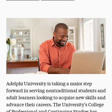
Athletics News
Magazine
Media Experts & Resources
President’s Newsletter
Research Magazine
The Delphian: Student Newspaper
Adelphi University is taking a major step
forward in serving nontraditional students and
adult learners looking to acquire new skills and
advance their careers. The University's College
of Professional and Continuing Studies has