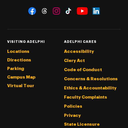
Social Navigation
Threads
Instagram
Tiktok
LinkedIn
Facebook
YouTube
VISITING ADELPHI
ADELPHI CARES
Locations
Accessibility
Directions
Clery Act
Parking
Code of Conduct
Campus Map
Concerns & Resolutions
Virtual Tour
Ethics & Accountability
Faculty Complaints
Policies
Privacy
State Licensure