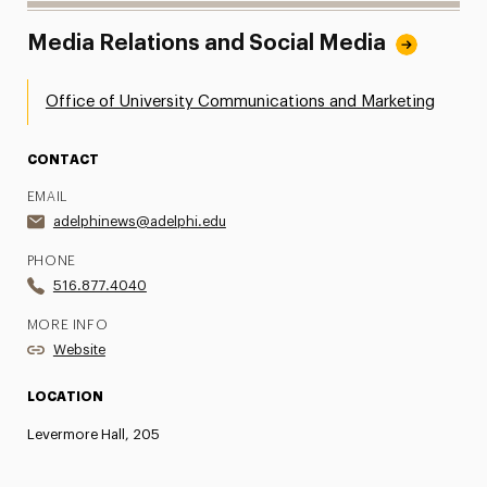
Media Relations and Social Media
Office of University Communications and Marketing
CONTACT
EMAIL
adelphinews@adelphi.edu
PHONE
516.877.4040
MORE INFO
Website
LOCATION
Levermore Hall, 205