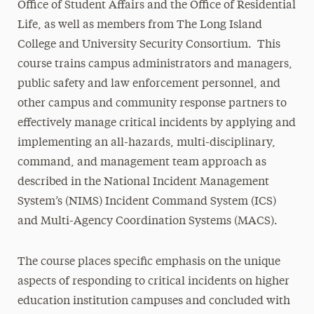
Office of Student Affairs and the Office of Residential
Life, as well as members from The Long Island
College and University Security Consortium. This
course trains campus administrators and managers,
public safety and law enforcement personnel, and
other campus and community response partners to
effectively manage critical incidents by applying and
implementing an all-hazards, multi-disciplinary,
command, and management team approach as
described in the National Incident Management
System’s (NIMS) Incident Command System (ICS)
and Multi-Agency Coordination Systems (MACS).
The course places specific emphasis on the unique
aspects of responding to critical incidents on higher
education institution campuses and concluded with