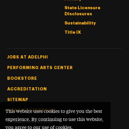
State Licensure
Disclosures
Sustainability
Title IX
Footer Tertiary
JOBS AT ADELPHI
PERFORMING ARTS CENTER
BOOKSTORE
ACCREDITATION
SITEMAP
WEBSITE FEEDBACK
This website uses cookies to give you the best
experience. By continuing to use this website,
©
Adelphi University
2026
you agree to our use of cookies.