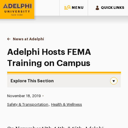
MENU
QUICK LINKS
Adelphi University
You are here:
Home
News at Adelphi
Adelphi Hosts FEMA Training on Campus
Adelphi Hosts FEMA
Training on Campus
Explore This Section
Adelphi Hosts FEMA Training on Campus Navigation
Published:
November 18, 2019
•
News
Safety & Transportation
Health & Wellness
Athletics News
Magazine