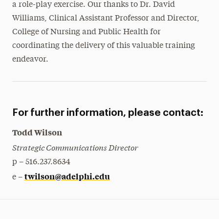
a role-play exercise. Our thanks to Dr. David
Williams, Clinical Assistant Professor and Director,
College of Nursing and Public Health for
coordinating the delivery of this valuable training
endeavor.
For further information, please contact:
Todd Wilson
Strategic Communications Director
p – 516.237.8634
twilson@adelphi.edu
e –