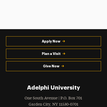
Apply Now
Plan a Visit
Give Now
Adelphi University
One South Avenue | P.O. Box 701
Garden City
,
NY
11530-0701