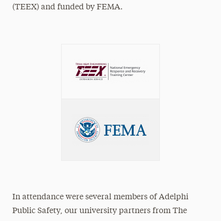
(TEEX) and funded by FEMA.
In attendance were several members of Adelphi
Public Safety, our university partners from The