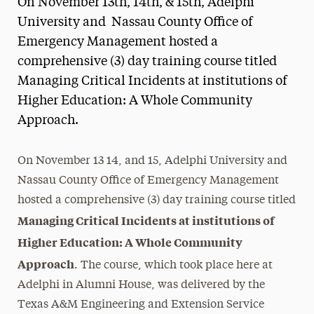
On November 13th, 14th, & 15th, Adelphi
Media Experts & Resources
University and Nassau County Office of
Emergency Management hosted a
President’s Newsletter
comprehensive (3) day training course titled
Research Magazine
Managing Critical Incidents at institutions of
Higher Education: A Whole Community
The Delphian: Student Newspaper
Approach.
On November 13 14, and 15, Adelphi University and
Nassau County Office of Emergency Management
hosted a comprehensive (3) day training course titled
Managing Critical Incidents at institutions of
Higher Education: A Whole Community
Approach
. The course, which took place here at
Adelphi in Alumni House, was delivered by the
Texas A&M Engineering and Extension Service