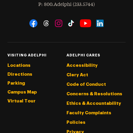
hone
P
: 800.Adelphi (233.5744)
Social Navigation
Threads
Instagram
Tiktok
LinkedIn
Facebook
YouTube
VISITING ADELPHI
ADELPHI CARES
Locations
Accessibility
Directions
Clery Act
Parking
Code of Conduct
Campus Map
Concerns & Resolutions
Virtual Tour
Ethics & Accountability
Faculty Complaints
Policies
Privacy