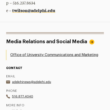
p – 516.237.8634
twilson@adelphi.edu
e –
Media Relations and Social Media
Office of University Communications and Marketing
CONTACT
EMAIL
adelphinews@adelphi.edu
PHONE
516.877.4040
MORE INFO