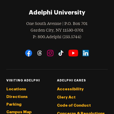
Adelphi University
One South Avenue | P.O. Box 701
Garden City
,
NY
11530-0701
hone
P
: 800.Adelphi (233.5744)
Social Navigation
Threads
Instagram
Tiktok
LinkedIn
Facebook
YouTube
VISITING ADELPHI
ADELPHI CARES
Locations
Accessibility
Directions
Clery Act
Parking
Code of Conduct
Campus Map
Concerns & Resolutions