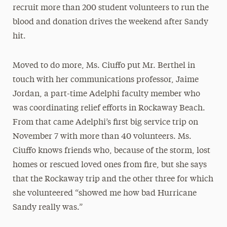
recruit more than 200 student volunteers to run the
blood and donation drives the weekend after Sandy
hit.
Moved to do more, Ms. Ciuffo put Mr. Berthel in
touch with her communications professor, Jaime
Jordan, a part-time Adelphi faculty member who
was coordinating relief efforts in Rockaway Beach.
From that came Adelphi’s first big service trip on
November 7 with more than 40 volunteers. Ms.
Ciuffo knows friends who, because of the storm, lost
homes or rescued loved ones from fire, but she says
that the Rockaway trip and the other three for which
she volunteered “showed me how bad Hurricane
Sandy really was.”