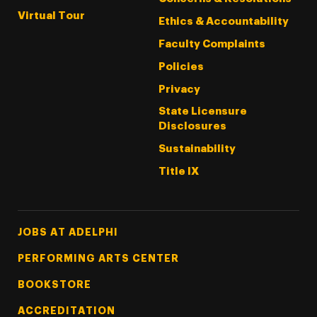
Virtual Tour
Ethics & Accountability
Faculty Complaints
Policies
Privacy
State Licensure
Disclosures
Sustainability
Title IX
Footer Tertiary
JOBS AT ADELPHI
PERFORMING ARTS CENTER
BOOKSTORE
ACCREDITATION