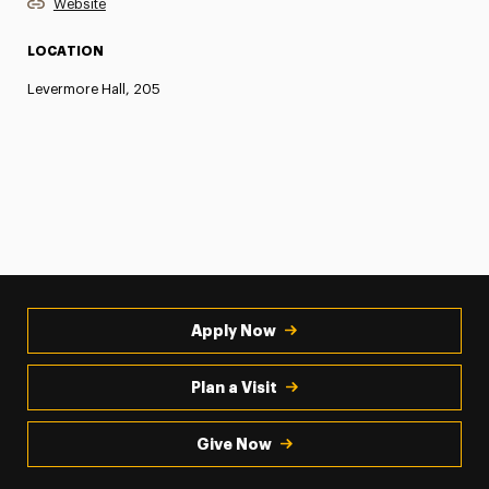
Website
LOCATION
Levermore Hall, 205
Apply Now
Plan a Visit
Give Now