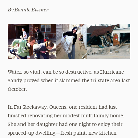
By Bonnie Eissner
Media Experts & Resources
President’s Newsletter
Research Magazine
The Delphian: Student Newspaper
Water, so vital, can be so destructive, as Hurricane
Sandy proved when it slammed the tri-state area last
October.
In Far Rockaway, Queens, one resident had just
finished renovating her modest multifamily home.
She and her daughter had one night to enjoy their
spruced-up dwelling—fresh paint, new kitchen