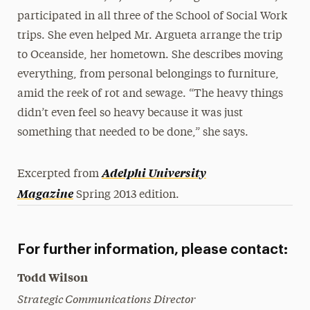
participated in all three of the School of Social Work
trips. She even helped Mr. Argueta arrange the trip
to Oceanside, her hometown. She describes moving
everything, from personal belongings to furniture,
amid the reek of rot and sewage. “The heavy things
didn’t even feel so heavy because it was just
something that needed to be done,” she says.
Adelphi University
Excerpted from
Magazine
Spring 2013 edition.
For further information, please contact:
Todd Wilson
Strategic Communications Director