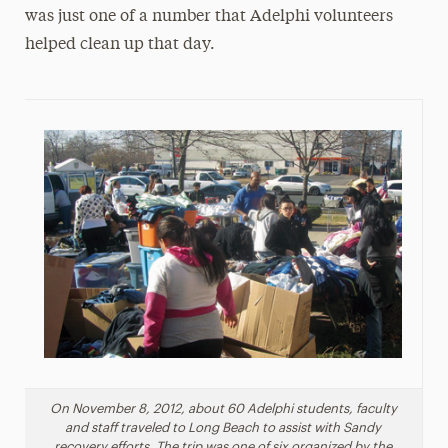
was just one of a number that Adelphi volunteers
helped clean up that day.
On November 8, 2012, about 60 Adelphi students, faculty
and staff traveled to Long Beach to assist with Sandy
recovery efforts. The trip was one of six organized by the