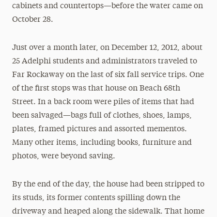
cabinets and countertops—before the water came on
October 28.
Just over a month later, on December 12, 2012, about
25 Adelphi students and administrators traveled to
Far Rockaway on the last of six fall service trips. One
of the first stops was that house on Beach 68th
Street. In a back room were piles of items that had
been salvaged—bags full of clothes, shoes, lamps,
plates, framed pictures and assorted mementos.
Many other items, including books, furniture and
photos, were beyond saving.
By the end of the day, the house had been stripped to
its studs, its former contents spilling down the
driveway and heaped along the sidewalk. That home