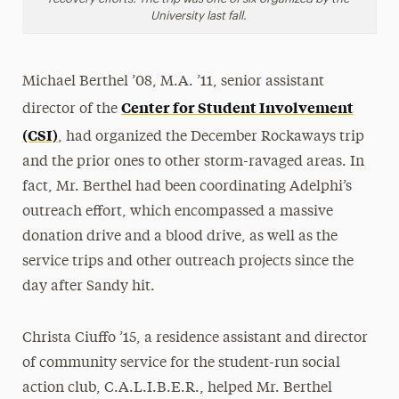
University last fall.
Michael Berthel ’08, M.A. ’11, senior assistant
Center for Student Involvement
director of the
(CSI)
, had organized the December Rockaways trip
and the prior ones to other storm-ravaged areas. In
fact, Mr. Berthel had been coordinating Adelphi’s
outreach effort, which encompassed a massive
donation drive and a blood drive, as well as the
service trips and other outreach projects since the
day after Sandy hit.
Christa Ciuffo ’15, a residence assistant and director
of community service for the student-run social
action club, C.A.L.I.B.E.R., helped Mr. Berthel