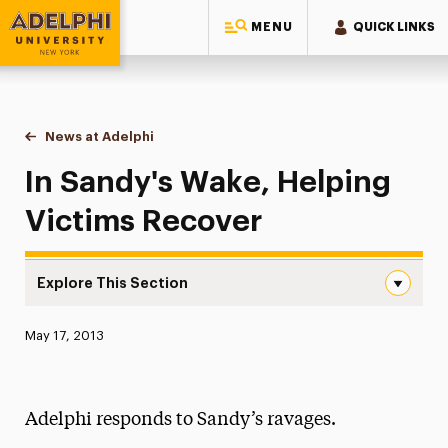
MENU
QUICK LINKS
Adelphi University
You are here:
Home
News at Adelphi
In Sandy's Wake, Helping Victims Recover
In Sandy's Wake, Helping
Victims Recover
Explore This Section
In Sandy’s Wake, Helping Victims Recover Navigation
Published:
May 17, 2013
News
Athletics News
Adelphi responds to Sandy’s ravages.
Magazine