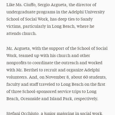
Like Ms. Ciuffo, Sergio Argueta, the director of
undergraduate programs in the Adelphi University
School of Social Work, has deep ties to Sandy
victims, particularly in Long Beach, where he
attends church.
Mr. Argueta, with the support of the School of Social
Work, teamed up with his church and other
nonprofits to coordinate the outreach and worked
with Mr. Berthel to recruit and organize Adelphi
volunteers. And, on November 8, about 60 students,
faculty and staff traveled to Long Beach on the first
of three School-sponsored service trips to Long
Beach, Oceanside and Island Park, respectively.
Stefani Occhiuto, a junior majoring in social work,