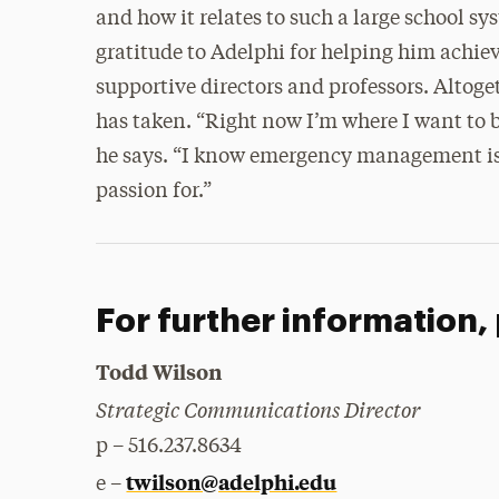
and how it relates to such a large school sys
gratitude to Adelphi for helping him achiev
supportive directors and professors. Altoget
has taken. “Right now I’m where I want to b
he says. “I know emergency management is w
passion for.”
For further information,
Todd Wilson
Strategic Communications Director
p – 516.237.8634
twilson@adelphi.edu
e –