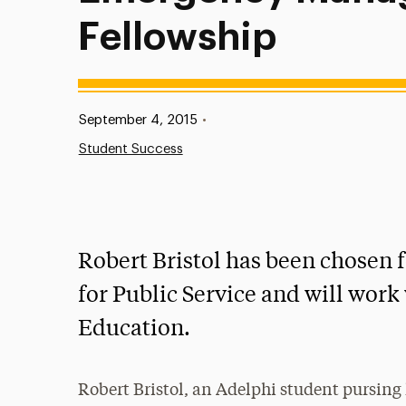
Fellowship
Published:
September 4, 2015
•
Student Success
Robert Bristol has been chosen 
for Public Service and will wor
Education.
Robert Bristol, an Adelphi student pursing