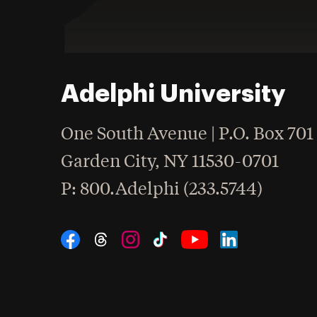
Adelphi University
One South Avenue | P.O. Box 701
Garden City
,
NY
11530-0701
hone
P
: 800.Adelphi (233.5744)
Social Navigation
Threads
Instagram
Tiktok
LinkedIn
Facebook
YouTube