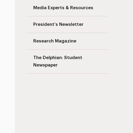
Media Experts & Resources
s
President’s Newsletter
Research Magazine
The Delphian: Student
Newspaper