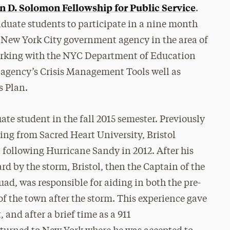
n D. Solomon Fellowship for Public Service
.
aduate students to participate in a nine month
 a New York City government agency in the area of
orking with the NYC Department of Education
e agency’s Crisis Management Tools well as
s Plan.
uate student in the fall 2015 semester. Previously
ting from Sacred Heart University, Bristol
ollowing Hurricane Sandy in 2012. After his
 by the storm, Bristol, then the Captain of the
d, was responsible for aiding in both the pre-
of the town after the storm. This experience gave
nd after a brief time as a 911