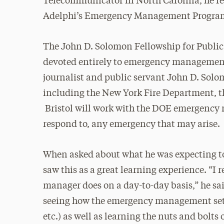
Telecommunicator in North Carolina, he re
Adelphi’s Emergency Management Progra
The John D. Solomon Fellowship for Public 
devoted entirely to emergency management.
journalist and public servant John D. Sol
including the New York Fire Department, 
Bristol will work with the DOE emergency 
respond to, any emergency that may arise.
When asked about what he was expecting to
saw this as a great learning experience. “I 
manager does on a day-to-day basis,” he sai
seeing how the emergency management setting
etc.) as well as learning the nuts and bol