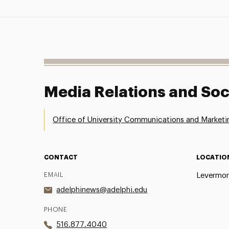
Media Relations and Soc
Office of University Communications and Marketi
CONTACT
LOCATIO
EMAIL
Levermor
adelphinews@adelphi.edu
PHONE
516.877.4040