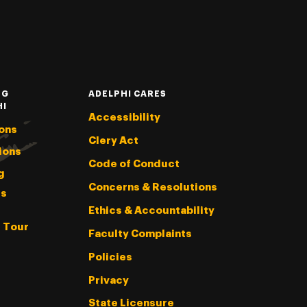
NG
ADELPHI CARES
HI
Accessibility
ons
Clery Act
ions
Code of Conduct
g
Concerns & Resolutions
s
Ethics & Accountability
l Tour
Faculty Complaints
Policies
Privacy
State Licensure