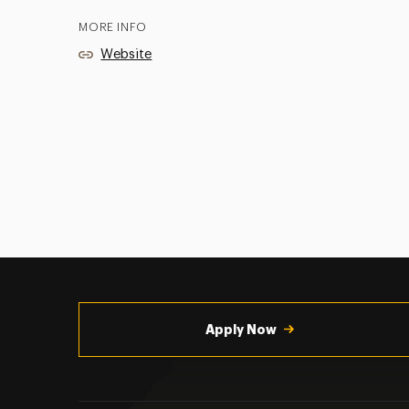
MORE INFO
Website
Utility
Navigation
Apply Now