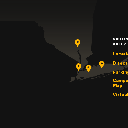
VISITI
ADELP
Locati
Direct
Parkin
Campu
Map
Virtua