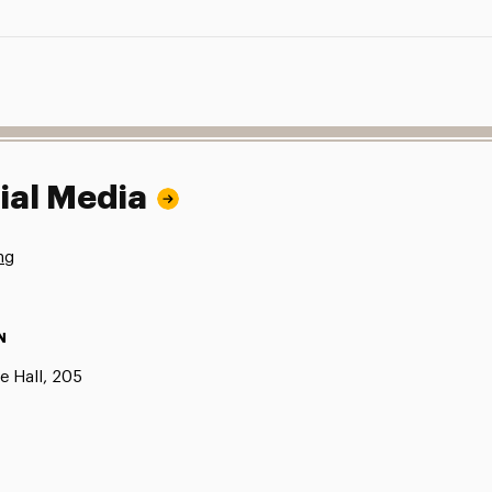
ial Media
ng
N
e Hall, 205