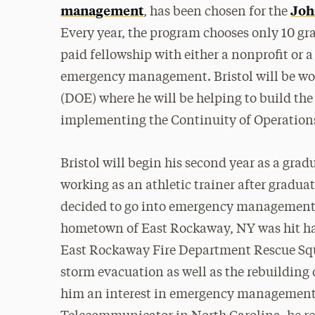
management
Joh
, has been chosen for the
Every year, the program chooses only 10 gr
paid fellowship with either a nonprofit or
emergency management. Bristol will be w
(DOE) where he will be helping to build th
implementing the Continuity of Operation
Bristol will begin his second year as a grad
working as an athletic trainer after gradua
decided to go into emergency management f
hometown of East Rockaway, NY was hit hard
East Rockaway Fire Department Rescue Squa
storm evacuation as well as the rebuilding 
him an interest in emergency management, a