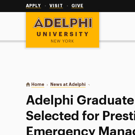
Utility
Navigation
APPLY
VISIT
GIVE
Adelphi University
You are here:
Home
News at Adelphi
Adelphi Graduate Stude
Adelphi Graduate
Selected for Prest
Emergency Mana