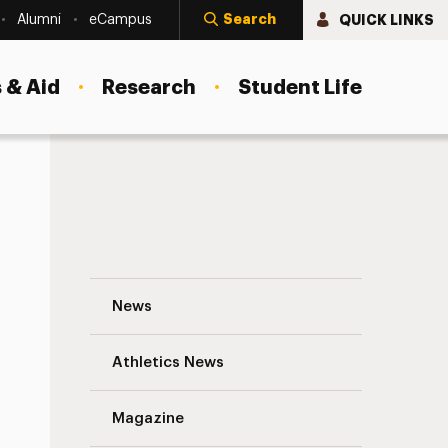
Search
QUICK LINKS
Alumni
eCampus
 & Aid
Research
Student Life
Adelphi Graduate Student Selected for 
News
Athletics News
Magazine