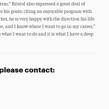
tem.” Bristol also expressed a great deal of
e his goals; citing an enjoyable program with
her, he is very happy with the direction his life
e, and I know where I want to go in my career,”
hat I want to do and it is what I have a deep
 please contact: