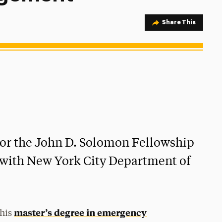
Share Option
Share This
for the John D. Solomon Fellowship
k with New York City Department of
master’s degree in emergency
 his