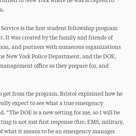
turned to New York where he was accepted to
m.
Service is the first student fellowship program
 It was created by the family and friends of
omon, and partners with numerous organizations
the New York Police Department, and the DOE.
management office as they prepare for, and
 get from the program, Bristol explained how he
really expect to see what a true emergency
d. “The DOE is a new setting for me, so I will be
 is not just first response (fire, EMS, military,
ts of what it means to be an emergency manager