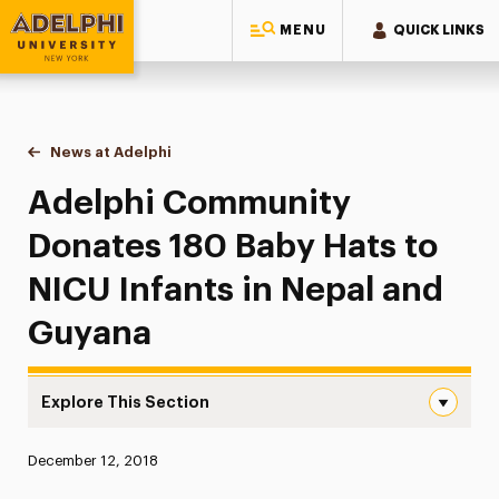
MENU
QUICK LINKS
Adelphi University
You are here:
Home
News at Adelphi
Adelphi Community Donates 180 Baby Hats to NI
Adelphi Community
Donates 180 Baby Hats to
NICU Infants in Nepal and
Guyana
Explore This Section
Adelphi Community Donates 180 Baby Hats to NICU Infan
Published:
December 12, 2018
News