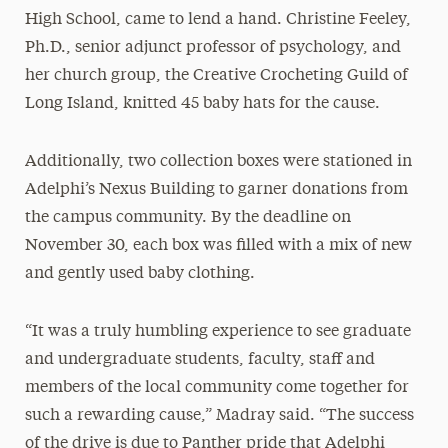
High School, came to lend a hand. Christine Feeley,
Ph.D., senior adjunct professor of psychology, and
her church group, the Creative Crocheting Guild of
Long Island, knitted 45 baby hats for the cause.
Additionally, two collection boxes were stationed in
Adelphi’s Nexus Building to garner donations from
the campus community. By the deadline on
November 30, each box was filled with a mix of new
and gently used baby clothing.
“It was a truly humbling experience to see graduate
and undergraduate students, faculty, staff and
members of the local community come together for
such a rewarding cause,” Madray said. “The success
of the drive is due to Panther pride that Adelphi