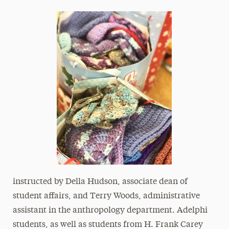
instructed by Della Hudson, associate dean of
student affairs, and Terry Woods, administrative
assistant in the anthropology department. Adelphi
students, as well as students from H. Frank Carey