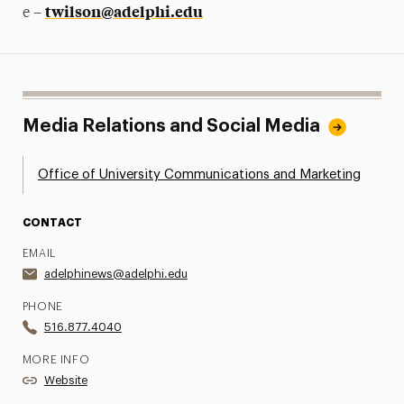
twilson@adelphi.edu
e –
Media Relations and Social Media
Office of University Communications and Marketing
CONTACT
EMAIL
adelphinews@adelphi.edu
PHONE
516.877.4040
MORE INFO
Website