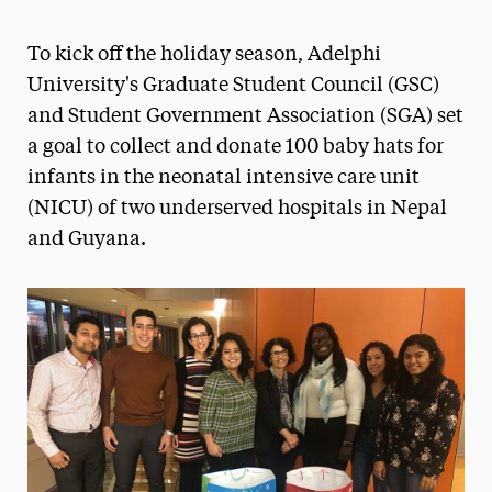
Athletics News
To kick off the holiday season, Adelphi
Magazine
University's Graduate Student Council (GSC)
and Student Government Association (SGA) set
Media Experts & Resources
a goal to collect and donate 100 baby hats for
President’s Newsletter
infants in the neonatal intensive care unit
(NICU) of two underserved hospitals in Nepal
Research Magazine
and Guyana.
The Delphian: Student Newspaper