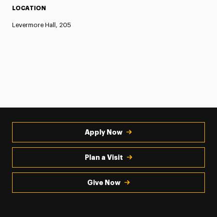
LOCATION
Levermore Hall, 205
Apply Now
Plan a Visit
Give Now