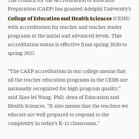
The Council for the Accreditation of Educator
Preparation (CAEP) has granted Adelphi University’s
College of Education and Health Sciences
(CEHS)
with accreditation for teacher and teacher leader
programs at the initial and advanced levels. This
accreditation status is effective from spring 2020 to
spring 2027.
“The CAEP accreditation in our college means that
all the teacher education programs in the CEHS are
nationally recognized for high program quality,”
said Xiao-lei Wang, PhD, dean of Education and
Health Sciences. “It also means that the teachers we
educate are well prepared to respond to the
complexity in today’s K–12 classrooms.”