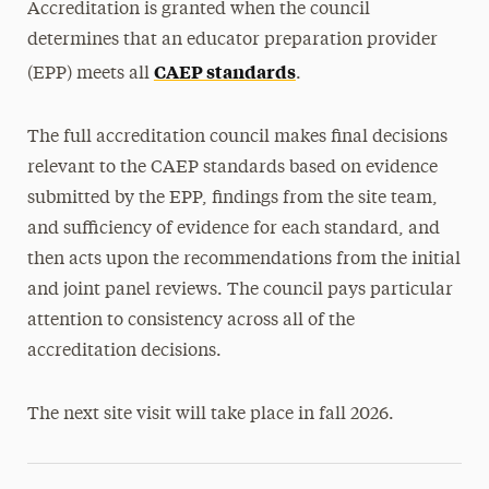
Accreditation is granted when the council
determines that an educator preparation provider
CAEP standards
(EPP) meets all
.
The full accreditation council makes final decisions
relevant to the CAEP standards based on evidence
submitted by the EPP, findings from the site team,
and sufficiency of evidence for each standard, and
then acts upon the recommendations from the initial
and joint panel reviews. The council pays particular
attention to consistency across all of the
accreditation decisions.
The next site visit will take place in fall 2026.