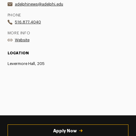
adelphinews@adelphi.edu
PHONE
516.877.4040
MORE INFO
Website
LOCATION
Levermore Hall, 205
Apply Now