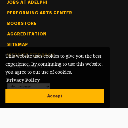
Footer Tertiary
JOBS AT ADELPHI
PERFORMING ARTS CENTER
BOOKSTORE
ACCREDITATION
SITEMAP
WEBSITE FEEDBACK
This website uses cookies to give you the best
experience. By continuing to use this website,
©
Adelphi University
2026
you agree to our use of cookies.
Privacy Policy
Powered by
Translate
Accept
Open site alert