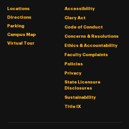
Locations
Accessibility
Directions
Clery Act
Parking
Code of Conduct
Campus Map
Concerns & Resolutions
Virtual Tour
Ethics & Accountability
Faculty Complaints
Policies
Privacy
State Licensure
Disclosures
Sustainability
Title IX