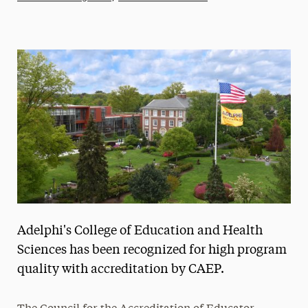
Athletics News
Magazine
Media Experts & Resources
President’s Newsletter
Research Magazine
The Delphian: Student Newspaper
Adelphi's College of Education and Health
Sciences has been recognized for high program
quality with accreditation by CAEP.