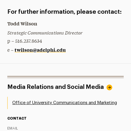
For further information, please contact:
Todd Wilson
Strategic Communications Director
p – 516.237.8634
twilson@adelphi.edu
e –
Media Relations and Social Media
Office of University Communications and Marketing
CONTACT
EMAIL