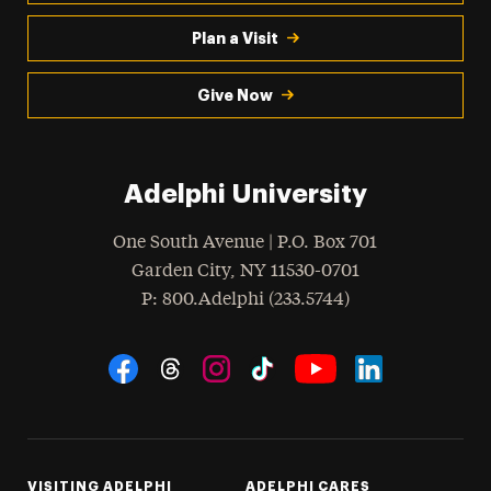
Plan a Visit
Give Now
Adelphi University
One South Avenue | P.O. Box 701
Garden City
,
NY
11530-0701
hone
P
: 800.Adelphi (233.5744)
Social Navigation
Threads
Instagram
Tiktok
LinkedIn
Facebook
YouTube
VISITING ADELPHI
ADELPHI CARES