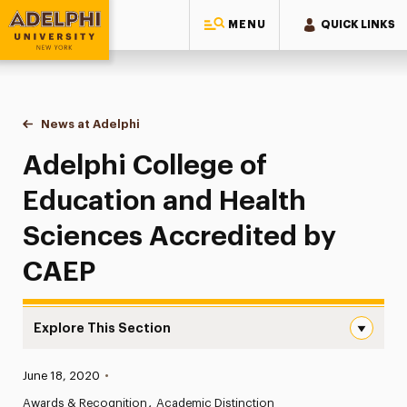
MENU
QUICK LINKS
Adelphi University
You are here:
Home
News at Adelphi
Adelphi College of Education and Health Scienc
Adelphi College of
Education and Health
Sciences Accredited by
CAEP
Explore This Section
Adelphi College of Education and Health Sciences Accre
Published:
June 18, 2020
•
News
Awards & Recognition
Academic Distinction