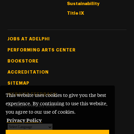
Sustainability
Title IX
Footer Tertiary
JOBS AT ADELPHI
PERFORMING ARTS CENTER
BOOKSTORE
ACCREDITATION
SITEMAP
WEBSITE FEEDBACK
This website uses cookies to give you the best
experience. By continuing to use this website,
©
Adelphi University
2026
you agree to our use of cookies.
Privacy Policy