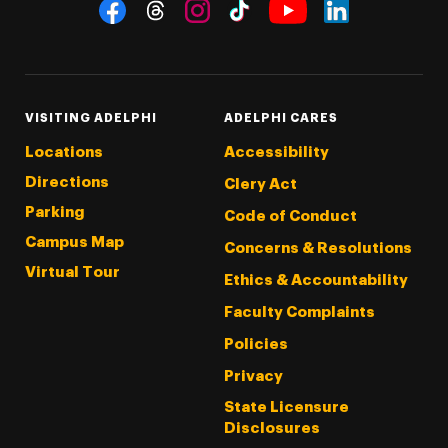
Social Navigation
Threads
Instagram
Tiktok
LinkedIn
Facebook
YouTube
VISITING ADELPHI
ADELPHI CARES
Locations
Accessibility
Directions
Clery Act
Parking
Code of Conduct
Campus Map
Concerns & Resolutions
Virtual Tour
Ethics & Accountability
Faculty Complaints
Policies
Privacy
State Licensure
Disclosures