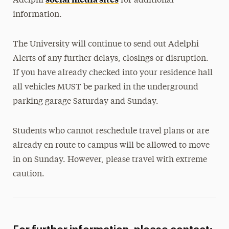
Adelphi
for additional
information.
The University will continue to send out Adelphi
Alerts of any further delays, closings or disruption.
If you have already checked into your residence hall
all vehicles MUST be parked in the underground
parking garage Saturday and Sunday.
Students who cannot reschedule travel plans or are
already en route to campus will be allowed to move
in on Sunday. However, please travel with extreme
caution.