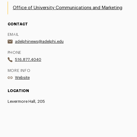
Office of University Communications and Marketing
CONTACT
EMAIL
adelphinews@adelphi.edu
PHONE
516.877.4040
MORE INFO
Website
LOCATION
Levermore Hall, 205