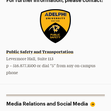
For further information, please contact:
Public Safety and Transportation
Levermore Hall, Suite 113
p – 516.877.3500 or dial “5” from any on-campus
phone
Media Relations and Social Media