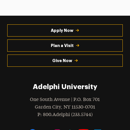
Apply Now
Plan a Visit
Give Now
Adelphi University
One South Avenue | P.O. Box 701
Garden City
,
NY
11530-0701
hone
P
: 800.Adelphi (233.5744)