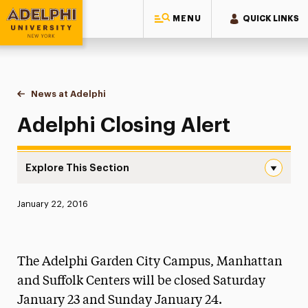
MENU
QUICK LINKS
Adelphi University
You are here:
Home
News at Adelphi
Adelphi Closing Alert
Adelphi Closing Alert
Explore This Section
Adelphi Closing Alert Navigation
Published:
January 22, 2016
News
Athletics News
The Adelphi Garden City Campus, Manhattan
Magazine
and Suffolk Centers will be closed Saturday
January 23 and Sunday January 24.
Media Experts & Resources