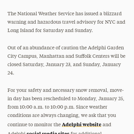
President’s Newsletter
The National Weather Service has issued a blizzard
Research Magazine
warning and hazardous travel advisory for NYC and
Long Island for Saturday and Sunday.
The Delphian: Student Newspaper
Out of an abundance of caution the Adelphi Garden
City Campus, Manhattan and Suffolk Centers will be
closed Saturday, January 23, and Sunday, January
24.
For your safety and necessary snow removal, move-
in day has been rescheduled to Monday, January 25,
from 10:00 a.m. to 10:00 p.m. Since weather
conditions are always changing, we ask that you
Adelphi website
continue to monitor the
and
social media sites