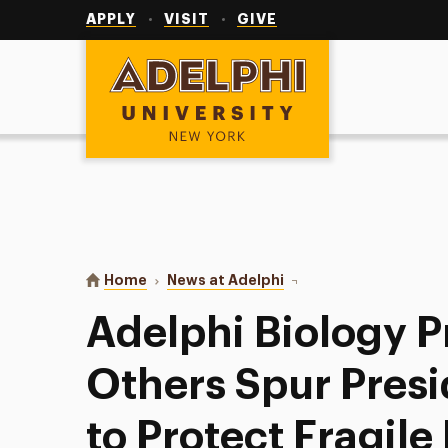
Utility
Navigation
APPLY
VISIT
GIVE
Adelphi University
You are here:
Home
News at Adelphi
Adelphi Biology Profes
Adelphi Biology P
Others Spur Pres
to Protect Fragile