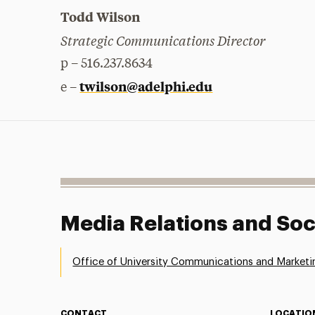
Todd Wilson
Strategic Communications Director
p – 516.237.8634
twilson@adelphi.edu
e –
Media Relations and Soc
Office of University Communications and Marketi
CONTACT
LOCATIO