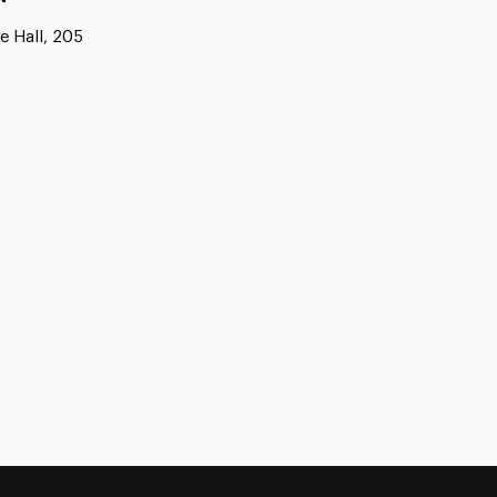
e Hall, 205