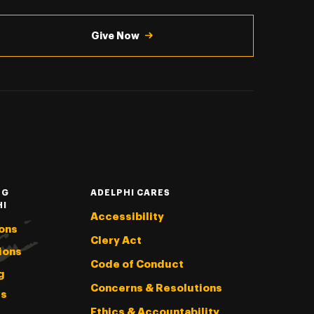
Give Now
NG
ADELPHI CARES
HI
Accessibility
ons
Clery Act
ions
Code of Conduct
g
Concerns & Resolutions
s
Ethics & Accountability