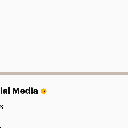
ial Media
ng
N