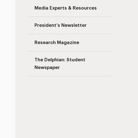
Media Experts & Resources
s
President’s Newsletter
Research Magazine
The Delphian: Student
Newspaper