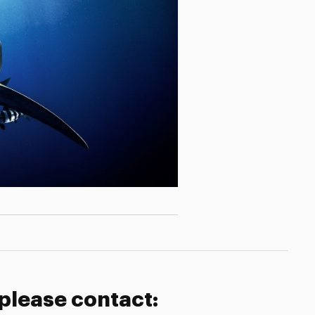
 please contact: