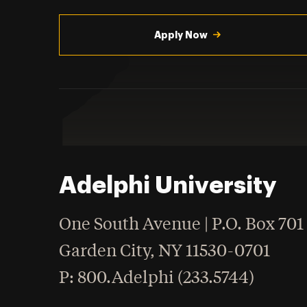
Utility
Navigation
Apply Now
Adelphi University
One South Avenue | P.O. Box 701
Garden City
,
NY
11530-0701
hone
P
: 800.Adelphi (233.5744)