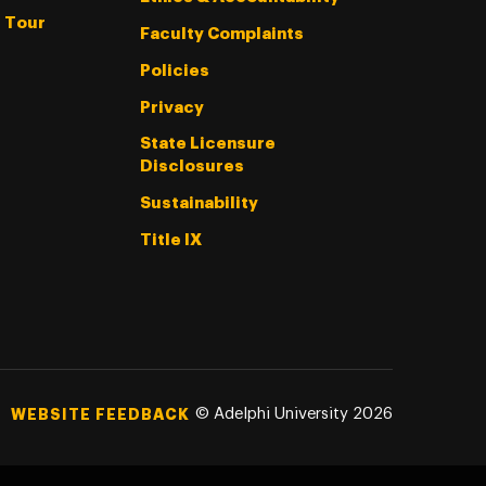
l Tour
Faculty Complaints
Policies
Privacy
State Licensure
Disclosures
Sustainability
Title IX
©
Adelphi University
2026
WEBSITE FEEDBACK