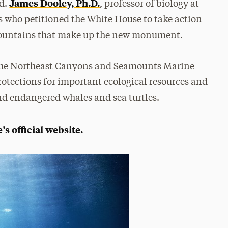
James Dooley, Ph.D.
nd.
, professor of biology at
ts who petitioned the White House to take action
mountains that make up the new monument.
 the Northeast Canyons and Seamounts Marine
otections for important ecological resources and
nd endangered whales and sea turtles.
s official website.