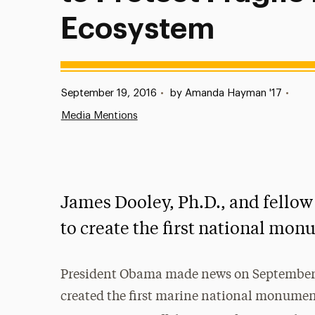
Ecosystem
Published:
September 19, 2016
•
by Amanda Hayman '17
•
Media Mentions
James Dooley, Ph.D., and fellow
to create the first national mon
President Obama made news on September 
created the first marine national monument