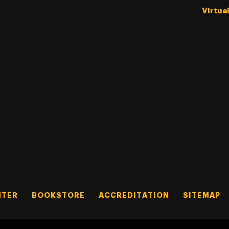
Virtua
NTER
BOOKSTORE
ACCREDITATION
SITEMAP