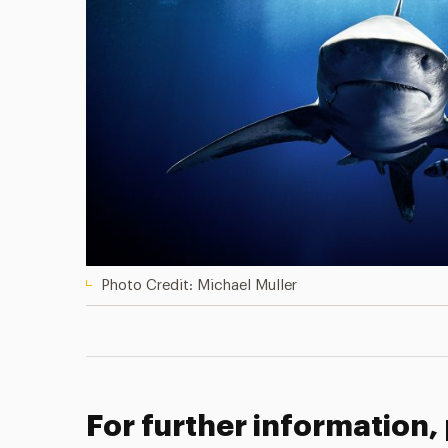
Photo Credit: Michael Muller
For further information,