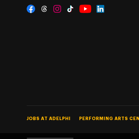
Social Navigation
Threads
Instagram
Tiktok
LinkedIn
Facebook
YouTube
Footer Tertiary
JOBS AT ADELPHI
PERFORMING ARTS CE