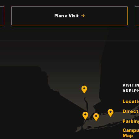
Plan a Visit
VISITI
ADELP
Locati
Direct
Parkin
Campu
Map