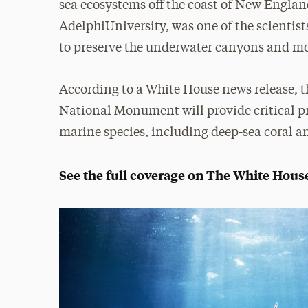
sea ecosystems off the coast of New Engla
AdelphiUniversity, was one of the scientis
to preserve the underwater canyons and 
According to a White House news release,
National Monument will provide critical pr
marine species, including deep-sea coral a
See the full coverage on The White House’