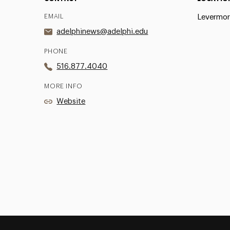
EMAIL
Levermor
adelphinews@adelphi.edu
PHONE
516.877.4040
MORE INFO
Website