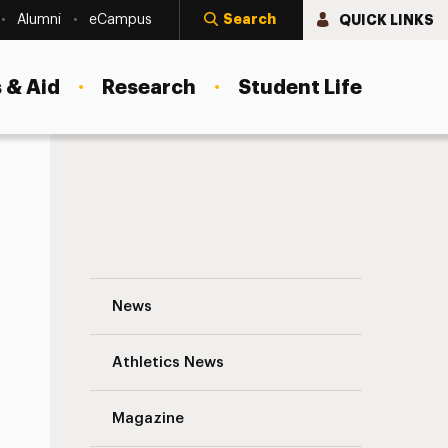
Search
QUICK LINKS
Alumni
eCampus
 & Aid
Research
Student Life
cosystem
Adelphi Biology Professor and Others Sp
News
Athletics News
Magazine