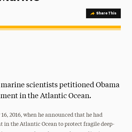
Share Option
Share This
 marine scientists petitioned Obama
ument in the Atlantic Ocean.
16, 2016, when he announced that he had
 in the Atlantic Ocean to protect fragile deep-