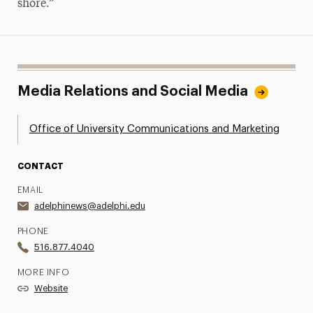
shore.”
Media Relations and Social Media
Office of University Communications and Marketing
CONTACT
EMAIL
adelphinews@adelphi.edu
PHONE
516.877.4040
MORE INFO
Website