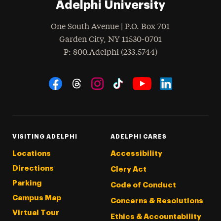
Adelphi University
One South Avenue | P.O. Box 701
Garden City
,
NY
11530-0701
hone
P
: 800.Adelphi (233.5744)
Social Navigation
Threads
Instagram
Tiktok
LinkedIn
Facebook
YouTube
VISITING ADELPHI
ADELPHI CARES
Locations
Accessibility
Directions
Clery Act
Parking
Code of Conduct
Campus Map
Concerns & Resolutions
Virtual Tour
Ethics & Accountability