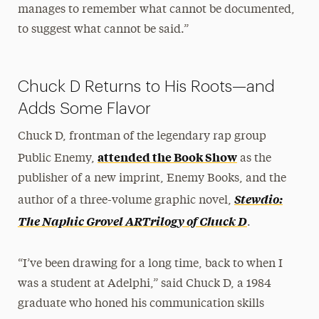
manages to remember what cannot be documented,
to suggest what cannot be said.”
Chuck D Returns to His Roots—and
Adds Some Flavor
Chuck D, frontman of the legendary rap group
attended the Book Show
Public Enemy,
as the
publisher of a new imprint, Enemy Books, and the
Stewdio:
author of a three-volume graphic novel,
The Naphic Grovel ARTrilogy of Chuck D
.
“I’ve been drawing for a long time, back to when I
was a student at Adelphi,” said Chuck D, a 1984
graduate who honed his communication skills