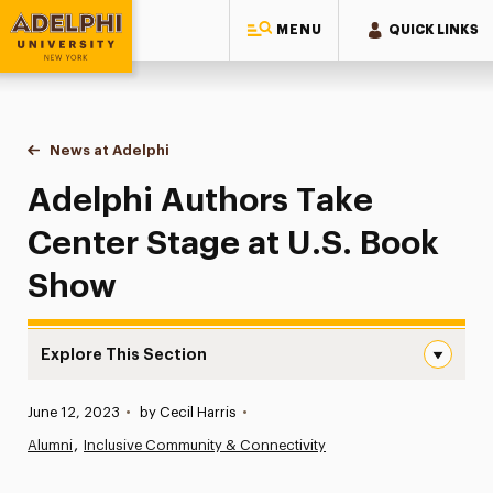
MENU
QUICK LINKS
Adelphi University
You are here:
Home
News at Adelphi
Adelphi Authors Take Center Stage at U.S. Book
Adelphi Authors Take
Center Stage at U.S. Book
Show
Explore This Section
Adelphi Authors Take Center Stage at U.S. Book Show N
Published:
June 12, 2023
•
by Cecil Harris
•
News
Alumni
Inclusive Community & Connectivity
Athletics News