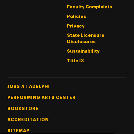
Faculty Complaints
Policies
Privacy
State Licensure
Disclosures
Sustainability
Title IX
Footer Tertiary
JOBS AT ADELPHI
PERFORMING ARTS CENTER
BOOKSTORE
ACCREDITATION
SITEMAP