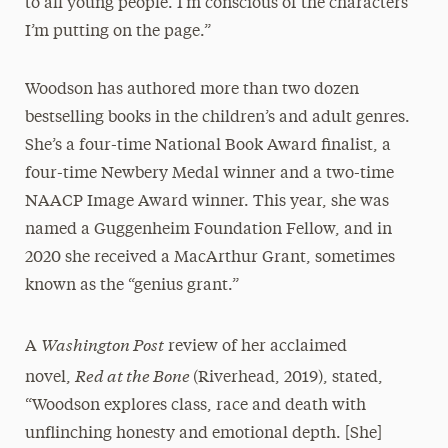
to all young people. I’m conscious of the characters
I’m putting on the page.”
Woodson has authored more than two dozen
bestselling books in the children’s and adult genres.
She’s a four-time National Book Award finalist, a
four-time Newbery Medal winner and a two-time
NAACP Image Award winner. This year, she was
named a Guggenheim Foundation Fellow, and in
2020 she received a MacArthur Grant, sometimes
known as the “genius grant.”
Washington Post
A
review of her acclaimed
Red at the Bone
novel,
(Riverhead, 2019), stated,
“Woodson explores class, race and death with
unflinching honesty and emotional depth. [She]