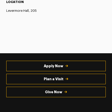
LOCATION
Levermore Hall, 205
Apply Now
Plan a Visit
Give Now