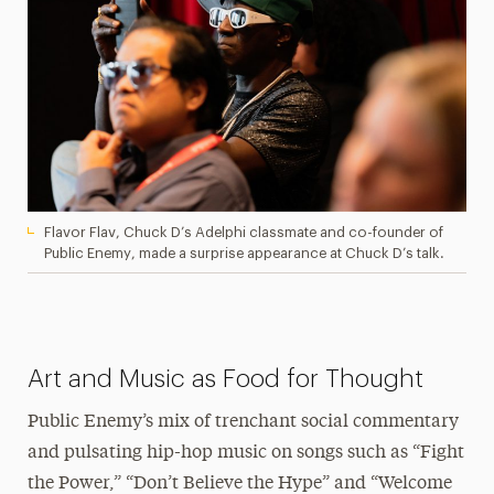
Flavor Flav, Chuck D’s Adelphi classmate and co-founder of
Public Enemy, made a surprise appearance at Chuck D’s talk.
Art and Music as Food for Thought
Public Enemy’s mix of trenchant social commentary
and pulsating hip-hop music on songs such as “Fight
the Power,” “Don’t Believe the Hype” and “Welcome