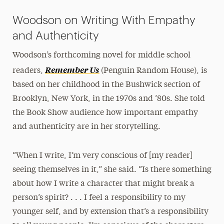
Woodson on Writing With Empathy
and Authenticity
Woodson’s forthcoming novel for middle school
Remember Us
readers,
(Penguin Random House), is
based on her childhood in the Bushwick section of
Brooklyn, New York, in the 1970s and ’80s. She told
the Book Show audience how important empathy
and authenticity are in her storytelling.
“When I write, I’m very conscious of [my reader]
seeing themselves in it,” she said. “Is there something
about how I write a character that might break a
person’s spirit? . . . I feel a responsibility to my
younger self, and by extension that’s a responsibility