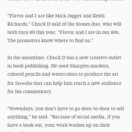
“Flavor and I are like Mick Jagger and Keith
Richards,” Chuck D said of the Stones duo, who will
both turn 80 this year. “Flavor and I are in our 60s.
The promoters know where to find us.”
In the meantime, Chuck D has a new creative outlet
in book publishing. He used Sharpies markers,
colored pencils and watercolors to produce the art
Stewdio
for
that can help him reach a new audience
for his commentary.
“Nowadays, you don’t have to go door-to-door to sell
anything,” he said. “Because of social media, if you
have a book out, your work washes up on their