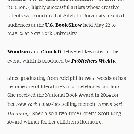
’16 (Hon.), highly successful artists whose creative
talents were nurtured at Adelphi University, excited
U.S. Book Show
audiences at the
held May 22 to
May 25 at New York University.
Woodson
Chuck D
and
delivered keynotes at the
Publishers Weekly
event, which is produced by
.
Since graduating from Adelphi in 1985, Woodson has
become one of literature’s most celebrated authors.
She received the National Book Award in 2014 for
New York Times
Brown Girl
her
-bestselling memoir,
Dreaming
. She’s also a two-time Coretta Scott King
Award winner for her children’s literature.