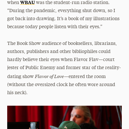
WBAU
when
was the student-run radio station.
“During the pandemic, everything shut down, so I
got back into drawing. It’s a book of my illustrations
because today people listen with their eyes.”
The Book Show audience of booksellers, librarians,
authors, publishers and other bibliophiles could
hardly believe their eyes when Flavor Flav—court
jester of Public Enemy and former star of the reality-
Flavor of Love
dating show
—entered the room
(without the oversized clock he often wore around
his neck).