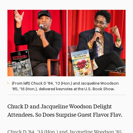
Magazine
Media Experts & Resources
President’s Newsletter
Research Magazine
The Delphian: Student Newspaper
(From left) Chuck D '84, '13 (Hon.) and Jacqueline Woodson
'85, '16 (Hon.), delivered keynotes at the U.S. Book Show.
Chuck D and Jacqueline Woodson Delight
Attendees. So Does Surprise Guest Flavor Flav.
Chuck D ’84, ’13 (Hon.) and Jacqueline Woodson ’85,