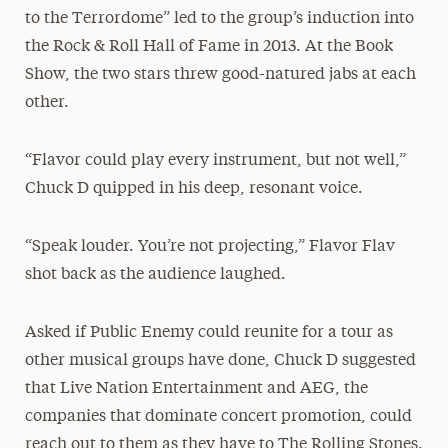
to the Terrordome” led to the group’s induction into
the Rock & Roll Hall of Fame in 2013. At the Book
Show, the two stars threw good-natured jabs at each
other.
“Flavor could play every instrument, but not well,”
Chuck D quipped in his deep, resonant voice.
“Speak louder. You’re not projecting,” Flavor Flav
shot back as the audience laughed.
Asked if Public Enemy could reunite for a tour as
other musical groups have done, Chuck D suggested
that Live Nation Entertainment and AEG, the
companies that dominate concert promotion, could
reach out to them as they have to The Rolling Stones.