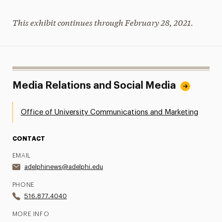
This exhibit continues through February 28, 2021.
Media Relations and Social Media
Office of University Communications and Marketing
CONTACT
EMAIL
adelphinews@adelphi.edu
PHONE
516.877.4040
MORE INFO