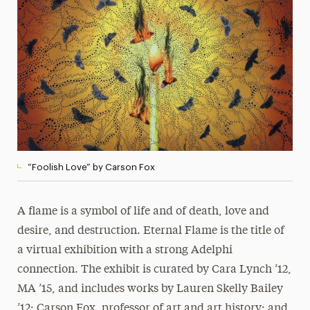
Media Experts & Resources
President’s Newsletter
Research Magazine
The Delphian: Student Newspaper
“Foolish Love” by Carson Fox
A flame is a symbol of life and of death, love and
desire, and destruction. Eternal Flame is the title of
a virtual exhibition with a strong Adelphi
connection. The exhibit is curated by Cara Lynch ’12,
MA ’15, and includes works by Lauren Skelly Bailey
’12; Carson Fox, professor of art and art history; and