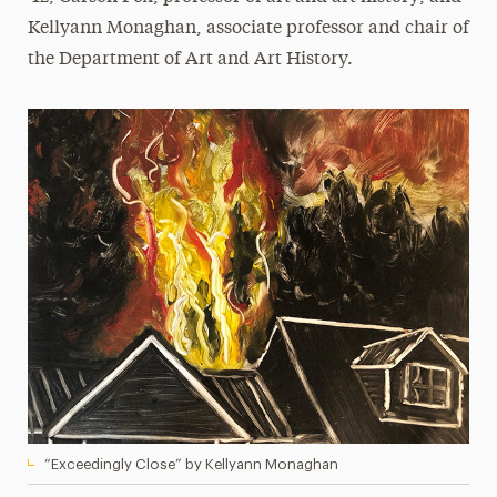
Kellyann Monaghan, associate professor and chair of
the Department of Art and Art History.
“Exceedingly Close” by Kellyann Monaghan