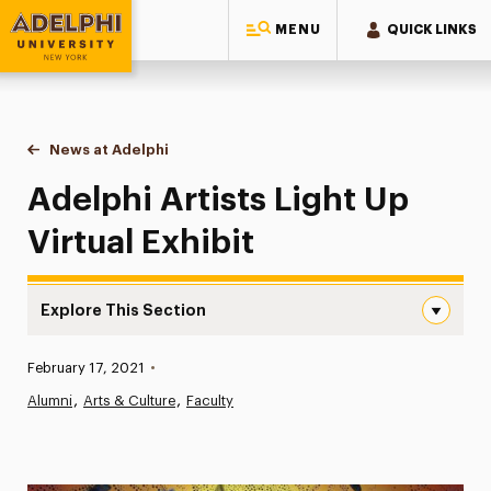
MENU
QUICK LINKS
Adelphi University
You are here:
Home
News at Adelphi
Adelphi Artists Light Up Virtual Exhibit
Adelphi Artists Light Up
Virtual Exhibit
Explore This Section
Adelphi Artists Light Up Virtual Exhibit Navigation
Published:
February 17, 2021
•
News
Alumni
Arts & Culture
Faculty
Athletics News
Magazine