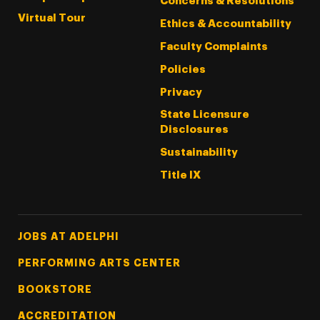
Concerns & Resolutions
Virtual Tour
Ethics & Accountability
Faculty Complaints
Policies
Privacy
State Licensure
Disclosures
Sustainability
Title IX
Footer Tertiary
JOBS AT ADELPHI
PERFORMING ARTS CENTER
BOOKSTORE
ACCREDITATION