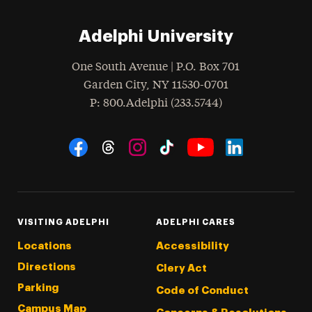
Adelphi University
One South Avenue | P.O. Box 701
Garden City
,
NY
11530-0701
hone
P
: 800.Adelphi (233.5744)
Social Navigation
Threads
Instagram
Tiktok
LinkedIn
Facebook
YouTube
VISITING ADELPHI
ADELPHI CARES
Locations
Accessibility
Directions
Clery Act
Parking
Code of Conduct
Campus Map