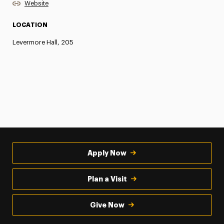
Website
LOCATION
Levermore Hall, 205
Apply Now
Plan a Visit
Give Now