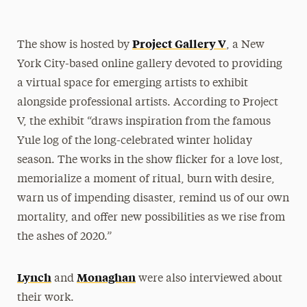
Project Gallery V
The show is hosted by
, a New
York City-based online gallery devoted to providing
a virtual space for emerging artists to exhibit
alongside professional artists. According to Project
V, the exhibit “draws inspiration from the famous
Yule log of the long-celebrated winter holiday
season. The works in the show flicker for a love lost,
memorialize a moment of ritual, burn with desire,
warn us of impending disaster, remind us of our own
mortality, and offer new possibilities as we rise from
the ashes of 2020.”
Lynch
Monaghan
and
were also interviewed about
their work.