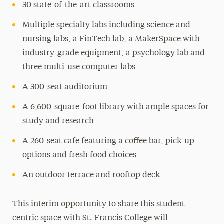
30 state-of-the-art classrooms
Multiple specialty labs including science and
nursing labs, a FinTech lab, a MakerSpace with
industry-grade equipment, a psychology lab and
three multi-use computer labs
A 300-seat auditorium
A 6,600-square-foot library with ample spaces for
study and research
A 260-seat cafe featuring a coffee bar, pick-up
options and fresh food choices
An outdoor terrace and rooftop deck
This interim opportunity to share this student-
centric space with St. Francis College will