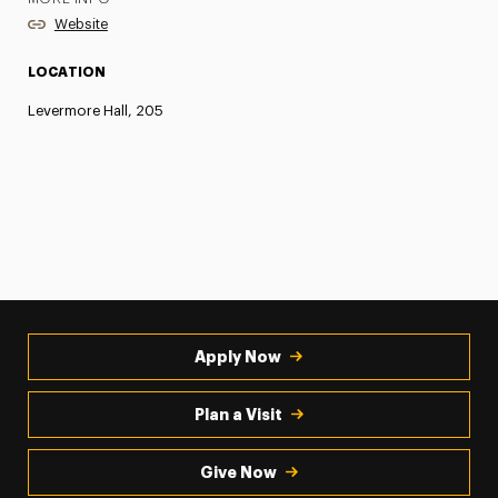
Website
LOCATION
Levermore Hall, 205
Apply Now
Plan a Visit
Give Now