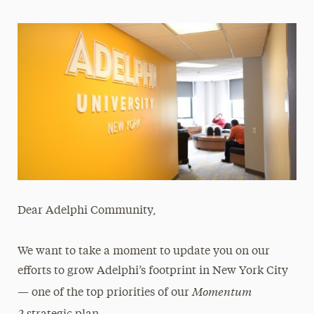
Magazine
Media Experts & Resources
President’s Newsletter
Research Magazine
The Delphian: Student Newspaper
Dear Adelphi Community,
We want to take a moment to update you on our
efforts to grow Adelphi’s footprint in New York City
Momentum
— one of the top priorities of our
2