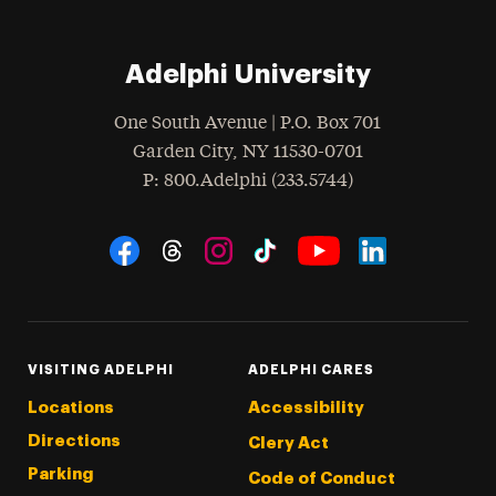
Adelphi University
One South Avenue | P.O. Box 701
Garden City
,
NY
11530-0701
hone
P
: 800.Adelphi (233.5744)
Social Navigation
Threads
Instagram
Tiktok
LinkedIn
Facebook
YouTube
VISITING ADELPHI
ADELPHI CARES
Locations
Accessibility
Directions
Clery Act
Parking
Code of Conduct