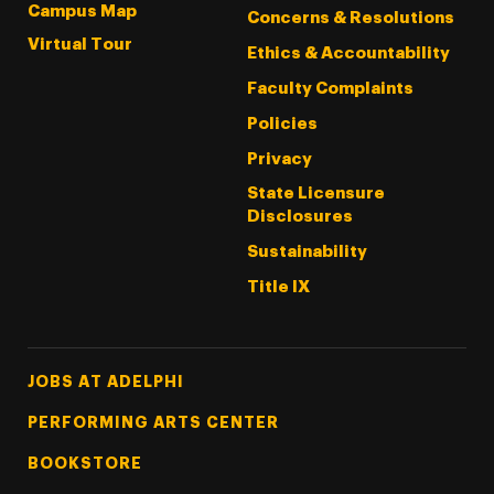
Campus Map
Concerns & Resolutions
Virtual Tour
Ethics & Accountability
Faculty Complaints
Policies
Privacy
State Licensure
Disclosures
Sustainability
Title IX
Footer Tertiary
JOBS AT ADELPHI
PERFORMING ARTS CENTER
BOOKSTORE