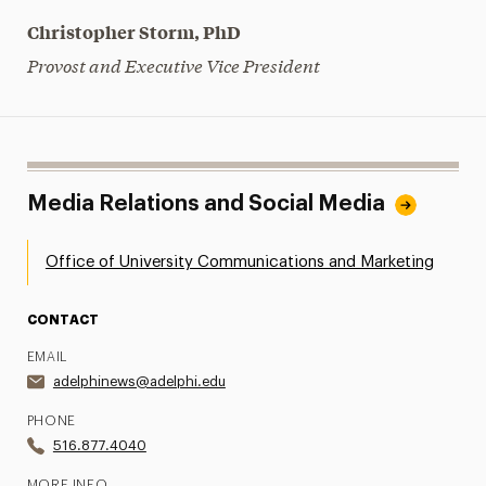
Christopher Storm, PhD
Provost and Executive Vice President
Media Relations and Social Media
Office of University Communications and Marketing
CONTACT
EMAIL
adelphinews@adelphi.edu
PHONE
516.877.4040
MORE INFO