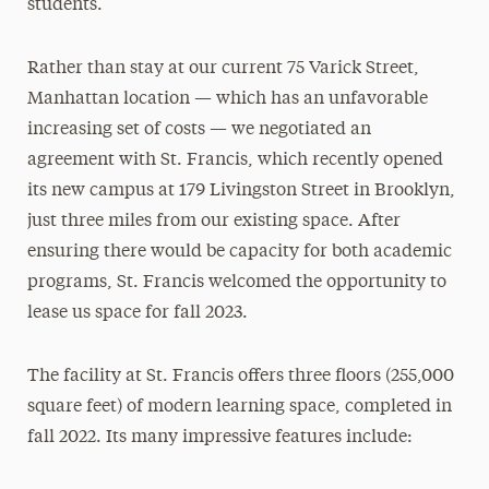
students.
Rather than stay at our current 75 Varick Street,
Manhattan location — which has an unfavorable
increasing set of costs — we negotiated an
agreement with St. Francis, which recently opened
its new campus at 179 Livingston Street in Brooklyn,
just three miles from our existing space. After
ensuring there would be capacity for both academic
programs, St. Francis welcomed the opportunity to
lease us space for fall 2023.
The facility at St. Francis offers three floors (255,000
square feet) of modern learning space, completed in
fall 2022. Its many impressive features include: