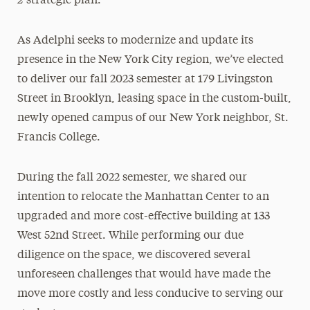
strategic plan.
As Adelphi seeks to modernize and update its
presence in the New York City region, we’ve elected
to deliver our fall 2023 semester at 179 Livingston
Street in Brooklyn, leasing space in the custom-built,
newly opened campus of our New York neighbor, St.
Francis College.
During the fall 2022 semester, we shared our
intention to relocate the Manhattan Center to an
upgraded and more cost-effective building at 133
West 52nd Street. While performing our due
diligence on the space, we discovered several
unforeseen challenges that would have made the
move more costly and less conducive to serving our