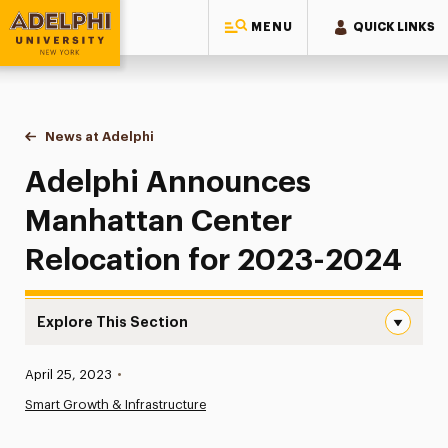
MENU
QUICK LINKS
Adelphi University
You are here:
Home
News at Adelphi
Adelphi Announces Manhattan Center Relocatio
Adelphi Announces
Manhattan Center
Relocation for 2023-2024
Explore This Section
Adelphi Announces Manhattan Center Relocation for 2
Published:
April 25, 2023
•
News
Smart Growth & Infrastructure
Athletics News