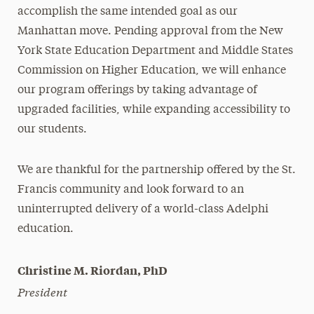
accomplish the same intended goal as our
Manhattan move. Pending approval from the New
York State Education Department and Middle States
Commission on Higher Education, we will enhance
our program offerings by taking advantage of
upgraded facilities, while expanding accessibility to
our students.
We are thankful for the partnership offered by the St.
Francis community and look forward to an
uninterrupted delivery of a world-class Adelphi
education.
Christine M. Riordan, PhD
President