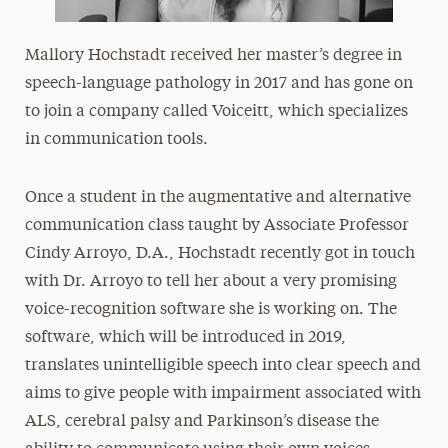
Mallory Hochstadt received her master’s degree in
speech-language pathology in 2017 and has gone on
to join a company called Voiceitt, which specializes
in communication tools.
Once a student in the augmentative and alternative
communication class taught by Associate Professor
Cindy Arroyo, D.A., Hochstadt recently got in touch
with Dr. Arroyo to tell her about a very promising
voice-recognition software she is working on. The
software, which will be introduced in 2019,
translates unintelligible speech into clear speech and
aims to give people with impairment associated with
ALS, cerebral palsy and Parkinson’s disease the