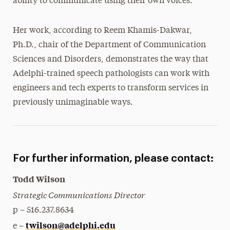
ability to communicate using their own voices.
Her work, according to Reem Khamis-Dakwar,
Ph.D., chair of the Department of Communication
Sciences and Disorders, demonstrates the way that
Adelphi-trained speech pathologists can work with
engineers and tech experts to transform services in
previously unimaginable ways.
For further information, please contact:
Todd Wilson
Strategic Communications Director
p – 516.237.8634
twilson@adelphi.edu
e –