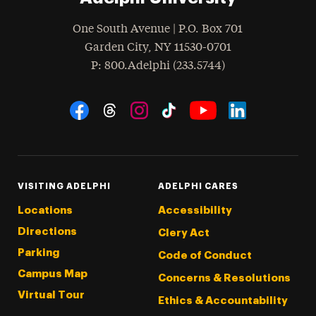
One South Avenue | P.O. Box 701
Garden City
,
NY
11530-0701
hone
P
: 800.Adelphi (233.5744)
Social Navigation
Threads
Instagram
Tiktok
LinkedIn
Facebook
YouTube
VISITING ADELPHI
ADELPHI CARES
Locations
Accessibility
Directions
Clery Act
Parking
Code of Conduct
Campus Map
Concerns & Resolutions
Virtual Tour
Ethics & Accountability