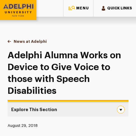
MENU
QUICK LINKS
Adelphi University
You are here:
Home
News at Adelphi
Adelphi Alumna Works on Device to Give Voice to
Adelphi Alumna Works on
Device to Give Voice to
those with Speech
Disabilities
Explore This Section
Adelphi Alumna Works on Device to Give Voice to those w
Published:
August 29, 2018
News