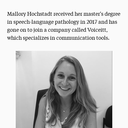
Athletics News
Mallory Hochstadt received her master's degree
Magazine
in speech-language pathology in 2017 and has
gone on to join a company called Voiceitt,
Media Experts & Resources
which specializes in communication tools.
President’s Newsletter
Research Magazine
The Delphian: Student Newspaper