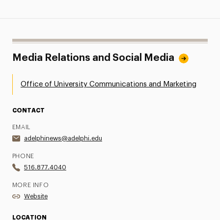
Media Relations and Social Media
Office of University Communications and Marketing
CONTACT
EMAIL
adelphinews@adelphi.edu
PHONE
516.877.4040
MORE INFO
Website
LOCATION