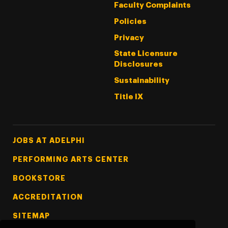
Faculty Complaints
Policies
Privacy
State Licensure
Disclosures
Sustainability
Title IX
Footer Tertiary
JOBS AT ADELPHI
PERFORMING ARTS CENTER
BOOKSTORE
ACCREDITATION
SITEMAP