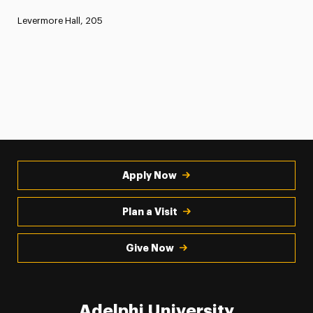
Levermore Hall, 205
Apply Now
Plan a Visit
Give Now
Adelphi University