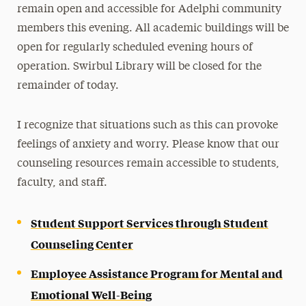
remain open and accessible for Adelphi community
members this evening. All academic buildings will be
open for regularly scheduled evening hours of
operation. Swirbul Library will be closed for the
remainder of today.
I recognize that situations such as this can provoke
feelings of anxiety and worry. Please know that our
counseling resources remain accessible to students,
faculty, and staff.
Student Support Services through Student
Counseling Center
Employee Assistance Program for Mental and
Emotional Well-Being