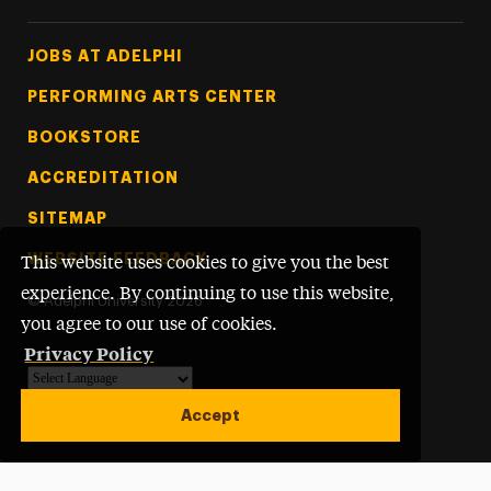
Footer Tertiary
JOBS AT ADELPHI
PERFORMING ARTS CENTER
BOOKSTORE
ACCREDITATION
SITEMAP
WEBSITE FEEDBACK
This website uses cookies to give you the best
experience. By continuing to use this website,
©
Adelphi University
2026
you agree to our use of cookies.
Privacy Policy
Powered by
Translate
Accept