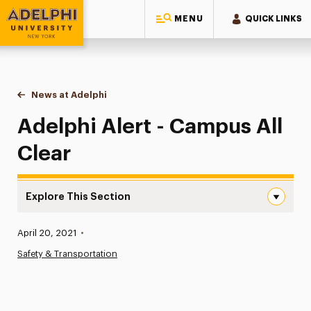
MENU
QUICK LINKS
Adelphi University
You are here:
Home
News at Adelphi
Adelphi Alert - Campus All Clear
Adelphi Alert - Campus All
Clear
Explore This Section
Adelphi Alert – Campus All Clear Navigation
Published:
April 20, 2021
•
News
Safety & Transportation
Athletics News
Magazine