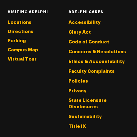
VISITING ADELPHI
ADELPHI CARES
Locations
Accessibility
Directions
Clery Act
Parking
Code of Conduct
Campus Map
Concerns & Resolutions
Virtual Tour
Ethics & Accountability
Faculty Complaints
Policies
Privacy
State Licensure
Disclosures
Sustainability
Title IX