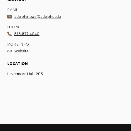
CONTACT
EMAIL
adelphinews@adelphi.edu
PHONE
516.877.4040
MORE INFO
Website
LOCATION
Levermore Hall, 205