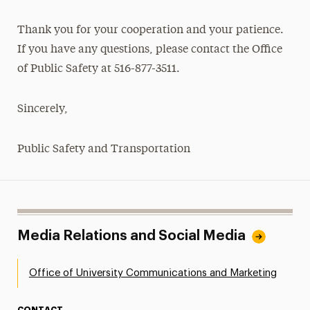
Thank you for your cooperation and your patience.
If you have any questions, please contact the Office
of Public Safety at 516-877-3511.
Sincerely,
Public Safety and Transportation
Media Relations and Social Media
Office of University Communications and Marketing