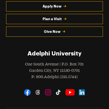
Apply Now
Plan a Visit
Give Now
Adelphi University
One South Avenue | P.O. Box 701
Garden City
,
NY
11530-0701
hone
P
: 800.Adelphi (233.5744)
Social Navigation
Threads
Instagram
Tiktok
LinkedIn
Facebook
YouTube