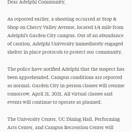
Dear Adelphi Community,
Media Experts & Resources
As reported earlier, a shooting occurred at Stop &
President’s Newsletter
Shop on Cherry Valley Avenue, located 1/4 mile from
Research Magazine
Adelphi’s Garden City campus. Out of an abundance
of caution, Adelphi University immediately engaged
The Delphian: Student Newspaper
shelter in place protocols to protect our community.
The police have notified Adelphi that the suspect has
been apprehended. Campus conditions are reported
as normal. Garden City in-person classes will resume
tomorrow, April 21, 2021. All virtual classes and
events will continue to operate as planned.
The University Center, UC Dining Hall, Performing
Arts Center, and Campus Recreation Center will