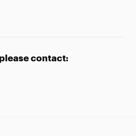
 please contact: