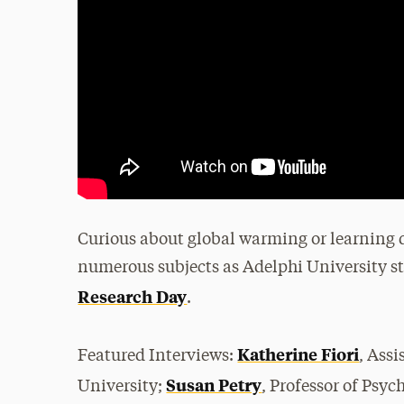
Curious about global warming or learning di
numerous subjects as Adelphi University st
Research Day
.
Katherine Fiori
Featured Interviews:
, Ass
Susan Petry
University;
, Professor of Psy