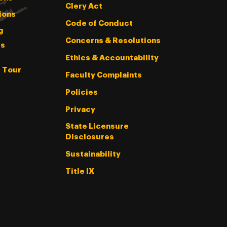
Clery Act
ions
Code of Conduct
g
Concerns & Resolutions
s
Ethics & Accountability
l Tour
Faculty Complaints
Policies
Privacy
State Licensure
Disclosures
Sustainability
Title IX