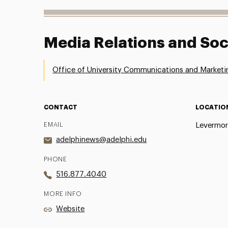
Media Relations and Soc
Office of University Communications and Marketi
CONTACT
LOCATIO
EMAIL
Levermor
adelphinews@adelphi.edu
PHONE
516.877.4040
MORE INFO
Website