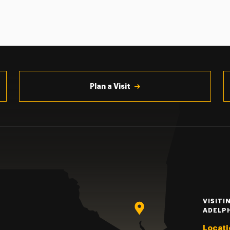
Plan a Visit
VISITI
ADELP
Locati