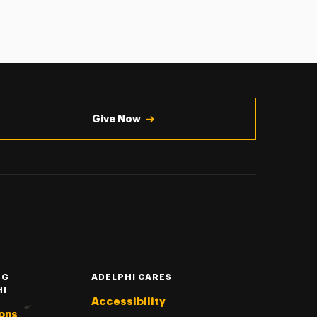
Give Now
NG
ADELPHI CARES
HI
Accessibility
ons