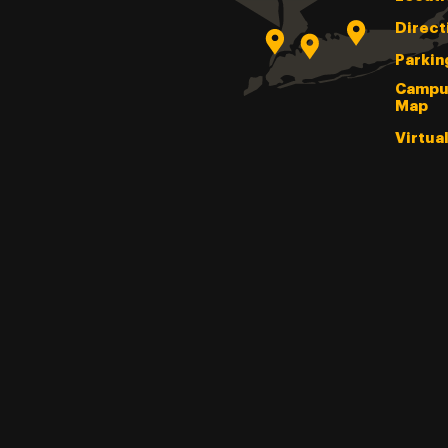
Direct
Parkin
Campu
Map
Virtua