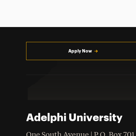
Utility
Navigation
Apply Now
Adelphi University
One South Avenue | P.O. Box 701