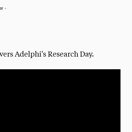
er
•
vers Adelphi's Research Day.