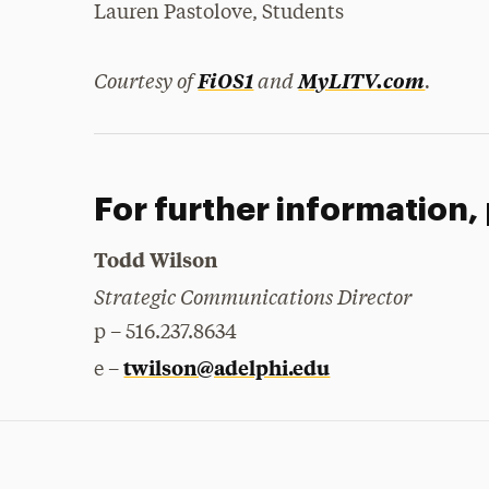
Lauren Pastolove, Students
Courtesy of
and
.
FiOS1
MyLITV.com
For further information,
Todd Wilson
Strategic Communications Director
p – 516.237.8634
twilson@adelphi.edu
e –