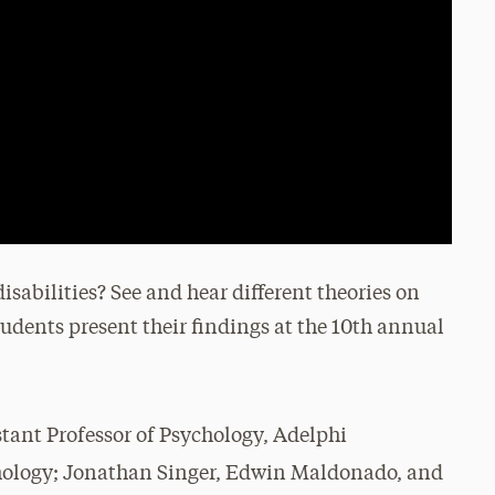
sabilities? See and hear different theories on
udents present their findings at the 10th annual
istant Professor of Psychology, Adelphi
chology; Jonathan Singer, Edwin Maldonado, and