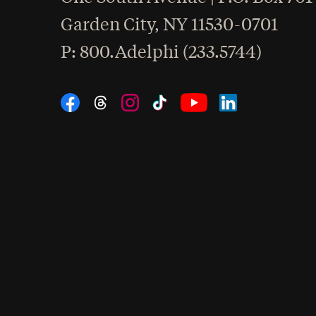
Garden City
,
NY
11530-0701
hone
P
: 800.Adelphi (233.5744)
Social Navigation
Threads
Instagram
Tiktok
LinkedIn
Facebook
YouTube