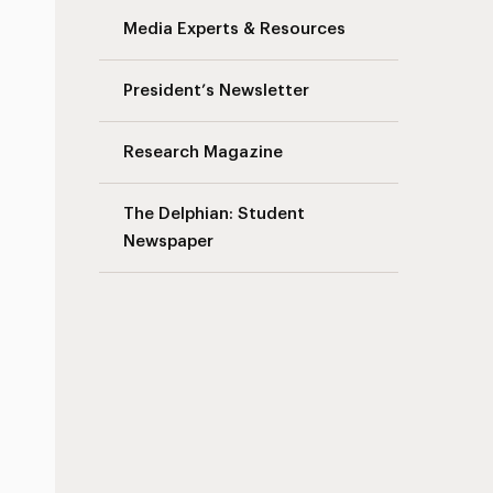
Media Experts & Resources
President’s Newsletter
Research Magazine
The Delphian: Student
Newspaper