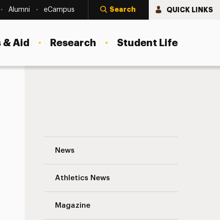
Search
QUICK LINKS
Alumni
eCampus
 & Aid
Research
Student Life
Interviews from Adelphi’s Research Con
News
Athletics News
s
Magazine