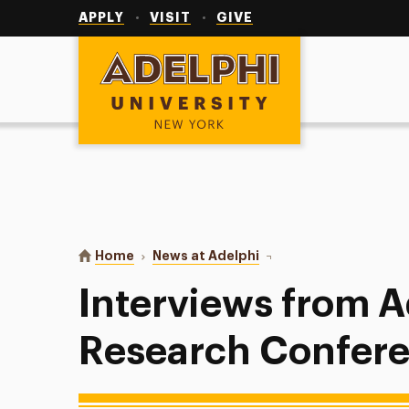
Utility
Navigation
APPLY
VISIT
GIVE
Adelphi University
You are here:
Home
News at Adelphi
Interviews from Adelph
Interviews from A
Research Confer