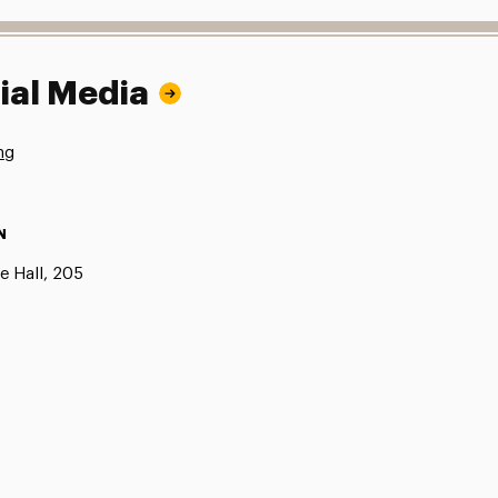
ial Media
ng
N
e Hall, 205