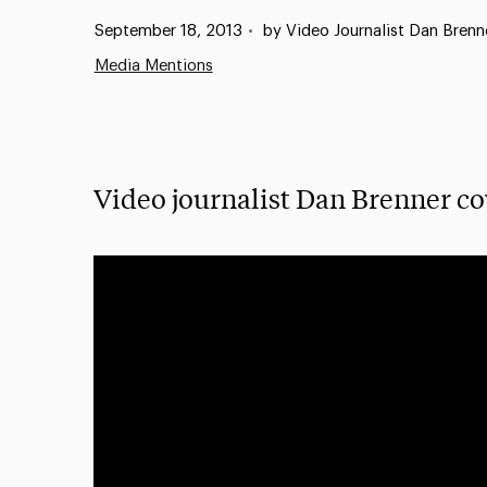
Published:
September 18, 2013
•
by Video Journalist Dan Brenn
Media Mentions
Video journalist Dan Brenner co