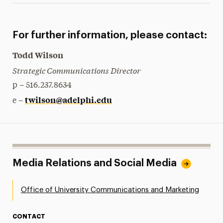
For further information, please contact:
Todd Wilson
Strategic Communications Director
p – 516.237.8634
twilson@adelphi.edu
e –
Media Relations and Social Media
Office of University Communications and Marketing
CONTACT