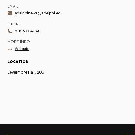
EMAIL
adelphinews@adelphi.edu
PHONE
516.877.4040
MORE INFO
Website
LOCATION
Levermore Hall, 205