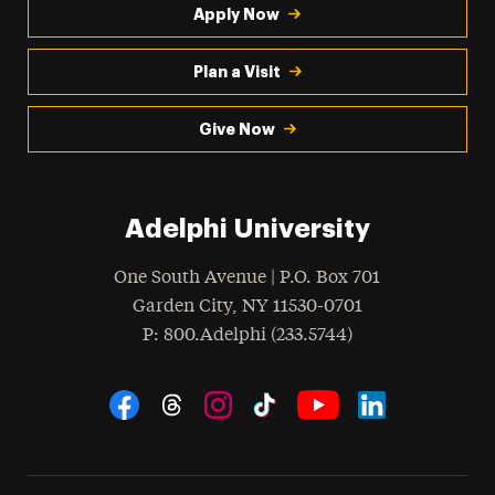
Apply Now
Plan a Visit
Give Now
Adelphi University
One South Avenue | P.O. Box 701
Garden City
,
NY
11530-0701
hone
P
: 800.Adelphi (233.5744)
Social Navigation
Threads
Instagram
Tiktok
LinkedIn
Facebook
YouTube