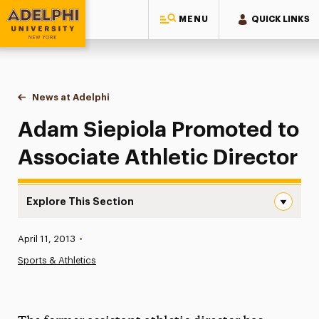
MENU
QUICK LINKS
Adelphi University
You are here:
Home
News at Adelphi
Adam Siepiola Promoted to Associate Athletic Di
Adam Siepiola Promoted to
Associate Athletic Director
Explore This Section
Adam Siepiola Promoted to Associate Athletic Director 
Published:
April 11, 2013
•
News
Sports & Athletics
Athletics News
Magazine