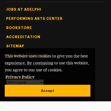
Footer Tertiary
JOBS AT ADELPHI
PERFORMING ARTS CENTER
BOOKSTORE
ACCREDITATION
SITEMAP
WEBSITE FEEDBACK
This website uses cookies to give you the best
experience. By continuing to use this website,
©
Adelphi University
2026
you agree to our use of cookies.
Privacy Policy
Powered by
Translate
Accept