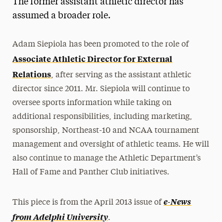
The former assistant athletic director has
Media Experts & Resources
assumed a broader role.
President’s Newsletter
Adam Siepiola has been promoted to the role of
Research Magazine
Associate Athletic Director for External
Relations
, after serving as the assistant athletic
The Delphian: Student Newspaper
director since 2011. Mr. Siepiola will continue to
oversee sports information while taking on
additional responsibilities, including marketing,
sponsorship, Northeast-10 and NCAA tournament
management and oversight of athletic teams. He will
also continue to manage the Athletic Department’s
Hall of Fame and Panther Club initiatives.
e-News
This piece is from the April 2013 issue of
from Adelphi University
.