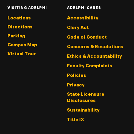
VISITING ADELPHI
ADELPHI CARES
Locations
Accessibility
Directions
Clery Act
Parking
Code of Conduct
Campus Map
Concerns & Resolutions
Virtual Tour
Ethics & Accountability
Faculty Complaints
Policies
Privacy
State Licensure
Disclosures
Sustainability
Title IX