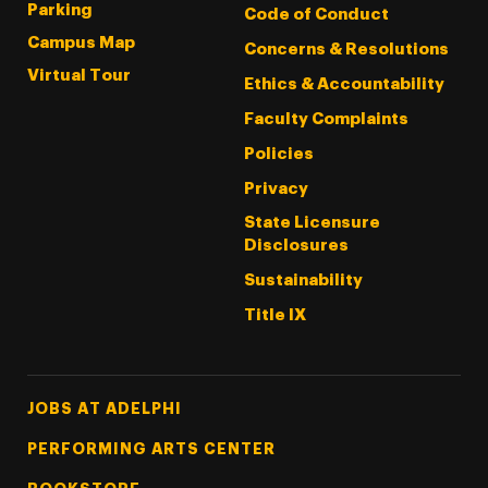
Parking
Code of Conduct
Campus Map
Concerns & Resolutions
Virtual Tour
Ethics & Accountability
Faculty Complaints
Policies
Privacy
State Licensure
Disclosures
Sustainability
Title IX
Footer Tertiary
JOBS AT ADELPHI
PERFORMING ARTS CENTER