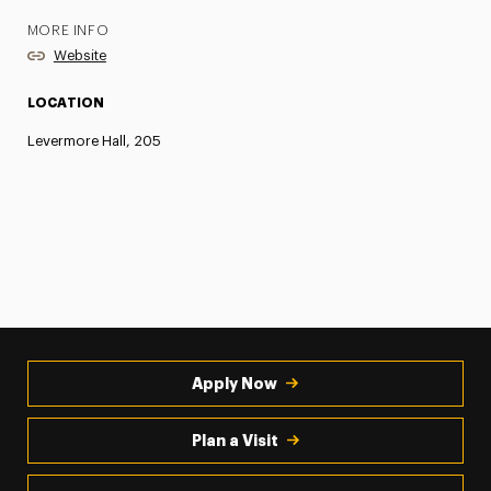
MORE INFO
Website
LOCATION
Levermore Hall, 205
Apply Now
Plan a Visit