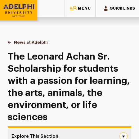
MENU
QUICK LINKS
Adelphi University
You are here:
Home
News at Adelphi
The Leonard Achan Sr. Scholarship for students wi
The Leonard Achan Sr.
Scholarship for students
with a passion for learning,
the arts, animals, the
environment, or life
sciences
Explore This Section