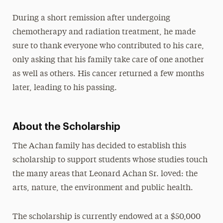
During a short remission after undergoing
chemotherapy and radiation treatment, he made
sure to thank everyone who contributed to his care,
only asking that his family take care of one another
as well as others. His cancer returned a few months
later, leading to his passing.
About the Scholarship
The Achan family has decided to establish this
scholarship to support students whose studies touch
the many areas that Leonard Achan Sr. loved: the
arts, nature, the environment and public health.
The scholarship is currently endowed at a $50,000