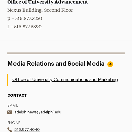
Office of University Advancement
Nexus Building, Second Floor
p – 516.877.3250
f – 516.877.6890
Media Relations and Social Media
Office of University Communications and Marketing
CONTACT
EMAIL
adelphinews@adelphi.edu
PHONE
516.877.4040