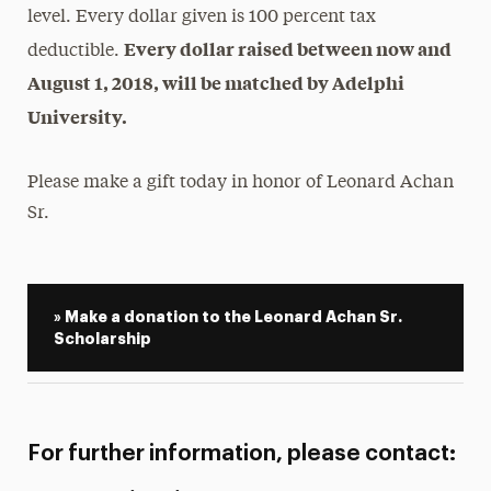
level. Every dollar given is 100 percent tax
Every dollar raised between now and
deductible.
August 1, 2018, will be matched by Adelphi
University.
Please make a gift today in honor of Leonard Achan
Sr.
» Make a donation to the Leonard Achan Sr.
Scholarship
For further information, please contact: