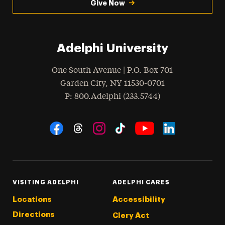
Give Now
Adelphi University
One South Avenue | P.O. Box 701
Garden City
,
NY
11530-0701
hone
P
: 800.Adelphi (233.5744)
Social Navigation
Threads
Instagram
Tiktok
LinkedIn
Facebook
YouTube
VISITING ADELPHI
ADELPHI CARES
Locations
Accessibility
Directions
Clery Act