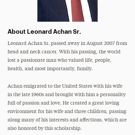
About Leonard Achan Sr.
Leonard Achan Sr. passed away in August 2007 from
head and neck cancer. With his passing, the world
lost a passionate man who valued life, people,
health, and most importantly, family.
Achan emigrated to the United States with his wife
in the late 1960s and brought with him a personality
full of passion and love. He created a great loving
environment for his wife and three children, passing
along many of his interests and affections, which are
also honored by this scholarship.