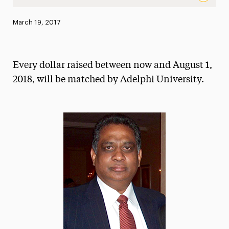
The Leonard Achan Sr. Scholarship for students with a pas
Published:
March 19, 2017
News
Athletics News
Every dollar raised between now and August 1,
Magazine
2018, will be matched by Adelphi University.
Media Experts & Resources
President’s Newsletter
Research Magazine
The Delphian: Student Newspaper