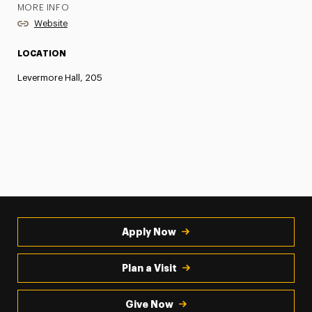
MORE INFO
Website
LOCATION
Levermore Hall, 205
Apply Now
Plan a Visit
Give Now