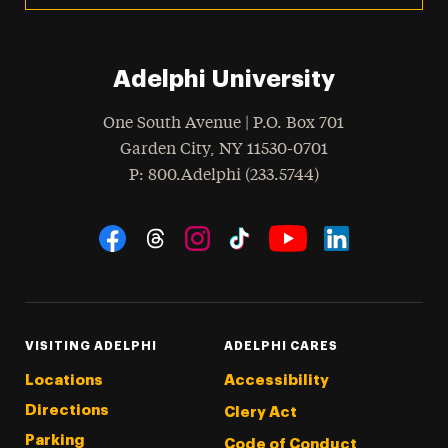
Adelphi University
One South Avenue | P.O. Box 701
Garden City
,
NY
11530-0701
hone
P
: 800.Adelphi (233.5744)
Social Navigation
Threads
Instagram
Tiktok
LinkedIn
Facebook
YouTube
VISITING ADELPHI
ADELPHI CARES
Locations
Accessibility
Directions
Clery Act
Parking
Code of Conduct