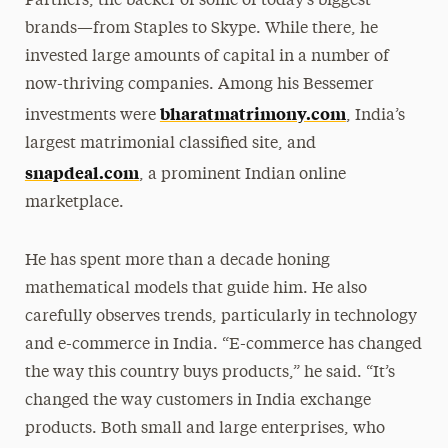
Partners, the backer of some of today’s biggest
brands—from Staples to Skype. While there, he
invested large amounts of capital in a number of
now-thriving companies. Among his Bessemer
bharatmatrimony.com
investments were
, India’s
largest matrimonial classified site, and
snapdeal.com
, a prominent Indian online
marketplace.
He has spent more than a decade honing
mathematical models that guide him. He also
carefully observes trends, particularly in technology
and e-commerce in India. “E-commerce has changed
the way this country buys products,” he said. “It’s
changed the way customers in India exchange
products. Both small and large enterprises, who