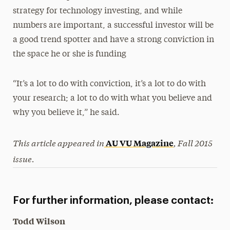
strategy for technology investing, and while
numbers are important, a successful investor will be
a good trend spotter and have a strong conviction in
the space he or she is funding
“It’s a lot to do with conviction, it’s a lot to do with
your research; a lot to do with what you believe and
why you believe it,” he said.
This article appeared in
, Fall 2015
AU VU Magazine
issue.
For further information, please contact:
Todd Wilson