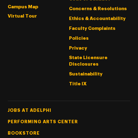
Campus Map
Concerns & Resolutions
Virtual Tour
Ethics & Accountability
Faculty Complaints
Policies
Privacy
State Licensure
Disclosures
Sustainability
Title IX
Footer Tertiary
JOBS AT ADELPHI
PERFORMING ARTS CENTER
BOOKSTORE