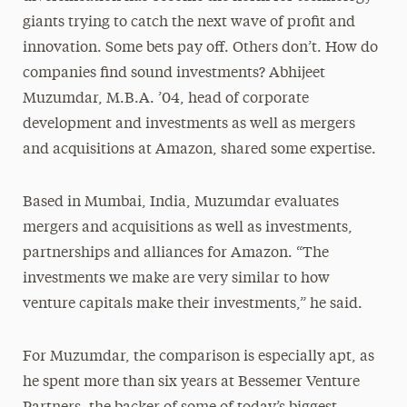
giants trying to catch the next wave of profit and
innovation. Some bets pay off. Others don’t. How do
companies find sound investments? Abhijeet
Muzumdar, M.B.A. ’04, head of corporate
development and investments as well as mergers
and acquisitions at Amazon, shared some expertise.
Based in Mumbai, India, Muzumdar evaluates
mergers and acquisitions as well as investments,
partnerships and alliances for Amazon. “The
investments we make are very similar to how
venture capitals make their investments,” he said.
For Muzumdar, the comparison is especially apt, as
he spent more than six years at Bessemer Venture