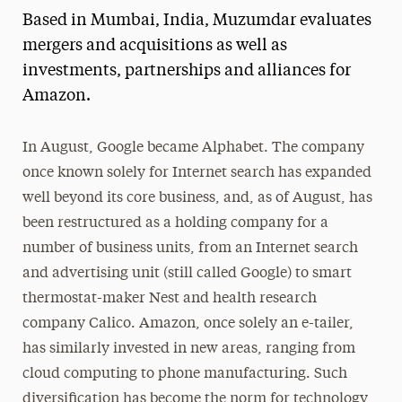
Based in Mumbai, India, Muzumdar evaluates
Media Experts & Resources
mergers and acquisitions as well as
President’s Newsletter
investments, partnerships and alliances for
Amazon.
Research Magazine
The Delphian: Student Newspaper
In August, Google became Alphabet. The company
once known solely for Internet search has expanded
well beyond its core business, and, as of August, has
been restructured as a holding company for a
number of business units, from an Internet search
and advertising unit (still called Google) to smart
thermostat-maker Nest and health research
company Calico. Amazon, once solely an e-tailer,
has similarly invested in new areas, ranging from
cloud computing to phone manufacturing. Such
diversification has become the norm for technology