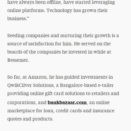
have always been offline, have started leveraging
online platforms. Technology has grown their
business.”
Seeding companies and nurturing their growth is a
source of satisfaction for him. He served on the
boards of the companies he invested in while at
Bessemer.
So far, at Amazon, he has guided investments in
QwikCilver Solutions, a Bangalore-based e-tailer
providing online gift card solutions to retailers and
bankbazaar.com
corporations, and
, an online
marketplace for loan, credit cards and insurance
quotes and products.