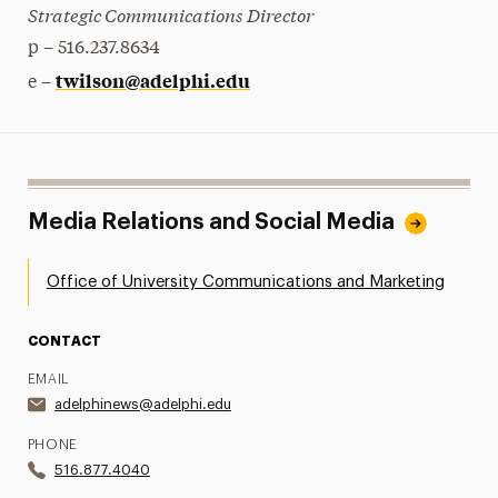
Strategic Communications Director
p – 516.237.8634
twilson@adelphi.edu
e –
Media Relations and Social Media
Office of University Communications and Marketing
CONTACT
EMAIL
adelphinews@adelphi.edu
PHONE
516.877.4040