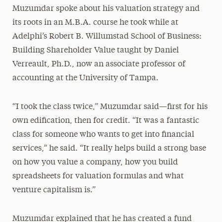
Muzumdar spoke about his valuation strategy and
its roots in an M.B.A. course he took while at
Adelphi’s Robert B. Willumstad School of Business:
Building Shareholder Value taught by Daniel
Verreault, Ph.D., now an associate professor of
accounting at the University of Tampa.
“I took the class twice,” Muzumdar said—first for his
own edification, then for credit. “It was a fantastic
class for someone who wants to get into financial
services,” he said. “It really helps build a strong base
on how you value a company, how you build
spreadsheets for valuation formulas and what
venture capitalism is.”
Muzumdar explained that he has created a fund