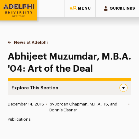
MENU
QUICK LINKS
Adelphi University
You are here:
Home
News at Adelphi
Abhijeet Muzumdar, M.B.A. '04: Art of the Deal
Abhijeet Muzumdar, M.B.A.
'04: Art of the Deal
Explore This Section
Abhijeet Muzumdar, M.B.A. ’04: Art of the Deal Navigati
Published:
December 14, 2015
•
by Jordan Chapman, M.F.A. '15, and
•
News
Bonnie Eissner
Publications
Athletics News
Magazine