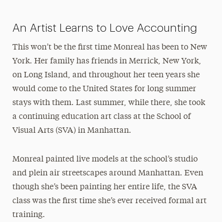
An Artist Learns to Love Accounting
This won’t be the first time Monreal has been to New
York. Her family has friends in Merrick, New York,
on Long Island, and throughout her teen years she
would come to the United States for long summer
stays with them. Last summer, while there, she took
a continuing education art class at the School of
Visual Arts (SVA) in Manhattan.
Monreal painted live models at the school’s studio
and plein air streetscapes around Manhattan. Even
though she’s been painting her entire life, the SVA
class was the first time she’s ever received formal art
training.