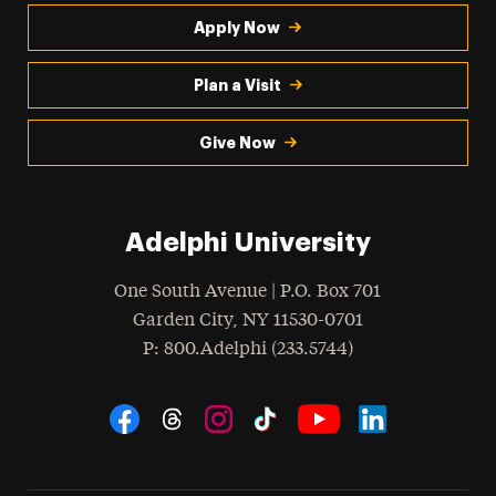
Apply Now
Plan a Visit
Give Now
Adelphi University
One South Avenue | P.O. Box 701
Garden City
,
NY
11530-0701
hone
P
: 800.Adelphi (233.5744)
Social Navigation
Threads
Instagram
Tiktok
LinkedIn
Facebook
YouTube