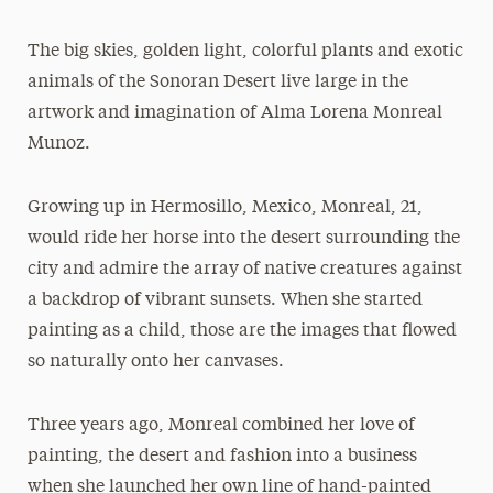
The big skies, golden light, colorful plants and exotic
animals of the Sonoran Desert live large in the
artwork and imagination of Alma Lorena Monreal
Munoz.
Growing up in Hermosillo, Mexico, Monreal, 21,
would ride her horse into the desert surrounding the
city and admire the array of native creatures against
a backdrop of vibrant sunsets. When she started
painting as a child, those are the images that flowed
so naturally onto her canvases.
Three years ago, Monreal combined her love of
painting, the desert and fashion into a business
when she launched her own line of hand-painted