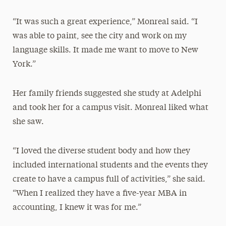
“It was such a great experience,” Monreal said. “I
was able to paint, see the city and work on my
language skills. It made me want to move to New
York.”
Her family friends suggested she study at Adelphi
and took her for a campus visit. Monreal liked what
she saw.
“I loved the diverse student body and how they
included international students and the events they
create to have a campus full of activities,” she said.
“When I realized they have a five-year MBA in
accounting, I knew it was for me.”