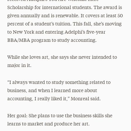
Scholarship for international students. The award is
given annually and is renewable. It covers at least 50
percent of a student’s tuition. This fall, she’s moving
to New York and entering Adelphi’s five-year
BBA/MBA program to study accounting.
While she loves art, she says she never intended to
major in it.
“I always wanted to study something related to
business, and when I learned more about
accounting, I really liked it,” Monreal said.
Her goal: She plans to use the business skills she
learns to market and produce her art.