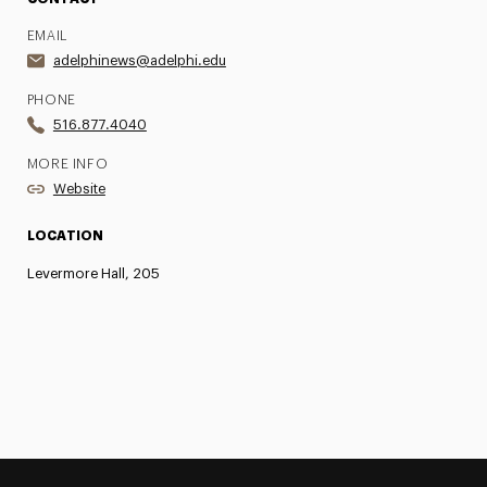
EMAIL
adelphinews@adelphi.edu
PHONE
516.877.4040
MORE INFO
Website
LOCATION
Levermore Hall, 205