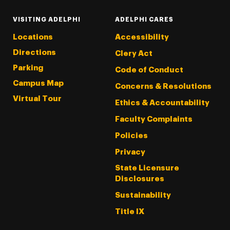
VISITING ADELPHI
ADELPHI CARES
Locations
Accessibility
Directions
Clery Act
Parking
Code of Conduct
Campus Map
Concerns & Resolutions
Virtual Tour
Ethics & Accountability
Faculty Complaints
Policies
Privacy
State Licensure
Disclosures
Sustainability
Title IX