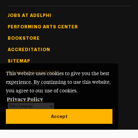
Footer Tertiary
JOBS AT ADELPHI
PERFORMING ARTS CENTER
BOOKSTORE
ACCREDITATION
SITEMAP
WEBSITE FEEDBACK
This website uses cookies to give you the best
experience. By continuing to use this website,
©
Adelphi University
2026
you agree to our use of cookies.
Privacy Policy
Powered by
Translate
Accept