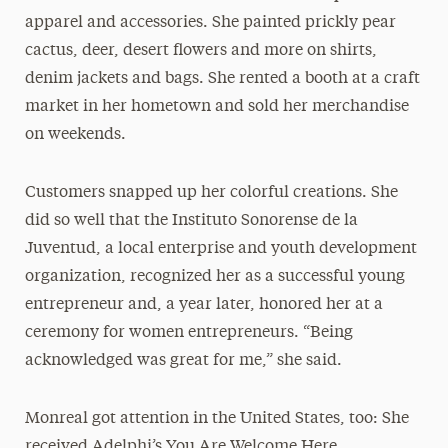
apparel and accessories. She painted prickly pear
cactus, deer, desert flowers and more on shirts,
denim jackets and bags. She rented a booth at a craft
market in her hometown and sold her merchandise
on weekends.
Customers snapped up her colorful creations. She
did so well that the Instituto Sonorense de la
Juventud, a local enterprise and youth development
organization, recognized her as a successful young
entrepreneur and, a year later, honored her at a
ceremony for women entrepreneurs. “Being
acknowledged was great for me,” she said.
Monreal got attention in the United States, too: She
received Adelphi’s You Are Welcome Here