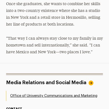
Once she graduates, she wants to combine her skills
into a two-country existence where she has a studio
in New York and a retail store in Hermosillo, selling
her line of products at both locations.
“That way I can always stay close to my family in my
hometown and sell internationally,” she said. “I can
have Mexico and New York—two places I love.”
Media Relations and Social Media
Office of University Communications and Marketing
CONTACT