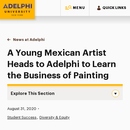
MENU
QUICK LINKS
Adelphi University
You are here:
Home
News at Adelphi
A Young Mexican Artist Heads to Adelphi to Learn
A Young Mexican Artist
Heads to Adelphi to Learn
the Business of Painting
Explore This Section
A Young Mexican Artist Heads to Adelphi to Learn the Bu
Published:
August 31, 2020
•
News
Student Success
Diversity & Equity
Athletics News