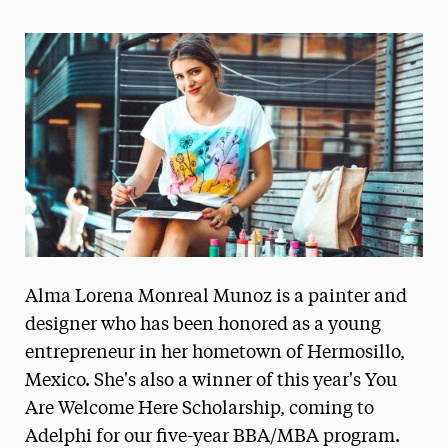
Magazine
Media Experts & Resources
President’s Newsletter
Research Magazine
The Delphian: Student Newspaper
Alma Lorena Monreal Munoz is a painter and
designer who has been honored as a young
entrepreneur in her hometown of Hermosillo,
Mexico. She's also a winner of this year's You
Are Welcome Here Scholarship, coming to
Adelphi for our five-year BBA/MBA program.