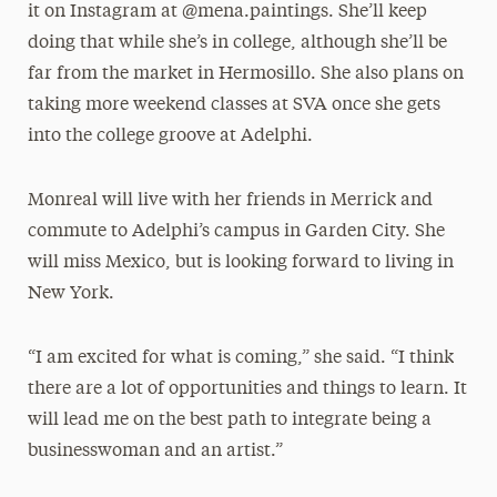
it on Instagram at @mena.paintings. She’ll keep
doing that while she’s in college, although she’ll be
far from the market in Hermosillo. She also plans on
taking more weekend classes at SVA once she gets
into the college groove at Adelphi.
Monreal will live with her friends in Merrick and
commute to Adelphi’s campus in Garden City. She
will miss Mexico, but is looking forward to living in
New York.
“I am excited for what is coming,” she said. “I think
there are a lot of opportunities and things to learn. It
will lead me on the best path to integrate being a
businesswoman and an artist.”