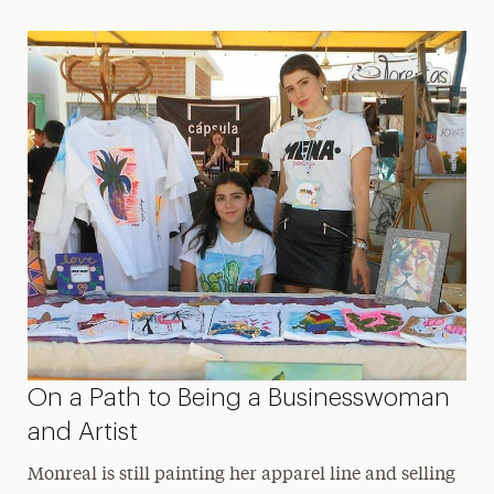
On a Path to Being a Businesswoman
and Artist
Monreal is still painting her apparel line and selling