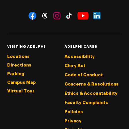
Social Navigation
Threads
Instagram
Tiktok
LinkedIn
Facebook
YouTube
VISITING ADELPHI
ADELPHI CARES
Locations
Accessibility
Directions
Clery Act
Parking
Code of Conduct
Campus Map
Concerns & Resolutions
Virtual Tour
Ethics & Accountability
Faculty Complaints
Policies
Privacy