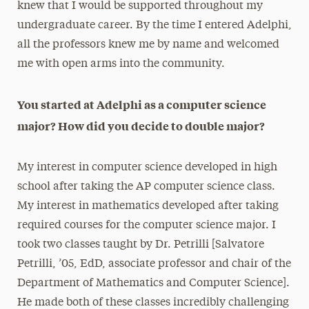
knew that I would be supported throughout my
undergraduate career. By the time I entered Adelphi,
all the professors knew me by name and welcomed
me with open arms into the community.
You started at Adelphi as a computer science
major? How did you decide to double major?
My interest in computer science developed in high
school after taking the AP computer science class.
My interest in mathematics developed after taking
required courses for the computer science major. I
took two classes taught by Dr. Petrilli [Salvatore
Petrilli, ’05, EdD, associate professor and chair of the
Department of Mathematics and Computer Science].
He made both of these classes incredibly challenging