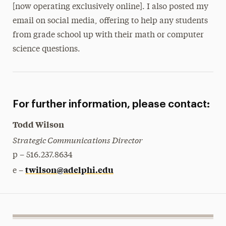
[now operating exclusively online]. I also posted my
email on social media, offering to help any students
from grade school up with their math or computer
science questions.
For further information, please contact:
Todd Wilson
Strategic Communications Director
p – 516.237.8634
twilson@adelphi.edu
e –