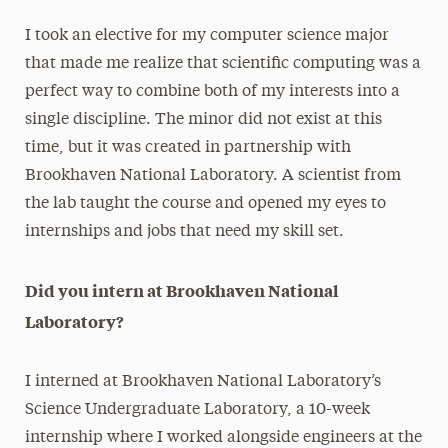
I took an elective for my computer science major
that made me realize that scientific computing was a
perfect way to combine both of my interests into a
single discipline. The minor did not exist at this
time, but it was created in partnership with
Brookhaven National Laboratory. A scientist from
the lab taught the course and opened my eyes to
internships and jobs that need my skill set.
Did you intern at Brookhaven National
Laboratory?
I interned at Brookhaven National Laboratory’s
Science Undergraduate Laboratory, a 10-week
internship where I worked alongside engineers at the