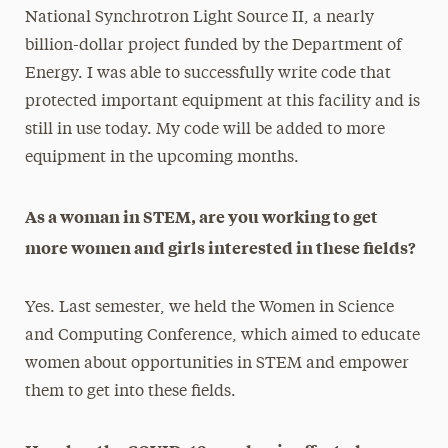
National Synchrotron Light Source II, a nearly
billion-dollar project funded by the Department of
Energy. I was able to successfully write code that
protected important equipment at this facility and is
still in use today. My code will be added to more
equipment in the upcoming months.
As a woman in STEM, are you working to get
more women and girls interested in these fields?
Yes. Last semester, we held the Women in Science
and Computing Conference, which aimed to educate
women about opportunities in STEM and empower
them to get into these fields.