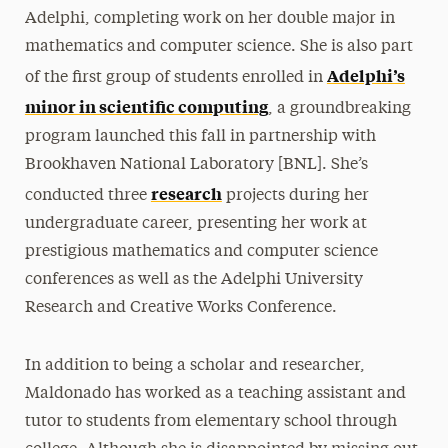
Adelphi, completing work on her double major in
mathematics and computer science. She is also part
Adelphi’s
of the first group of students enrolled in
minor in scientific computing
, a groundbreaking
program launched this fall in partnership with
Brookhaven National Laboratory [BNL]. She’s
research
conducted three
projects during her
undergraduate career, presenting her work at
prestigious mathematics and computer science
conferences as well as the Adelphi University
Research and Creative Works Conference.
In addition to being a scholar and researcher,
Maldonado has worked as a teaching assistant and
tutor to students from elementary school through