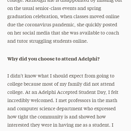
college. Although she is disappointed by missing out
on the usual senior-class events and spring
graduation celebration, when classes moved online
due the coronavirus pandemic, she quickly posted
on her social media that she was available to coach
and tutor struggling students online.
Why did you choose to attend Adelphi?
I didn’t know what I should expect from going to
college because most of my family did not attend
college. At an Adelphi Accepted Student Day, I felt
incredibly welcomed. I met professors in the math
and computer science department who expressed
how tight the community is and showed how
interested they were in having me as a student. I