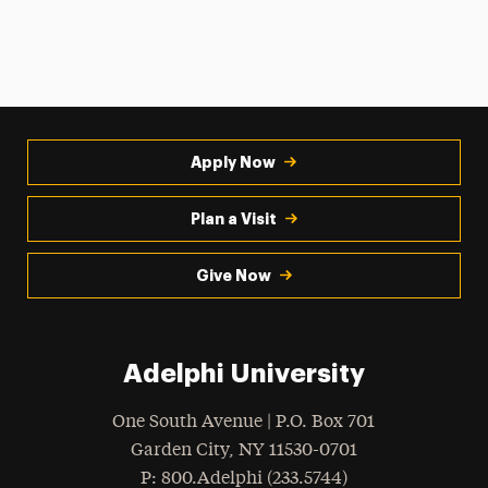
Apply Now
Plan a Visit
Give Now
Adelphi University
One South Avenue | P.O. Box 701
Garden City
,
NY
11530-0701
hone
P
: 800.Adelphi (233.5744)