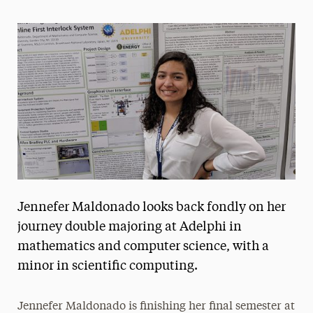
Magazine
Media Experts & Resources
President’s Newsletter
Research Magazine
The Delphian: Student Newspaper
Jennefer Maldonado looks back fondly on her
journey double majoring at Adelphi in
mathematics and computer science, with a
minor in scientific computing.
Jennefer Maldonado is finishing her final semester at