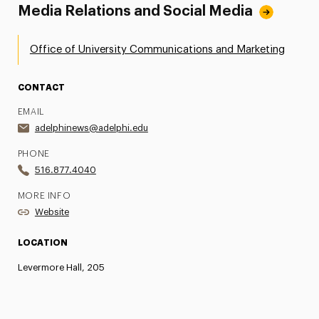
Media Relations and Social Media
Office of University Communications and Marketing
CONTACT
EMAIL
adelphinews@adelphi.edu
PHONE
516.877.4040
MORE INFO
Website
LOCATION
Levermore Hall, 205