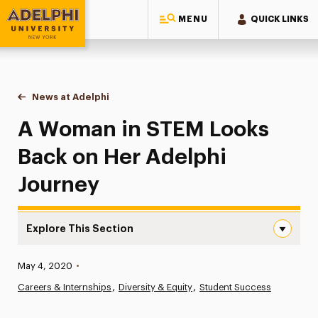
MENU
QUICK LINKS
Adelphi University
You are here:
Home
News at Adelphi
A Woman in STEM Looks Back on Her Adelphi Jo
A Woman in STEM Looks
Back on Her Adelphi
Journey
Explore This Section
A Woman in STEM Looks Back on Her Adelphi Journey Na
Published:
May 4, 2020
•
News
Careers & Internships
Diversity & Equity
Student Success
Athletics News