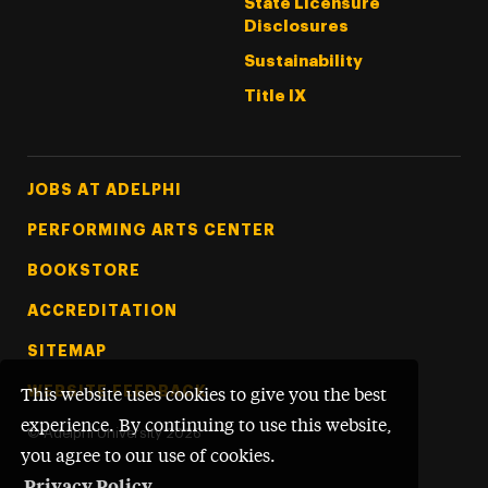
State Licensure
Disclosures
Sustainability
Title IX
Footer Tertiary
JOBS AT ADELPHI
PERFORMING ARTS CENTER
BOOKSTORE
ACCREDITATION
SITEMAP
WEBSITE FEEDBACK
This website uses cookies to give you the best
experience. By continuing to use this website,
©
Adelphi University
2026
you agree to our use of cookies.
Privacy Policy