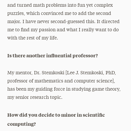
and turned math problems into fun yet complex
puzzles, which convinced me to add the second
major. I have never second-guessed this. It directed
me to find my passion and what I really want to do
with the rest of my life.
Is there another influential professor?
My mentor, Dr. Stemkoski [Lee J. Stemkoski, PhD,
professor of mathematics and computer science],
has been my guiding force in studying game theory,
my senior research topic.
How did you decide to minor in scientific
computing?