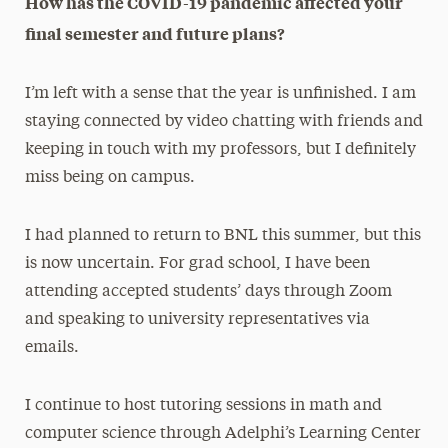
How has the COVID-19 pandemic affected your
final semester and future plans?
I’m left with a sense that the year is unfinished. I am
staying connected by video chatting with friends and
keeping in touch with my professors, but I definitely
miss being on campus.
I had planned to return to BNL this summer, but this
is now uncertain. For grad school, I have been
attending accepted students’ days through Zoom
and speaking to university representatives via
emails.
I continue to host tutoring sessions in math and
computer science through Adelphi’s Learning Center