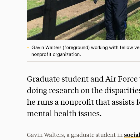
Gavin Walters (foreground) working with fellow ve
nonprofit organization.
Graduate student and Air Force 
doing research on the disparitie
he runs a nonprofit that assist
mental health issues.
socia
Gavin Walters, a graduate student in