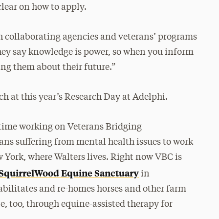
clear on how to apply.
h collaborating agencies and veterans’ programs
They say knowledge is power, so when you inform
ng them about their future.”
ch at this year’s Research Day at Adelphi.
f time working on Veterans Bridging
ans suffering from mental health issues to work
 York, where Walters lives. Right now VBC is
SquirrelWood Equine Sanctuary
in
bilitates and re-homes horses and other farm
, too, through equine-assisted therapy for