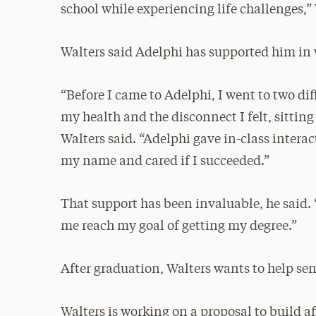
school while experiencing life challenges,
Walters said Adelphi has supported him in 
“Before I came to Adelphi, I went to two dif
my health and the disconnect I felt, sittin
Walters said. “Adelphi gave in-class inter
my name and cared if I succeeded.”
That support has been invaluable, he said. 
me reach my goal of getting my degree.”
After graduation, Walters wants to help seni
Walters is working on a proposal to build a