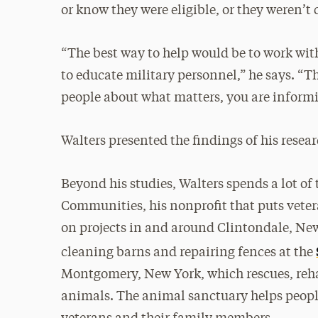
or know they were eligible, or they weren’t 
“The best way to help would be to work wit
to educate military personnel,” he says. “
people about what matters, you are informi
Walters presented the findings of his resear
Beyond his studies, Walters spends a lot o
Communities, his nonprofit that puts veter
on projects in and around Clintondale, New
cleaning barns and repairing fences at the
Montgomery, New York, which rescues, reha
animals. The animal sanctuary helps people