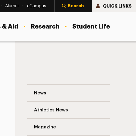
Search
QUICK LINKS
Alumni
eCampus
 & Aid
Research
Student Life
A Vet Finds a New Mission: Helping Other
News
Athletics News
s
Magazine