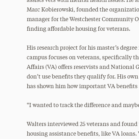
assists vets with mental health issues. He 
Marc Kobierowski, founded the organization
manager for the Westchester Community Opp
finding affordable housing for veterans.
His research project for his master’s degre
campus focuses on veterans, specifically t
Affairs (VA) offers reservists and National 
don’t use benefits they qualify for. His ow
has shown him how important VA benefits a
“I wanted to track the difference and maybe 
Walters interviewed 25 veterans and found 
housing assistance benefits, like VA loans.