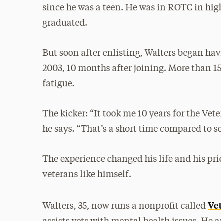
since he was a teen. He was in ROTC in high
graduated.
But soon after enlisting, Walters began ha
2003, 10 months after joining. More than 15 
fatigue.
The kicker: “It took me 10 years for the Ve
he says. “That’s a short time compared to
The experience changed his life and his pri
veterans like himself.
Ve
Walters, 35, now runs a nonprofit called