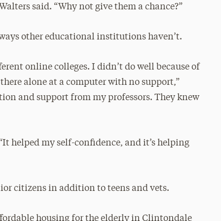
” Walters said. “Why not give them a chance?”
ways other educational institutions haven’t.
ferent online colleges. I didn’t do well because of
g there alone at a computer with no support,”
action and support from my professors. They knew
“It helped my self-confidence, and it’s helping
or citizens in addition to teens and vets.
ffordable housing for the elderly in Clintondale