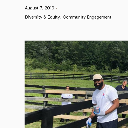
Published:
August 7, 2019
•
Diversity & Equity
Community Engagement