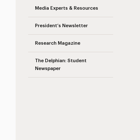
Media Experts & Resources
President’s Newsletter
Research Magazine
The Delphian: Student
Newspaper