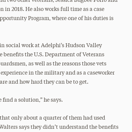
and two other veterans, Jessica Bugbee Porro and
 in 2018. He also works full time as a case
ortunity Program, where one of his duties is
e in social work at Adelphi’s Hudson Valley
he benefits the U.S. Department of Veterans
Guardsmen, as well as the reasons those vets
n experience in the military and as a caseworker
re and how hard they can be to get.
find a solution,” he says.
that only about a quarter of them had used
 Walters says they didn’t understand the benefits