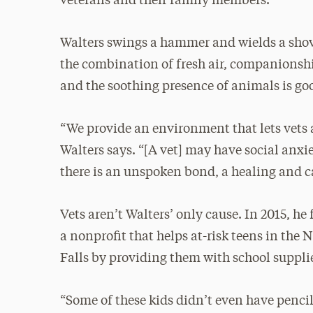
veterans and their family members.
Walters swings a hammer and wields a shove
the combination of fresh air, companionshi
and the soothing presence of animals is goo
“We provide an environment that lets vets
Walters says. “[A vet] may have social anx
there is an unspoken bond, a healing and 
Vets aren’t Walters’ only cause. In 2015, h
a nonprofit that helps at-risk teens in th
Falls by providing them with school suppli
“Some of these kids didn’t even have pencil