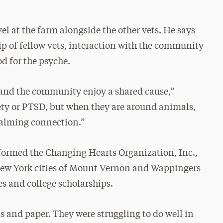
l at the farm alongside the other vets. He says
p of fellow vets, interaction with the community
d for the psyche.
 and the community enjoy a shared cause,”
iety or PTSD, but when they are around animals,
calming connection.”
e formed the Changing Hearts Organization, Inc.,
e New York cities of Mount Vernon and Wappingers
es and college scholarships.
s and paper. They were struggling to do well in