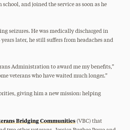
 school, and joined the service as soon as he
ving seizures. He was medically discharged in
years later, he still suffers from headaches and
terans Administration to award me my benefits,”
 some veterans who have waited much longer.”
orities, giving him a new mission: helping
terans Bridging Communities
(VBC) that