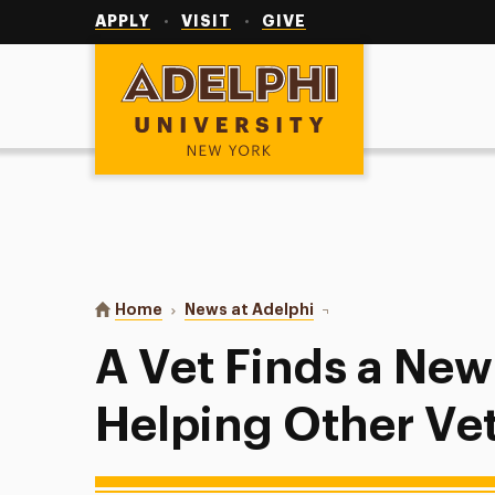
Utility
Navigation
APPLY
VISIT
GIVE
Adelphi University
You are here:
Home
News at Adelphi
A Vet Finds a New Missi
A Vet Finds a New
Helping Other Ve