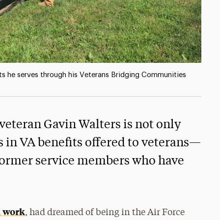
ts he serves through his Veterans Bridging Communities
veteran Gavin Walters is not only
s in VA benefits offered to veterans—
s former service members who have
l work
, had dreamed of being in the Air Force