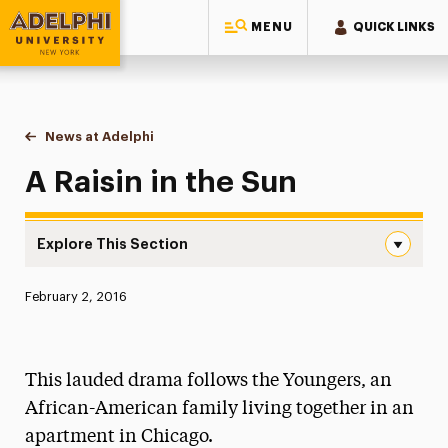
MENU
QUICK LINKS
Adelphi University
You are here:
Home
News at Adelphi
A Raisin in the Sun
A Raisin in the Sun
Explore This Section
A Raisin in the Sun Navigation
Published:
February 2, 2016
News
Athletics News
This lauded drama follows the Youngers, an
Magazine
African-American family living together in an
apartment in Chicago.
Media Experts & Resources