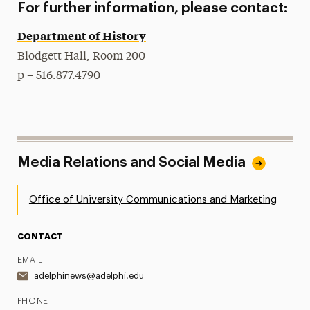
For further information, please contact:
Department of History
Blodgett Hall, Room 200
p – 516.877.4790
Media Relations and Social Media
Office of University Communications and Marketing
CONTACT
EMAIL
adelphinews@adelphi.edu
PHONE