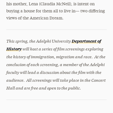
his mother, Lena (Claudia McNeil), is intent on
buying a house for them all to live in— two differing
views of the American Dream.
This spring, the Adelphi University
Department of
will host a series of film screenings exploring
History
the history of immigration, migration and race. At the
conclusion of each screening, a member of the Adelphi
faculty will lead a discussion about the film with the
audience. All screenings will take place in the Concert
Hall and are free and open to the public.