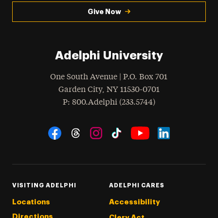
Give Now
Adelphi University
One South Avenue | P.O. Box 701
Garden City
,
NY
11530-0701
hone
P
: 800.Adelphi (233.5744)
Social Navigation
Threads
Instagram
Tiktok
LinkedIn
Facebook
YouTube
VISITING ADELPHI
ADELPHI CARES
Locations
Accessibility
Directions
Clery Act