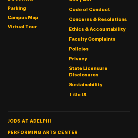
Parking
Code of Conduct
Campus Map
Concerns & Resolutions
Virtual Tour
Ethics & Accountability
Faculty Complaints
Policies
Privacy
State Licensure
Disclosures
Sustainability
Title IX
Footer Tertiary
JOBS AT ADELPHI
PERFORMING ARTS CENTER