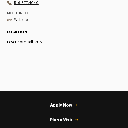
516.877.4040
MORE INFO
Website
LOCATION
Levermore Hall, 205
Apply Now
Plan a Visit