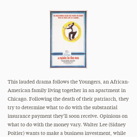
President’s Newsletter
Research Magazine
The Delphian: Student Newspaper
This lauded drama follows the Youngers, an African-
American family living together in an apartment in
Chicago. Following the death of their patriarch, they
try to determine what to do with the substantial
insurance payment they’ll soon receive. Opinions on
what to do with the money vary. Walter Lee (Sidney
Poitier) wants to make a business investment, while