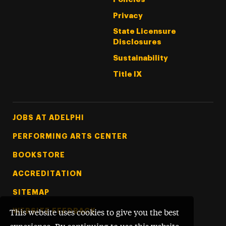
Privacy
State Licensure
Disclosures
Sustainability
Title IX
Footer Tertiary
JOBS AT ADELPHI
PERFORMING ARTS CENTER
BOOKSTORE
ACCREDITATION
SITEMAP
WEBSITE FEEDBACK
This website uses cookies to give you the best