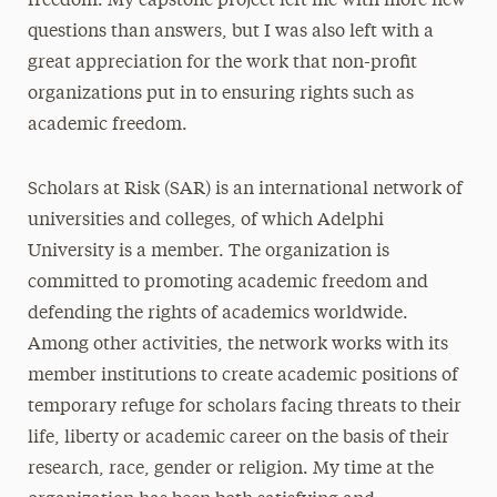
freedom. My capstone project left me with more new
questions than answers, but I was also left with a
great appreciation for the work that non-profit
organizations put in to ensuring rights such as
academic freedom.
Scholars at Risk (SAR) is an international network of
universities and colleges, of which Adelphi
University is a member. The organization is
committed to promoting academic freedom and
defending the rights of academics worldwide.
Among other activities, the network works with its
member institutions to create academic positions of
temporary refuge for scholars facing threats to their
life, liberty or academic career on the basis of their
research, race, gender or religion. My time at the