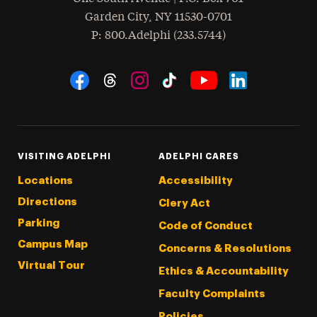
Garden City
,
NY
11530-0701
hone
P
: 800.Adelphi (233.5744)
Social Navigation
Threads
Instagram
Tiktok
LinkedIn
Facebook
YouTube
VISITING ADELPHI
ADELPHI CARES
Locations
Accessibility
Directions
Clery Act
Parking
Code of Conduct
Campus Map
Concerns & Resolutions
Virtual Tour
Ethics & Accountability
Faculty Complaints
Policies