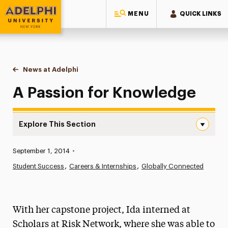
MENU
QUICK LINKS
Adelphi University
You are here:
Home
News at Adelphi
A Passion for Knowledge
A Passion for Knowledge
Explore This Section
A Passion for Knowledge Navigation
Published:
September 1, 2014
•
News
Student Success
Careers & Internships
Globally Connected
Athletics News
Magazine
With her capstone project, Ida interned at
Media Experts & Resources
Scholars at Risk Network, where she was able to