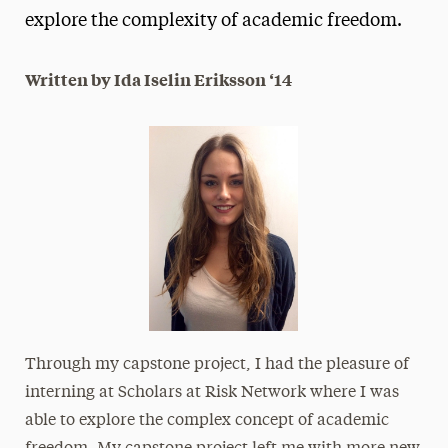
explore the complexity of academic freedom.
President’s Newsletter
Research Magazine
Written by Ida Iselin Eriksson ‘14
The Delphian: Student Newspaper
Through my capstone project, I had the pleasure of
interning at Scholars at Risk Network where I was
able to explore the complex concept of academic