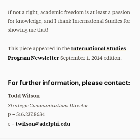
If not a right, academic freedom is at least a passion
for knowledge, and I thank International Studies for
showing me that!
International Studies
This piece appeared in the
Program Newsletter
September 1, 2014 edition.
For further information, please contact:
Todd Wilson
Strategic Communications Director
p – 516.237.8634
twilson@adelphi.edu
e –