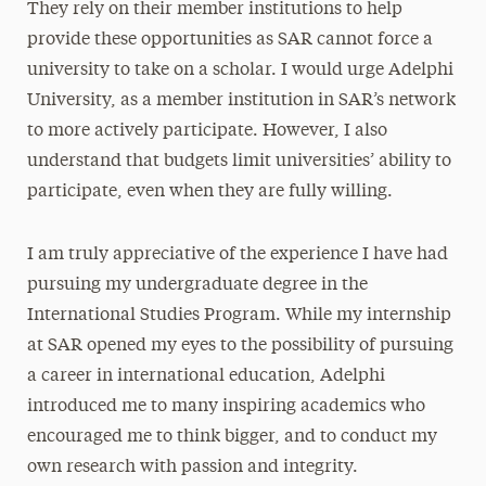
They rely on their member institutions to help
provide these opportunities as SAR cannot force a
university to take on a scholar. I would urge Adelphi
University, as a member institution in SAR’s network
to more actively participate. However, I also
understand that budgets limit universities’ ability to
participate, even when they are fully willing.
I am truly appreciative of the experience I have had
pursuing my undergraduate degree in the
International Studies Program. While my internship
at SAR opened my eyes to the possibility of pursuing
a career in international education, Adelphi
introduced me to many inspiring academics who
encouraged me to think bigger, and to conduct my
own research with passion and integrity.