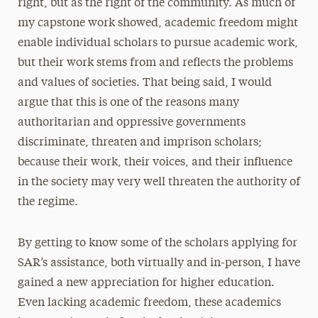
right, but as the right of the community. As much of
my capstone work showed, academic freedom might
enable individual scholars to pursue academic work,
but their work stems from and reflects the problems
and values of societies. That being said, I would
argue that this is one of the reasons many
authoritarian and oppressive governments
discriminate, threaten and imprison scholars;
because their work, their voices, and their influence
in the society may very well threaten the authority of
the regime.
By getting to know some of the scholars applying for
SAR’s assistance, both virtually and in-person, I have
gained a new appreciation for higher education.
Even lacking academic freedom, these academics