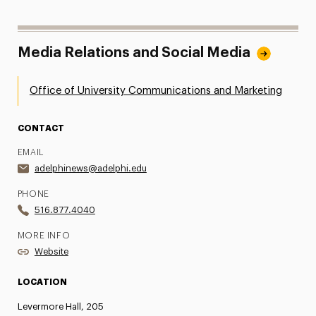
Media Relations and Social Media
Office of University Communications and Marketing
CONTACT
EMAIL
adelphinews@adelphi.edu
PHONE
516.877.4040
MORE INFO
Website
LOCATION
Levermore Hall, 205