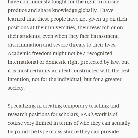
have continuously fought for the right to pursue,
produce and share knowledge globally. I have
learned that these people have not given up on their
positions at their universities, their research or on
their students, even when they face harassment,
discrimination and severe threats to their lives.
Academic freedom might not be a recognized
international or domestic right protected by law, but
it is most certainly an ideal constructed with the best
intention, not for the individual, but for a greater
society.
Specializing in creating temporary teaching and
research positions for scholars, SAR’s work is of
course very limited in terms of who they can actually
help and the type of assistance they can provide.