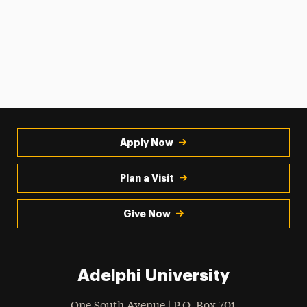
Apply Now
Plan a Visit
Give Now
Adelphi University
One South Avenue | P.O. Box 701