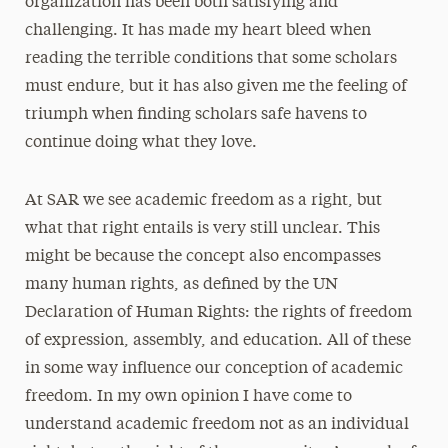
organization has been both satisfying and
challenging. It has made my heart bleed when
reading the terrible conditions that some scholars
must endure, but it has also given me the feeling of
triumph when finding scholars safe havens to
continue doing what they love.
At SAR we see academic freedom as a right, but
what that right entails is very still unclear. This
might be because the concept also encompasses
many human rights, as defined by the UN
Declaration of Human Rights: the rights of freedom
of expression, assembly, and education. All of these
in some way influence our conception of academic
freedom. In my own opinion I have come to
understand academic freedom not as an individual