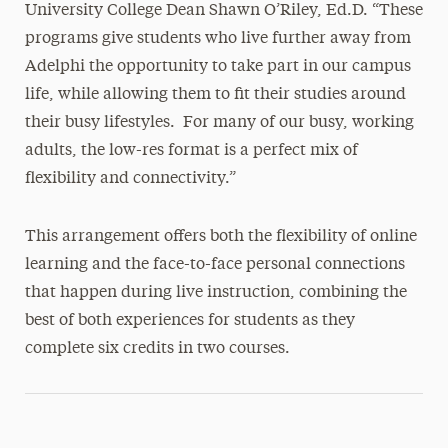
University College Dean Shawn O’Riley, Ed.D. “These
programs give students who live further away from
Adelphi the opportunity to take part in our campus
life, while allowing them to fit their studies around
their busy lifestyles. For many of our busy, working
adults, the low-res format is a perfect mix of
flexibility and connectivity.”
This arrangement offers both the flexibility of online
learning and the face-to-face personal connections
that happen during live instruction, combining the
best of both experiences for students as they
complete six credits in two courses.