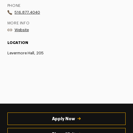
PHONE
516.877.4040
MORE INFO
Website
LOCATION
Levermore Hall, 205
Apply Now