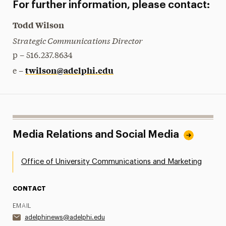
For further information, please contact:
Todd Wilson
Strategic Communications Director
p – 516.237.8634
twilson@adelphi.edu
e –
Media Relations and Social Media
Office of University Communications and Marketing
CONTACT
EMAIL
adelphinews@adelphi.edu