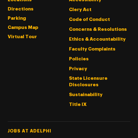
Directions
Clery Act
Parking
Code of Conduct
Campus Map
Concerns & Resolutions
Virtual Tour
Ethics & Accountability
Faculty Complaints
Policies
Privacy
State Licensure
Disclosures
Sustainability
Title IX
Footer Tertiary
JOBS AT ADELPHI