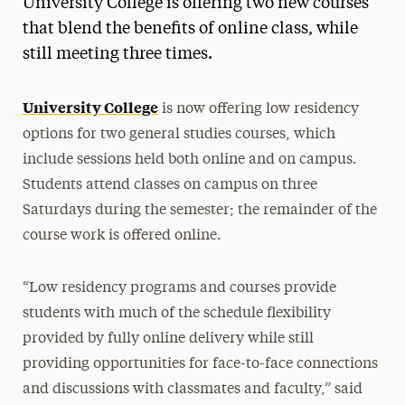
University College is offering two new courses
Media Experts & Resources
that blend the benefits of online class, while
still meeting three times.
President’s Newsletter
Research Magazine
University College
is now offering low residency
options for two general studies courses, which
The Delphian: Student Newspaper
include sessions held both online and on campus.
Students attend classes on campus on three
Saturdays during the semester; the remainder of the
course work is offered online.
“Low residency programs and courses provide
students with much of the schedule flexibility
provided by fully online delivery while still
providing opportunities for face-to-face connections
and discussions with classmates and faculty,” said