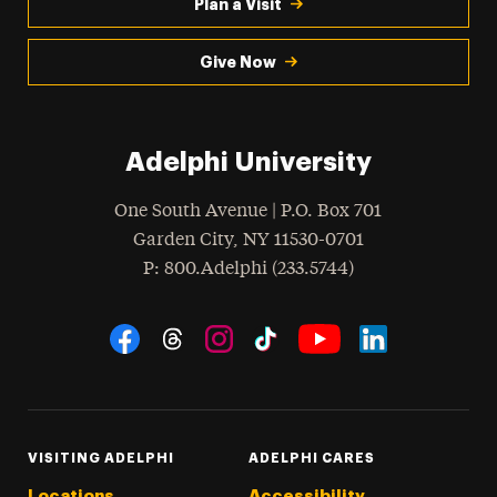
Plan a Visit
Give Now
Adelphi University
One South Avenue | P.O. Box 701
Garden City
,
NY
11530-0701
hone
P
: 800.Adelphi (233.5744)
Social Navigation
Threads
Instagram
Tiktok
LinkedIn
Facebook
YouTube
VISITING ADELPHI
ADELPHI CARES
Locations
Accessibility