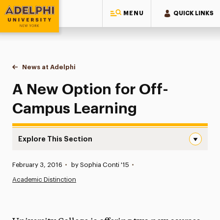
MENU
QUICK LINKS
Adelphi University
You are here:
Home
News at Adelphi
A New Option for Off-Campus Learning
A New Option for Off-
Campus Learning
Explore This Section
A New Option for Off-Campus Learning Navigation
Published:
February 3, 2016
•
by Sophia Conti '15
•
News
Academic Distinction
Athletics News
Magazine