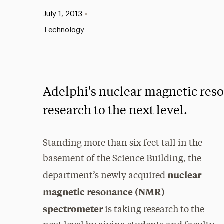
Published:
July 1, 2013
•
Technology
Adelphi's nuclear magnetic res
research to the next level.
Standing more than six feet tall in the
basement of the Science Building, the
nuclear
department’s newly acquired
magnetic resonance (NMR)
spectrometer
is taking research to the