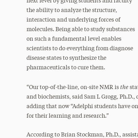
next level by giving students and faculty
the ability to analyze the structure,
interaction and underlying forces of
molecules. Being able to study substances
on such a fundamental level enables
scientists to do everything from diagnose
disease states to synthesize the
pharmaceuticals to cure them.
the
“Our top-of-the-line, on-site NMR is
sta
and biochemists, said Sam L Grogg, Ph.D., d
adding that now “Adelphi students have on-
for their learning and research.”
According to Brian Stockman, Ph.D., assist