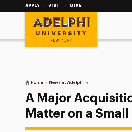
Utility
Navigation
APPLY
VISIT
GIVE
Adelphi University
You are here:
Home
News at Adelphi
A Major Acquisition Ana
A Major Acquisiti
Matter on a Small