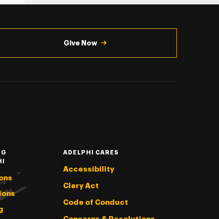
Give Now
NG
ADELPHI CARES
HI
Accessibility
ons
Clery Act
ions
Code of Conduct
g