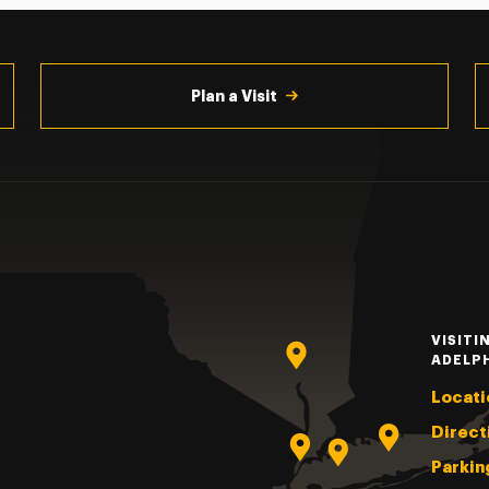
Plan a Visit
VISITI
ADELP
Locati
Direct
Parkin