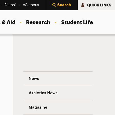
Search
QUICK LINKS
Alumni
eCampus
 & Aid
Research
Student Life
A Major Acquisition Analyzes Matter on a
News
Athletics News
s
Magazine