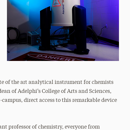
te of the art analytical instrument for chemists
ean of Adelphi’s College of Arts and Sciences,
campus, direct access to this remarkable device
ant professor of chemistry, everyone from