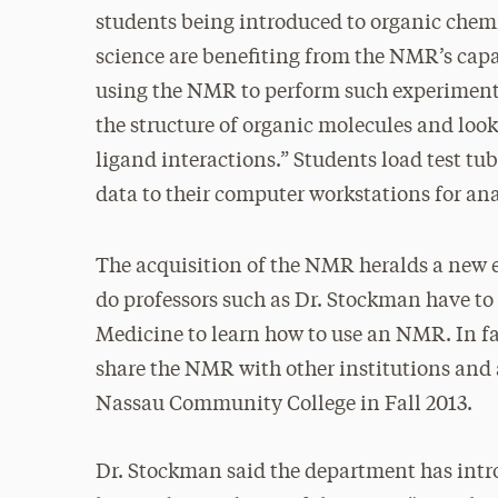
students being introduced to organic chemi
science are benefiting from the NMR’s capa
using the NMR to perform such experiments
the structure of organic molecules and look
ligand interactions.” Students load test t
data to their computer workstations for ana
The acquisition of the NMR heralds a new e
do professors such as Dr. Stockman have to 
Medicine to learn how to use an NMR. In f
share the NMR with other institutions and 
Nassau Community College in Fall 2013.
Dr. Stockman said the department has intro