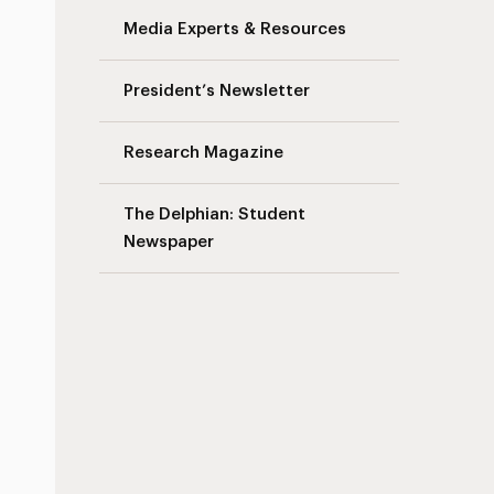
Media Experts & Resources
President’s Newsletter
Research Magazine
The Delphian: Student
Newspaper