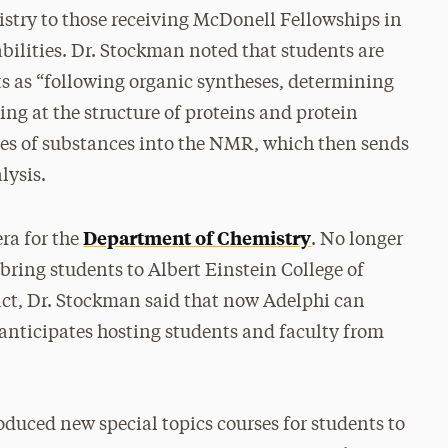
stry to those receiving McDonell Fellowships in
bilities. Dr. Stockman noted that students are
 as “following organic syntheses, determining
ing at the structure of proteins and protein
ubes of substances into the NMR, which then sends
lysis.
Department of Chemistry
ra for the
. No longer
bring students to Albert Einstein College of
act, Dr. Stockman said that now Adelphi can
anticipates hosting students and faculty from
duced new special topics courses for students to