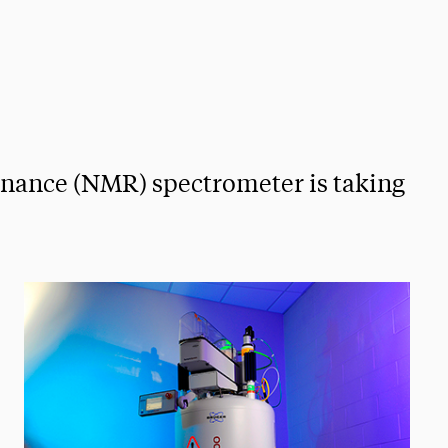
onance (NMR) spectrometer is taking