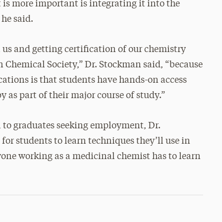
is more important is integrating it into the
 he said.
us and getting certification of our chemistry
 Chemical Society,” Dr. Stockman said, “because
ications is that students have hands-on access
as part of their major course of study.”
l to graduates seeking employment, Dr.
for students to learn techniques they’ll use in
yone working as a medicinal chemist has to learn