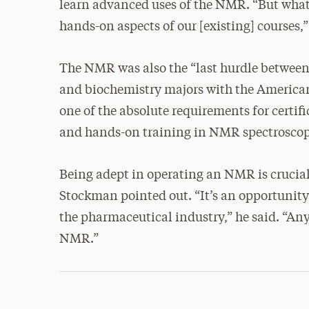
learn advanced uses of the NMR. “But what 
hands-on aspects of our [existing] courses,”
The NMR was also the “last hurdle between 
and biochemistry majors with the American
one of the absolute requirements for certif
and hands-on training in NMR spectroscopy 
Being adept in operating an NMR is crucia
Stockman pointed out. “It’s an opportunity 
the pharmaceutical industry,” he said. “An
NMR.”