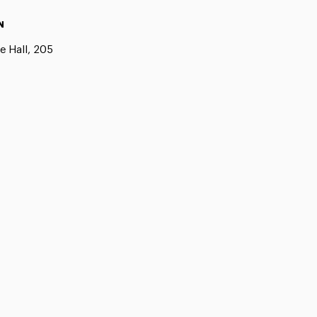
N
e Hall, 205