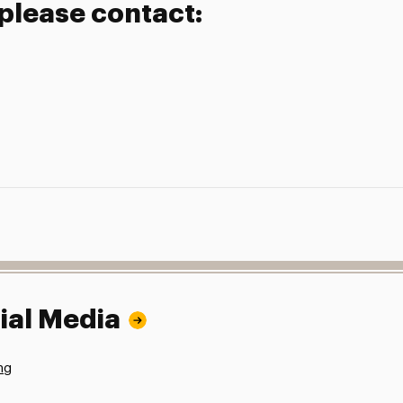
 please contact:
ial Media
ng