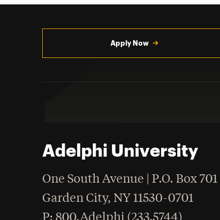
Utility
Navigation
Apply Now
Adelphi University
One South Avenue | P.O. Box 701
Garden City
,
NY
11530-0701
hone
P
: 800.Adelphi (233.5744)