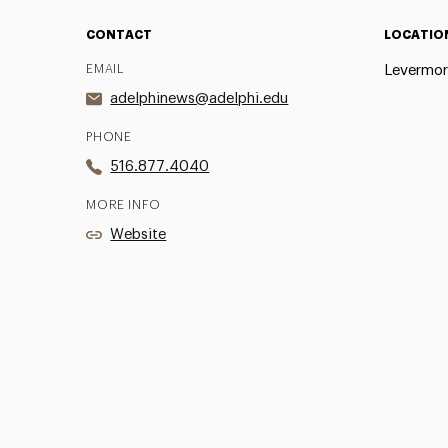
CONTACT
LOCATIO
EMAIL
Levermor
adelphinews@adelphi.edu
PHONE
516.877.4040
MORE INFO
Website