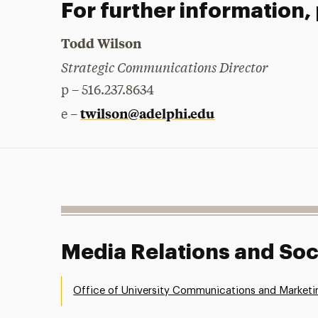
For further information,
Todd Wilson
Strategic Communications Director
p – 516.237.8634
twilson@adelphi.edu
e –
Media Relations and Soc
Office of University Communications and Marketi