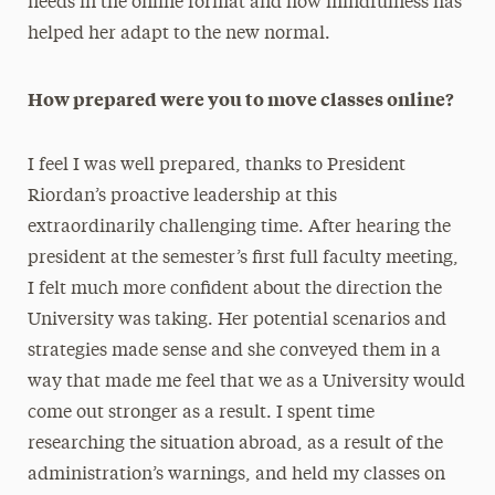
needs in the online format and how mindfulness has
helped her adapt to the new normal.
How prepared were you to move classes online?
I feel I was well prepared, thanks to President
Riordan’s proactive leadership at this
extraordinarily challenging time. After hearing the
president at the semester’s first full faculty meeting,
I felt much more confident about the direction the
University was taking. Her potential scenarios and
strategies made sense and she conveyed them in a
way that made me feel that we as a University would
come out stronger as a result. I spent time
researching the situation abroad, as a result of the
administration’s warnings, and held my classes on