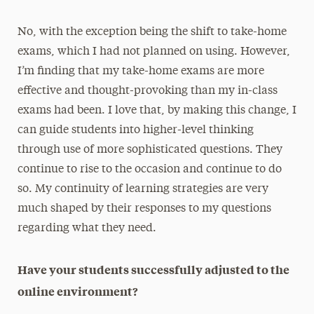
No, with the exception being the shift to take-home
exams, which I had not planned on using. However,
I’m finding that my take-home exams are more
effective and thought-provoking than my in-class
exams had been. I love that, by making this change, I
can guide students into higher-level thinking
through use of more sophisticated questions. They
continue to rise to the occasion and continue to do
so. My continuity of learning strategies are very
much shaped by their responses to my questions
regarding what they need.
Have your students successfully adjusted to the
online environment?