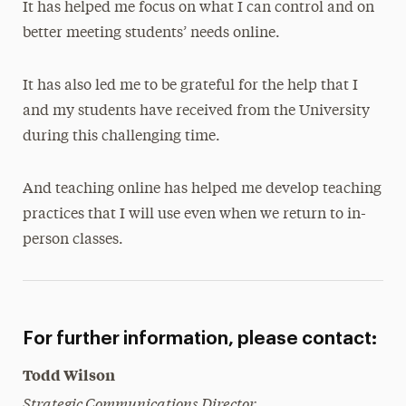
It has helped me focus on what I can control and on
better meeting students’ needs online.
It has also led me to be grateful for the help that I
and my students have received from the University
during this challenging time.
And teaching online has helped me develop teaching
practices that I will use even when we return to in-
person classes.
For further information, please contact:
Todd Wilson
Strategic Communications Director