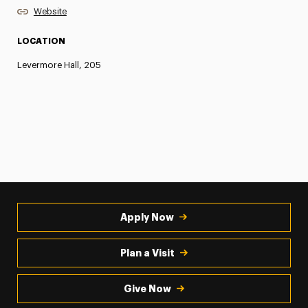
Website
LOCATION
Levermore Hall, 205
Apply Now
Plan a Visit
Give Now