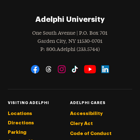
Adelphi University
One South Avenue | P.O. Box 701
Garden City
,
NY
11530-0701
hone
P
: 800.Adelphi (233.5744)
Social Navigation
Threads
Instagram
Tiktok
LinkedIn
Facebook
YouTube
VISITING ADELPHI
ADELPHI CARES
Locations
Accessibility
Directions
Clery Act
Parking
Code of Conduct