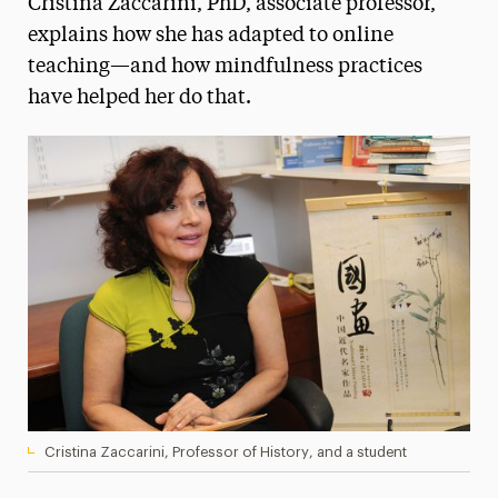
Cristina Zaccarini, PhD, associate professor,
Media Experts & Resources
explains how she has adapted to online
teaching—and how mindfulness practices
President’s Newsletter
have helped her do that.
Research Magazine
The Delphian: Student Newspaper
Cristina Zaccarini, Professor of History, and a student