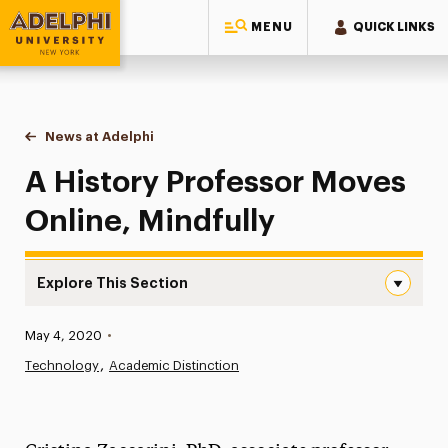
MENU
QUICK LINKS
Adelphi University
You are here:
Home
News at Adelphi
A History Professor Moves Online, Mindfully
A History Professor Moves
Online, Mindfully
Explore This Section
A History Professor Moves Online, Mindfully Navigation
Published:
May 4, 2020
•
News
Technology
Academic Distinction
Athletics News
Magazine