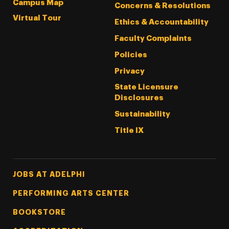
Campus Map
Concerns & Resolutions
Virtual Tour
Ethics & Accountability
Faculty Complaints
Policies
Privacy
State Licensure
Disclosures
Sustainability
Title IX
Footer Tertiary
JOBS AT ADELPHI
PERFORMING ARTS CENTER
BOOKSTORE