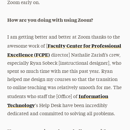
Zoom early on.
How are you doing with using Zoom?
I am getting better and better at Zoom thanks to the
Faculty Center for Professional
awesome work of [
Excellence (FCPE)
director] Nathalie Zarisfi’s crew,
especially Ryan Sobeck [instructional designer], who
spent so much time with me this past year. Ryan
helped me design my courses so that the transition
to online teaching was relatively smooth for me. The
Information
students who staff the [Office] of
Technology
‘s Help Desk have been incredibly
dedicated and committed to solving all problems.