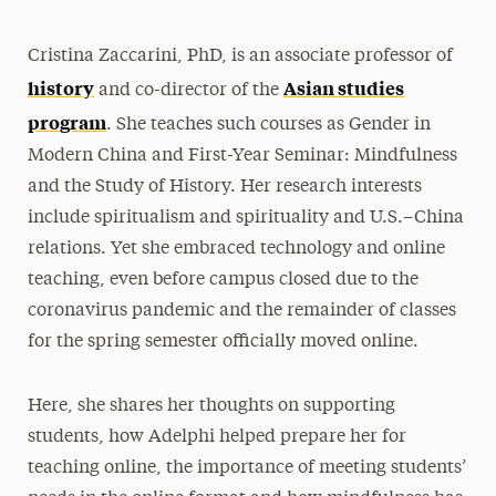
Cristina Zaccarini, PhD, is an associate professor of
history
Asian studies
and co-director of the
program
. She teaches such courses as Gender in
Modern China and First-Year Seminar: Mindfulness
and the Study of History. Her research interests
include spiritualism and spirituality and U.S.–China
relations. Yet she embraced technology and online
teaching, even before campus closed due to the
coronavirus pandemic and the remainder of classes
for the spring semester officially moved online.
Here, she shares her thoughts on supporting
students, how Adelphi helped prepare her for
teaching online, the importance of meeting students’