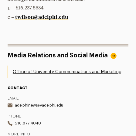
p – 516.237.8634
twilson@adelphi.edu
e –
Media Relations and Social Media
Office of University Communications and Marketing
CONTACT
EMAIL
adelphinews@adelphi.edu
PHONE
516.877.4040
MORE INFO