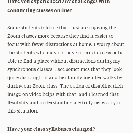
Have you experienced any challenges with
conducting classes online?
Some students told me that they are enjoying the
Zoom classes more because they find it easier to
focus with fewer distractions at home. I worry about
the students who may not have internet access or be
able to find a place without distractions during my
synchronous classes. I see sometimes that they look
quite distraught if another family member walks by
during our Zoom class. The option of disabling their
image on video helps with that, and I learned that
flexibility and understanding are truly necessary in
this situation.
Have your class syllabuses changed?