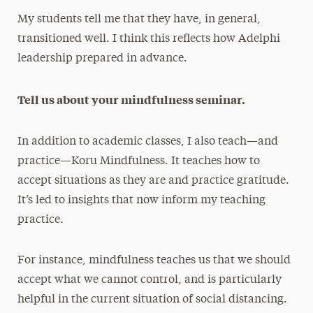
My students tell me that they have, in general,
transitioned well. I think this reflects how Adelphi
leadership prepared in advance.
Tell us about your mindfulness seminar.
In addition to academic classes, I also teach—and
practice—Koru Mindfulness. It teaches how to
accept situations as they are and practice gratitude.
It’s led to insights that now inform my teaching
practice.
For instance, mindfulness teaches us that we should
accept what we cannot control, and is particularly
helpful in the current situation of social distancing.