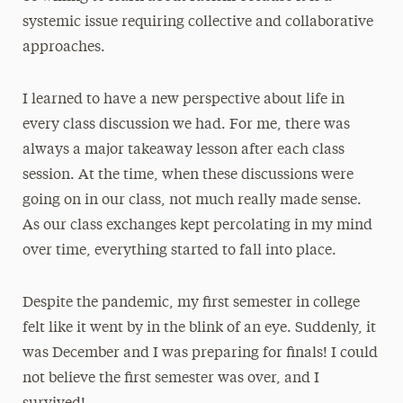
systemic issue requiring collective and collaborative
approaches.
I learned to have a new perspective about life in
every class discussion we had. For me, there was
always a major takeaway lesson after each class
session. At the time, when these discussions were
going on in our class, not much really made sense.
As our class exchanges kept percolating in my mind
over time, everything started to fall into place.
Despite the pandemic, my first semester in college
felt like it went by in the blink of an eye. Suddenly, it
was December and I was preparing for finals! I could
not believe the first semester was over, and I