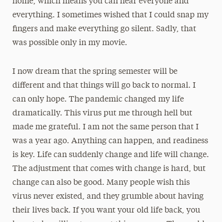
home, which means you can hear everyone and
everything. I sometimes wished that I could snap my
fingers and make everything go silent. Sadly, that
was possible only in my movie.
I now dream that the spring semester will be
different and that things will go back to normal. I
can only hope. The pandemic changed my life
dramatically. This virus put me through hell but
made me grateful. I am not the same person that I
was a year ago. Anything can happen, and readiness
is key. Life can suddenly change and life will change.
The adjustment that comes with change is hard, but
change can also be good. Many people wish this
virus never existed, and they grumble about having
their lives back. If you want your old life back, you