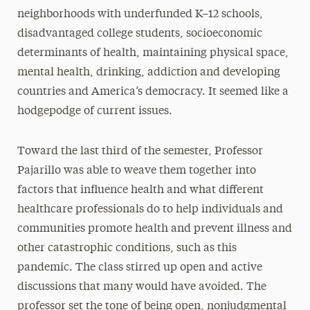
neighborhoods with underfunded K–12 schools,
disadvantaged college students, socioeconomic
determinants of health, maintaining physical space,
mental health, drinking, addiction and developing
countries and America’s democracy. It seemed like a
hodgepodge of current issues.
Toward the last third of the semester, Professor
Pajarillo was able to weave them together into
factors that influence health and what different
healthcare professionals do to help individuals and
communities promote health and prevent illness and
other catastrophic conditions, such as this
pandemic. The class stirred up open and active
discussions that many would have avoided. The
professor set the tone of being open, nonjudgmental