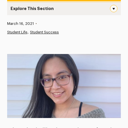
Explore This Section
A First Semester to Remember: Elena Yaccarino Writes “Re
Published:
March 16, 2021
•
News
Student Life
Student Success
Athletics News
Magazine
Media Experts & Resources
President’s Newsletter
Research Magazine
The Delphian: Student Newspaper