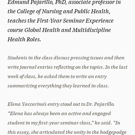
Edmund Pajarillo, PhD, associate professor in
the College of Nursing and Public Health,
teaches the First-Year Seminar Experience
course Global Health and Multidiscipline
Health Roles.
Students in the class discuss pressing issues and then
write journal entries reflecting on the topics. In the last
week of class, he asked them to write an entry
summarizing everything they learned in class.
Elena Yaccarino’s entry stood out to Dr. Pajarillo.
“Elena has always been an active and engaged
student in my first-year seminar class,” he said
. “In
this essay, she articulated the unity in the hodgepodge