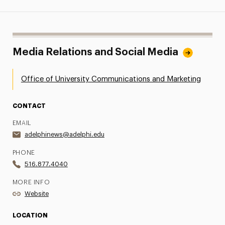
Media Relations and Social Media
Office of University Communications and Marketing
CONTACT
EMAIL
adelphinews@adelphi.edu
PHONE
516.877.4040
MORE INFO
Website
LOCATION