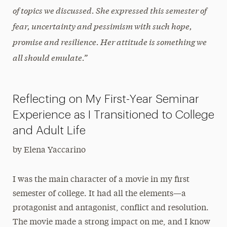
of topics we discussed
. She expressed this semester of
fear, uncertainty and pessimism with such hope,
promise and resilience. Her attitude is something we
all should emulate.”
Reflecting on My First-Year Seminar
Experience as I Transitioned to College
and Adult Life
by Elena Yaccarino
I was the main character of a movie in my first
semester of college. It had all the elements—a
protagonist and antagonist, conflict and resolution.
The movie made a strong impact on me, and I know