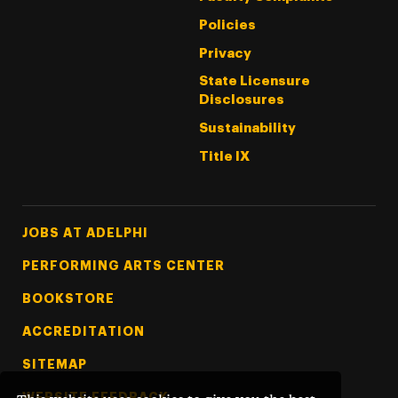
Policies
Privacy
State Licensure
Disclosures
Sustainability
Title IX
Footer Tertiary
JOBS AT ADELPHI
PERFORMING ARTS CENTER
BOOKSTORE
ACCREDITATION
SITEMAP
WEBSITE FEEDBACK