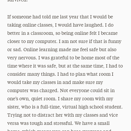
survived!
If someone had told me last year that I would be
taking online classes, I would have laughed. I do
better in a classroom, so being online felt I became
closer to my computer. I am not sure if that is funny
or sad. Online learning made me feel safe but also
very nervous. I was grateful to be home most of the
time where it was safe, but at the same time, I had to
consider many things. I had to plan what room I
would take my classes in and make sure my
computer was charged. Not everyone could sit in
one’s own, quiet room. I share my room with my
sister, who is a full-time, virtual high school student.
Trying not to distract her with my classes and vice
versa was tough and stressful. We have a small