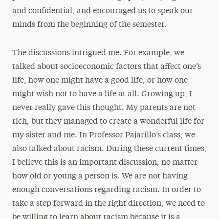
and confidential, and encouraged us to speak our
minds from the beginning of the semester.
The discussions intrigued me. For example, we
talked about socioeconomic factors that affect one’s
life, how one might have a good life, or how one
might wish not to have a life at all. Growing up, I
never really gave this thought. My parents are not
rich, but they managed to create a wonderful life for
my sister and me. In Professor Pajarillo’s class, we
also talked about racism. During these current times,
I believe this is an important discussion, no matter
how old or young a person is. We are not having
enough conversations regarding racism. In order to
take a step forward in the right direction, we need to
be willing to learn about racism because it is a