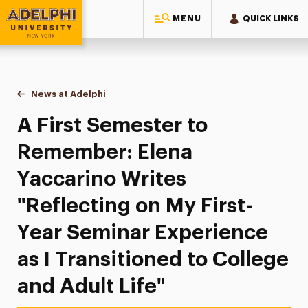
MENU
QUICK LINKS
Adelphi University
You are here:
Home
News at Adelphi
A First Semester to Remember: Elena Yaccarino Wr
A First Semester to
Remember: Elena
Yaccarino Writes
"Reflecting on My First-
Year Seminar Experience
as I Transitioned to College
and Adult Life"