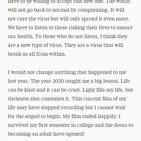
have to be willing to accept this new one. The world
will not go back to normal by complaining. It will
not cure the virus but will only spread it even more.
We have to listen to those risking their lives to ensure
our health. To those who do not listen, I think they
are a new type of virus. They are a virus that will
break us all from within.
I would not change anything that happened to me
last year. The year 2020 taught me a big lesson. Life
can be kind and it can be cruel. Light fills my life, but
darkness also consumes it. This current film of my
life may have stopped recording but I cannot wait
for the sequel to begin. My film ended happily. I
survived my first semester in college and the doors to
becoming an adult have opened!