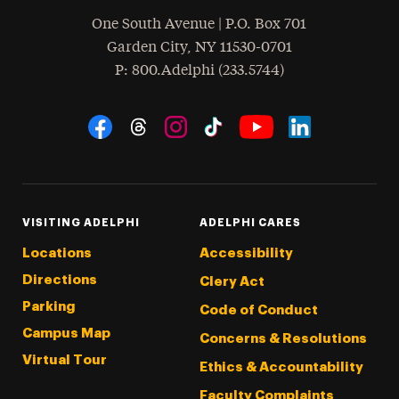
One South Avenue | P.O. Box 701
Garden City
,
NY
11530-0701
hone
P
: 800.Adelphi (233.5744)
Social Navigation
Threads
Instagram
Tiktok
LinkedIn
Facebook
YouTube
VISITING ADELPHI
ADELPHI CARES
Locations
Accessibility
Directions
Clery Act
Parking
Code of Conduct
Campus Map
Concerns & Resolutions
Virtual Tour
Ethics & Accountability
Faculty Complaints