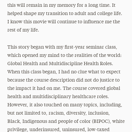
this will remain in my memory for a long time. It
helped shape my transition to adult and college life.
I know this movie will continue to influence me the
rest of my life.
This story began with my first-year seminar class,
which opened my mind to the realities of the world:
Global Health and Multidiscipline Health Roles.
When this class began, I had no clue what to expect
because the course description did not do justice to
the impact it had on me. The course covered global
health and multidisciplinary healthcare roles.
However, it also touched on many topics, including,
but not limited to, racism, diversity, inclusion,
Black, Indigenous and people of color (BIPOC), white
privilege, underinsured, uninsured, low-taxed