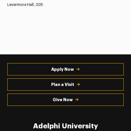
Levermore Hall, 205
Apply Now
Plan a Visit
Give Now
Adelphi University